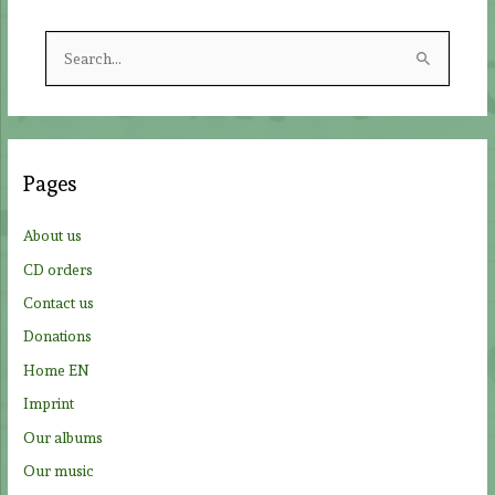
S
e
a
r
c
Pages
h
f
About us
o
CD orders
r
Contact us
:
Donations
Home EN
Imprint
Our albums
Our music