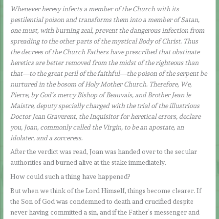
Whenever heresy infects a member of the Church with its
pestilential poison and transforms them into a member of Satan,
one must, with burning zeal, prevent the dangerous infection from
spreading to the other parts of the mystical Body of Christ. Thus
the decrees of the Church Fathers have prescribed that obstinate
heretics are better removed from the midst of the righteous than
that—to the great peril of the faithful—the poison of the serpent be
nurtured in the bosom of Holy Mother Church. Therefore, We,
Pierre, by God’s mercy Bishop of Beauvais, and Brother Jean le
Maistre, deputy specially charged with the trial of the illustrious
Doctor Jean Graverent, the Inquisitor for heretical errors, declare
you, Joan, commonly called the Virgin, to be an apostate, an
idolater, and a sorceress.
After the verdict was read, Joan was handed over to the secular
authorities and burned alive at the stake immediately.
How could such a thing have happened?
But when we think of the Lord Himself, things become clearer. If
the Son of God was condemned to death and crucified despite
never having committed a sin, and if the Father’s messenger and