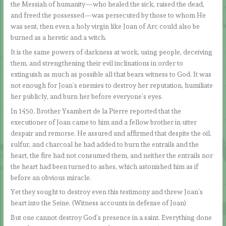
the Messiah of humanity—who healed the sick, raised the dead,
and freed the possessed—was persecuted by those to whom He
was sent, then even a holy virgin like Joan of Arc could also be
burned as a heretic and a witch.
It is the same powers of darkness at work, using people, deceiving
them, and strengthening their evil inclinations in order to
extinguish as much as possible all that bears witness to God. It was
not enough for Joan’s enemies to destroy her reputation, humiliate
her publicly, and burn her before everyone’s eyes.
In 1450, Brother Ysambert de la Pierre reported that the
executioner of Joan came to him and a fellow brother in utter
despair and remorse. He assured and affirmed that despite the oil,
sulfur, and charcoal he had added to burn the entrails and the
heart, the fire had not consumed them, and neither the entrails nor
the heart had been turned to ashes, which astonished him as if
before an obvious miracle.
Yet they sought to destroy even this testimony and threw Joan’s
heart into the Seine. (Witness accounts in defense of Joan)
But one cannot destroy God’s presence in a saint. Everything done