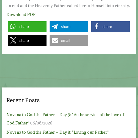
an end and the Heavenly Father called her to Himself into eternity.
Download PDF
share
share
share
share
email
Recent Posts
Novena to God the Father – Day 9: “At the service of the love of
God Father”
06/08/2026
Novena to God the Father – Day 8: “Loving our Father”