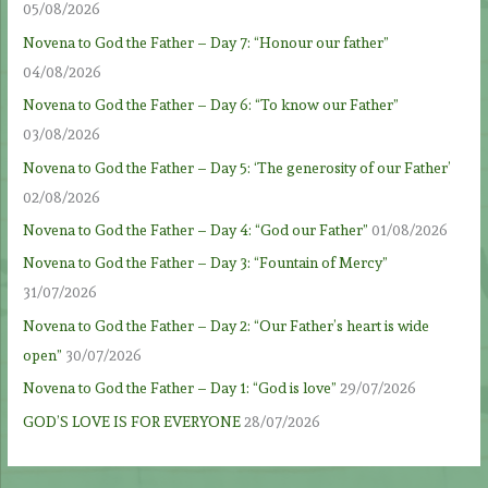
05/08/2026
Novena to God the Father – Day 7: “Honour our father”
04/08/2026
Novena to God the Father – Day 6: “To know our Father”
03/08/2026
Novena to God the Father – Day 5: ‘The generosity of our Father’
02/08/2026
Novena to God the Father – Day 4: “God our Father”
01/08/2026
Novena to God the Father – Day 3: “Fountain of Mercy”
31/07/2026
Novena to God the Father – Day 2: “Our Father’s heart is wide
open”
30/07/2026
Novena to God the Father – Day 1: “God is love”
29/07/2026
GOD’S LOVE IS FOR EVERYONE
28/07/2026