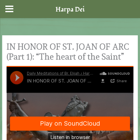
Harpa Dei
Skip
to
content
IN HONOR OF ST. JOAN OF ARC
(Part 1): “The heart of the Saint”