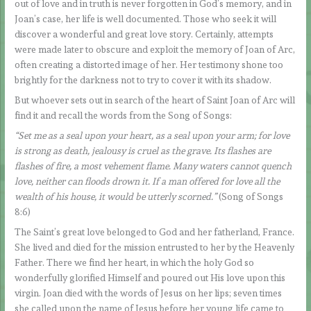
out of love and in truth is never forgotten in God’s memory, and in
Joan’s case, her life is well documented. Those who seek it will
discover a wonderful and great love story. Certainly, attempts
were made later to obscure and exploit the memory of Joan of Arc,
often creating a distorted image of her. Her testimony shone too
brightly for the darkness not to try to cover it with its shadow.
But whoever sets out in search of the heart of Saint Joan of Arc will
find it and recall the words from the Song of Songs:
“Set me as a seal upon your heart, as a seal upon your arm; for love
is strong as death, jealousy is cruel as the grave. Its flashes are
flashes of fire, a most vehement flame. Many waters cannot quench
love, neither can floods drown it. If a man offered for love all the
wealth of his house, it would be utterly scorned.”
(Song of Songs
8:6)
The Saint’s great love belonged to God and her fatherland, France.
She lived and died for the mission entrusted to her by the Heavenly
Father. There we find her heart, in which the holy God so
wonderfully glorified Himself and poured out His love upon this
virgin. Joan died with the words of Jesus on her lips; seven times
she called upon the name of Jesus before her young life came to