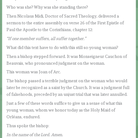
Who was she? Why was she standing there?
Then Nicolaus Midi, Doctor of Sacred Theology, delivered a
sermon to the entire assembly on verse 26 of the First Epistle of
Paul the Apostle to the Corinthians, chapter 12:
“If one member suffers, all suffer together.”
What did this text have to do with this still-so-young woman?
Then a bishop stepped forward. It was Monseigneur Cauchon of
Beauvais, who pronounced judgment on the woman.
This woman was Joan of Arc.
The bishop passed a terrible judgment on the woman who would
later be recognized as a saint by the Church. It was a judgment full
of falsehoods, preceded by an unjust trial that was later annulled.
Just a few of these words suffice to give us a sense of what this
young woman, whom we honor today as the Holy Maid of
Orléans, endured.
Thus spoke the bishop:
In the name of the Lord. Amen.