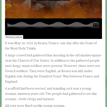
It was May 30, 1431, in Rouen, France, one day after the Feast of
the Most Holy Trinity.
A large crowd had gathered that morning in the old market square
near the Church of Our Savior. In addition to the gathered people
and clergy, many soldiers were present. However, these were not
French soldiers. They were English, as Rouen was still under
English rule during the Hundred Years’ War between France and
England.
A scaffold had been erected, and standing on it was a young
woman, nineteen years old. The people had gathered to see this
woman—both clergy and laymen.
All eyes were fixed on this young woman.