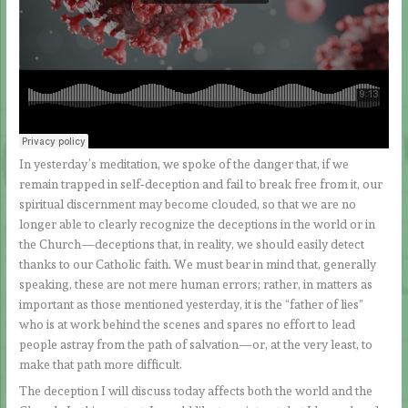
In yesterday’s meditation, we spoke of the danger that, if we
remain trapped in self‑deception and fail to break free from it, our
spiritual discernment may become clouded, so that we are no
longer able to clearly recognize the deceptions in the world or in
the Church—deceptions that, in reality, we should easily detect
thanks to our Catholic faith. We must bear in mind that, generally
speaking, these are not mere human errors; rather, in matters as
important as those mentioned yesterday, it is the “father of lies”
who is at work behind the scenes and spares no effort to lead
people astray from the path of salvation—or, at the very least, to
make that path more difficult.
The deception I will discuss today affects both the world and the