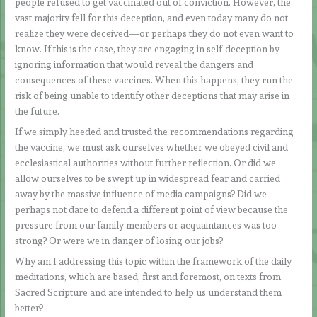
people refused to get vaccinated out of conviction. However, the
vast majority fell for this deception, and even today many do not
realize they were deceived—or perhaps they do not even want to
know. If this is the case, they are engaging in self-deception by
ignoring information that would reveal the dangers and
consequences of these vaccines. When this happens, they run the
risk of being unable to identify other deceptions that may arise in
the future.
If we simply heeded and trusted the recommendations regarding
the vaccine, we must ask ourselves whether we obeyed civil and
ecclesiastical authorities without further reflection. Or did we
allow ourselves to be swept up in widespread fear and carried
away by the massive influence of media campaigns? Did we
perhaps not dare to defend a different point of view because the
pressure from our family members or acquaintances was too
strong? Or were we in danger of losing our jobs?
Why am I addressing this topic within the framework of the daily
meditations, which are based, first and foremost, on texts from
Sacred Scripture and are intended to help us understand them
better?