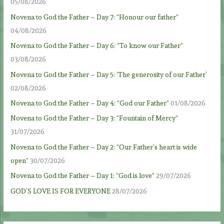
05/08/2026
Novena to God the Father – Day 7: “Honour our father”
04/08/2026
Novena to God the Father – Day 6: “To know our Father”
03/08/2026
Novena to God the Father – Day 5: ‘The generosity of our Father’
02/08/2026
Novena to God the Father – Day 4: “God our Father”
01/08/2026
Novena to God the Father – Day 3: “Fountain of Mercy”
31/07/2026
Novena to God the Father – Day 2: “Our Father’s heart is wide
open”
30/07/2026
Novena to God the Father – Day 1: “God is love”
29/07/2026
GOD’S LOVE IS FOR EVERYONE
28/07/2026