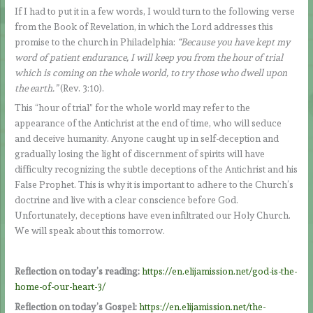
If I had to put it in a few words, I would turn to the following verse
from the Book of Revelation, in which the Lord addresses this
promise to the church in Philadelphia:
“Because you have kept my
word of patient endurance, I will keep you from the hour of trial
which is coming on the whole world, to try those who dwell upon
the earth.”
(Rev. 3:10).
This “hour of trial” for the whole world may refer to the
appearance of the Antichrist at the end of time, who will seduce
and deceive humanity. Anyone caught up in self-deception and
gradually losing the light of discernment of spirits will have
difficulty recognizing the subtle deceptions of the Antichrist and his
False Prophet. This is why it is important to adhere to the Church’s
doctrine and live with a clear conscience before God.
Unfortunately, deceptions have even infiltrated our Holy Church.
We will speak about this tomorrow.
Reflection on today’s reading:
https://en.elijamission.net/god-is-the-
home-of-our-heart-3/
Reflection on today’s Gospel:
https://en.elijamission.net/the-