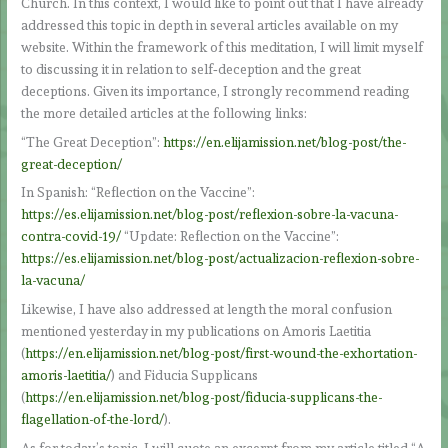
Church. In this context, I would like to point out that I have already
addressed this topic in depth in several articles available on my
website. Within the framework of this meditation, I will limit myself
to discussing it in relation to self‑deception and the great
deceptions. Given its importance, I strongly recommend reading
the more detailed articles at the following links:
“The Great Deception”:
https://en.elijamission.net/blog-post/the-
great-deception/
In Spanish: “Reflection on the Vaccine”:
https://es.elijamission.net/blog-post/reflexion-sobre-la-vacuna-
contra-covid-19/
“Update: Reflection on the Vaccine”:
https://es.elijamission.net/blog-post/actualizacion-reflexion-sobre-
la-vacuna/
Likewise, I have also addressed at length the moral confusion
mentioned yesterday in my publications on Amoris Laetitia
(
https://en.elijamission.net/blog-post/first-wound-the-exhortation-
amoris-laetitia/
) and Fiducia Supplicans
(
https://en.elijamission.net/blog-post/fiducia-supplicans-the-
flagellation-of-the-lord/
).