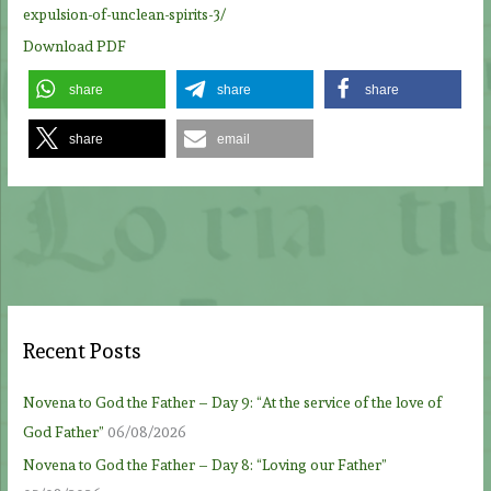
expulsion-of-unclean-spirits-3/
Download PDF
share
share
share
share
email
Recent Posts
Novena to God the Father – Day 9: “At the service of the love of
God Father”
06/08/2026
Novena to God the Father – Day 8: “Loving our Father”