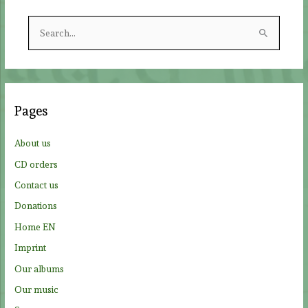
S
e
a
r
c
Pages
h
f
About us
o
CD orders
r
Contact us
:
Donations
Home EN
Imprint
Our albums
Our music