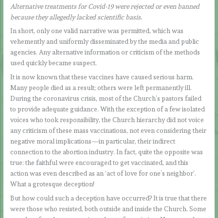
Alternative treatments for Covid-19 were rejected or even banned
because they allegedly lacked scientific basis.
In short, only one valid narrative was permitted, which was
vehemently and uniformly disseminated by the media and public
agencies. Any alternative information or criticism of the methods
used quickly became suspect.
It is now known that these vaccines have caused serious harm.
Many people died as a result; others were left permanently ill.
During the coronavirus crisis, most of the Church’s pastors failed
to provide adequate guidance. With the exception of a few isolated
voices who took responsibility, the Church hierarchy did not voice
any criticism of these mass vaccinations, not even considering their
negative moral implications—in particular, their indirect
connection to the abortion industry. In fact, quite the opposite was
true: the faithful were encouraged to get vaccinated, and this
action was even described as an ‘act of love for one’s neighbor’.
What a grotesque deception!
But how could such a deception have occurred? It is true that there
were those who resisted, both outside and inside the Church. Some