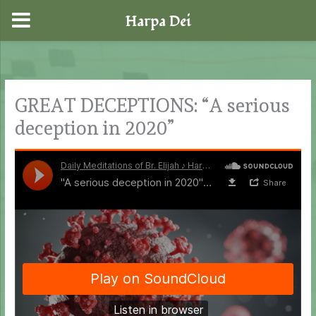
Harpa Dei
Skip
to
content
GREAT DECEPTIONS: “A serious
deception in 2020”