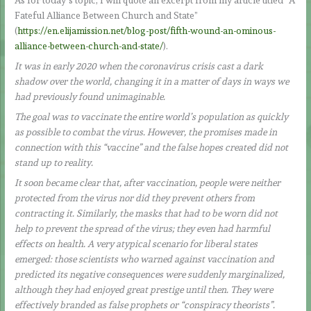
As for today’s topic, I will quote an excerpt from my article titled “A
Fateful Alliance Between Church and State”
(
https://en.elijamission.net/blog-post/fifth-wound-an-ominous-
alliance-between-church-and-state/
).
It was in early 2020 when the coronavirus crisis cast a dark
shadow over the world, changing it in a matter of days in ways we
had previously found unimaginable.
The goal was to vaccinate the entire world’s population as quickly
as possible to combat the virus. However, the promises made in
connection with this “vaccine” and the false hopes created did not
stand up to reality.
It soon became clear that, after vaccination, people were neither
protected from the virus nor did they prevent others from
contracting it. Similarly, the masks that had to be worn did not
help to prevent the spread of the virus; they even had harmful
effects on health. A very atypical scenario for liberal states
emerged: those scientists who warned against vaccination and
predicted its negative consequences were suddenly marginalized,
although they had enjoyed great prestige until then. They were
effectively branded as false prophets or “conspiracy theorists”.