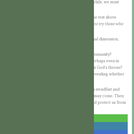
steadfast in faith. Even if things seem quiet for a while, we must
always remain vigilant.
What did the Lord mean by the
“hour of trial”?
The text above
continues:
“which is coming on the whole world, to try those who
dwell upon the earth.”
This passage does not focus solely on the personal dimension,
though that is always included.
Could this refer to widespread apostasy among humanity?
Deceptions that lead people away from God—perhaps even in
connection with the Antichrist, who seeks to sit on God’s throne?
Will a moment of decision come for everyone, revealing whether
they love God more than themselves?
As the Lord says, what is crucial is that we remain steadfast and
faithful to Him, even unto death, no matter what may come. Then
His promise will hold true: He will stand by us and protect us from
the hour of trial.
share
share