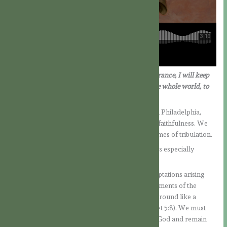
“Because you have kept my word of patient endurance, I will keep
you from the hour of trial which is coming on the whole world, to
try those who dwell upon the earth.”
(Rev. 3:10)
As we reflect on the Father, we join the church in Philadelphia,
which received high praise from the Lord for its faithfulness. We
can regard it as a model of a faithful church in times of tribulation.
Jesus speaks of the church’s steadfastness. This is especially
important when the holy faith is under attack.
After all, there are many persistent enemies: temptations arising
from our own disordered inclinations, the allurements of the
world, and the attacks of the devil, who prowls around like a
roaring lion, seeking someone to devour (cf. 1 Pet 5:8). We must
continually resist these enemies in the power of God and remain