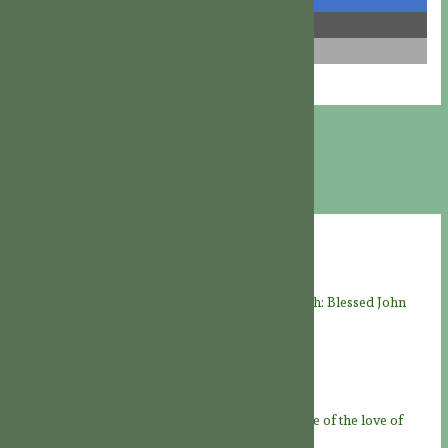
share
share
email
Recent Posts
THE LIVES OF THE SAINTS: “Faithful unto death: Blessed John
Felton, martyr” († August 8, 1570)
08/08/2026
A JOY FOR THE SAINTS
08/08/2026
Feast of God the Father
07/08/2026
Novena to God the Father – Day 9: “At the service of the love of
God Father”
06/08/2026