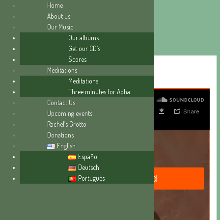
Home
About us
Our Music
Skip
Our albums
to
Get our CD’s
content
Scores
“THE HOUR OF TRIAL”
Meditations
Meditations
Three minutes for Abba
Contact Us
Upcoming events
Rachel’s Grotto
Donations
English
Español
Deutsch
Português