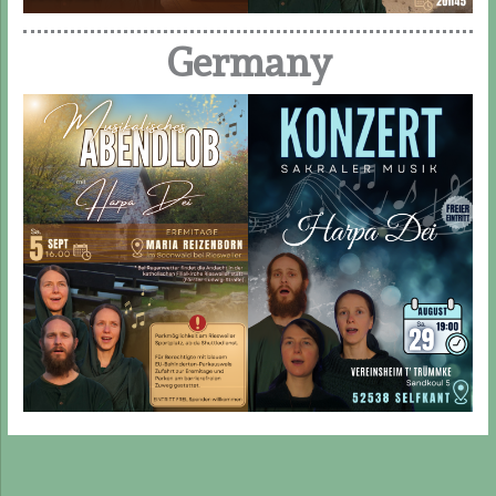
Germany