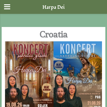
Harpa Dei
Skip
to
content
Croatia