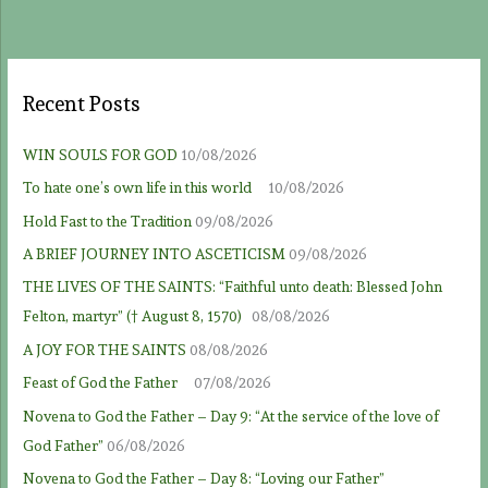
Recent Posts
WIN SOULS FOR GOD
10/08/2026
To hate one’s own life in this world
10/08/2026
Hold Fast to the Tradition
09/08/2026
A BRIEF JOURNEY INTO ASCETICISM
09/08/2026
THE LIVES OF THE SAINTS: “Faithful unto death: Blessed John
Felton, martyr” († August 8, 1570)
08/08/2026
A JOY FOR THE SAINTS
08/08/2026
Feast of God the Father
07/08/2026
Novena to God the Father – Day 9: “At the service of the love of
God Father”
06/08/2026
Novena to God the Father – Day 8: “Loving our Father”