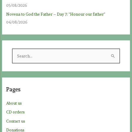
05/08/2026
Novena to God the Father – Day 7: “Honour our father”
04/08/2026
S
e
a
r
c
Pages
h
f
About us
o
CD orders
r
Contact us
:
Donations