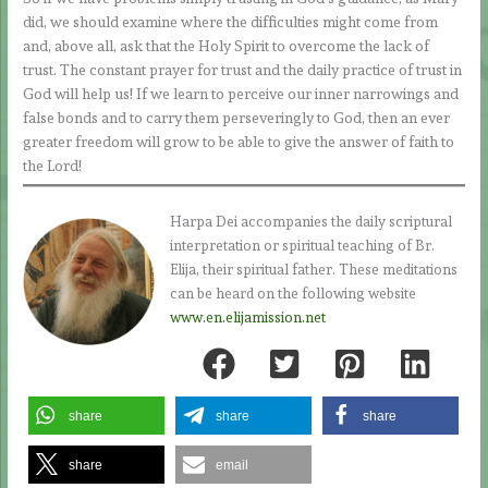
did, we should examine where the difficulties might come from
and, above all, ask that the Holy Spirit to overcome the lack of
trust. The constant prayer for trust and the daily practice of trust in
God will help us! If we learn to perceive our inner narrowings and
false bonds and to carry them perseveringly to God, then an ever
greater freedom will grow to be able to give the answer of faith to
the Lord!
Harpa Dei accompanies the daily scriptural
interpretation or spiritual teaching of Br.
Elija, their spiritual father. These meditations
can be heard on the following website
www.en.elijamission.net
share
share
share
share
email