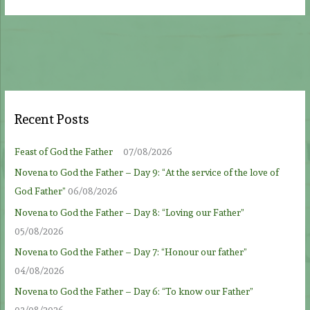
Recent Posts
Feast of God the Father
07/08/2026
Novena to God the Father – Day 9: “At the service of the love of
God Father”
06/08/2026
Novena to God the Father – Day 8: “Loving our Father”
05/08/2026
Novena to God the Father – Day 7: “Honour our father”
04/08/2026
Novena to God the Father – Day 6: “To know our Father”