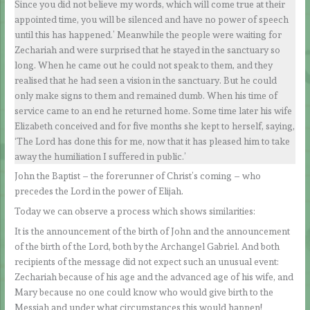
Since you did not believe my words, which will come true at their
appointed time, you will be silenced and have no power of speech
until this has happened.’ Meanwhile the people were waiting for
Zechariah and were surprised that he stayed in the sanctuary so
long. When he came out he could not speak to them, and they
realised that he had seen a vision in the sanctuary. But he could
only make signs to them and remained dumb. When his time of
service came to an end he returned home. Some time later his wife
Elizabeth conceived and for five months she kept to herself, saying,
‘The Lord has done this for me, now that it has pleased him to take
away the humiliation I suffered in public.’
John the Baptist – the forerunner of Christ’s coming – who
precedes the Lord in the power of Elijah.
Today we can observe a process which shows similarities:
It is the announcement of the birth of John and the announcement
of the birth of the Lord, both by the Archangel Gabriel. And both
recipients of the message did not expect such an unusual event:
Zechariah because of his age and the advanced age of his wife, and
Mary because no one could know who would give birth to the
Messiah and under what circumstances this would happen!