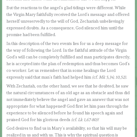
But the reactions to the angel’s glad tidings were different. While
the Virgin Mary faithfully received the Lord’s message and offered
herself unreservedly to the will of God, Zechariah unbelievingly
expressed doubts. As a consequence, God silenced him until the
promise had been fulfilled.
In this description of the two events lies for us a deep message for
the way of following the Lord. In the faithful attitude of the Virgin
God’s will can be completely fulfilled and man participates directly,
he is accepted into the plan of redemption and thus becomes God’s
co-worker. Let us remember that in some healings the Lord
expressly said that man’s faith had helped him
(cf. Mk 5,34; 10,52).
With Zechariah, on the other hand, we see that he doubted, he saw
the natural circumstances of an old age as an obstacle and thus did
not immediately believe the angel and gave an answer that was not
appropriate for what happened! God first let him pass through the
experience to be silenced before he found his speech again and
praised God for his glorious deeds
(cf. Lk 1,67-80)!
God desires to find us in Mary’s availability, so that his will may be
realized in us and with us. This is why the spiritual question is