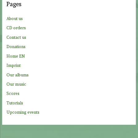
Pages
h
f
About us
o
CD orders
r
Contact us
:
Donations
Home EN
Imprint
Our albums
Our music
Scores
Tutorials
Upcoming events