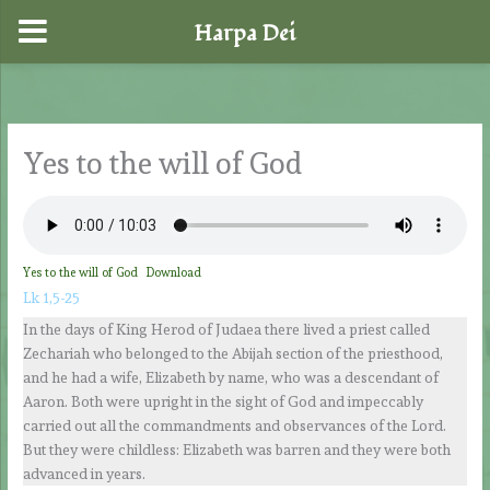
Harpa Dei
Skip
to
content
Yes to the will of God
Yes to the will of God
Download
Lk 1,5-25
In the days of King Herod of Judaea there lived a priest called
Zechariah who belonged to the Abijah section of the priesthood,
and he had a wife, Elizabeth by name, who was a descendant of
Aaron. Both were upright in the sight of God and impeccably
carried out all the commandments and observances of the Lord.
But they were childless: Elizabeth was barren and they were both
advanced in years.