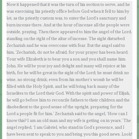
Now it happened that it was the turn of his section to serve, and he
was exercising his priestly office before God when it fell to him by
lot, as the priestly custom was, to enter the Lord’s sanctuary and
burn incense there. And at the hour of incense all the people were
outside, praying. Then there appeared to him the angel of the Lord,
standing on the right of the altar of incense. The sight disturbed
Zechariah and he was overcome with fear. But the angel said to
him, ‘Zechariah, do not be afraid, for your prayer has been heard.
Your wife Elizabeth is to bear you a son and you shall name him
John. He will be your joy and delight and many will rejoice at his
birth, for he will be great in the sight of the Lord; he must drink no
wine, no strong drink; even from his mother’s womb he will be
filled with the Holy Spirit, and he will bring back many of the
Israelites to the Lord their God. With the spirit and power of Elijah,
he will go before him to reconcile fathers to their children and the
disobedient to the good sense of the upright, preparing for the
Lord a people fit for him.’ Zechariah said to the angel, ‘How can I
know this? I am an old man and my wife is getting on in years.’ The
angel replied, ‘I am Gabriel, who stand in God’s presence, and I
have been sent to speak to you and bring you this good news. Look!