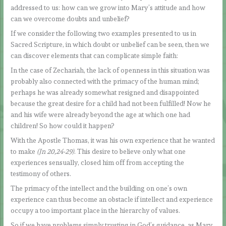
addressed to us: how can we grow into Mary’s attitude and how
can we overcome doubts and unbelief?
If we consider the following two examples presented to us in
Sacred Scripture, in which doubt or unbelief can be seen, then we
can discover elements that can complicate simple faith:
In the case of Zechariah, the lack of openness in this situation was
probably also connected with the primacy of the human mind;
perhaps he was already somewhat resigned and disappointed
because the great desire for a child had not been fulfilled! Now he
and his wife were already beyond the age at which one had
children! So how could it happen?
With the Apostle Thomas, it was his own experience that he wanted
to make
(Jn 20,24-29)
. This desire to believe only what one
experiences sensually, closed him off from accepting the
testimony of others.
The primacy of the intellect and the building on one’s own
experience can thus become an obstacle if intellect and experience
occupy a too important place in the hierarchy of values.
So if we have problems simply trusting in God’s guidance, as Mary