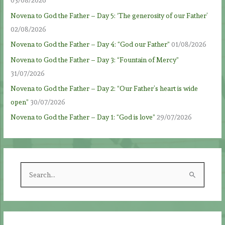
03/08/2026
Novena to God the Father – Day 5: ‘The generosity of our Father’
02/08/2026
Novena to God the Father – Day 4: “God our Father”
01/08/2026
Novena to God the Father – Day 3: “Fountain of Mercy”
31/07/2026
Novena to God the Father – Day 2: “Our Father’s heart is wide
open”
30/07/2026
Novena to God the Father – Day 1: “God is love”
29/07/2026
S
e
a
r
c