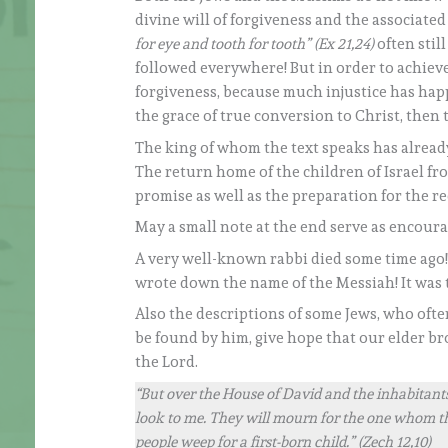
divine will of forgiveness and the associated
for eye and tooth for tooth” (Ex 21,24)
often stil
followed everywhere! But in order to achieve 
forgiveness, because much injustice has happ
the grace of true conversion to Christ, then 
The king of whom the text speaks has already
The return home of the children of Israel fr
promise as well as the preparation for the re
May a small note at the end serve as encour
A very well-known rabbi died some time ago! A
wrote down the name of the Messiah! It was 
Also the descriptions of some Jews, who ofte
be found by him, give hope that our elder b
the Lord.
“But over the House of David and the inhabitants 
look to me. They will mourn for the one whom th
people weep for a first-born child.” (Zech 12,10)