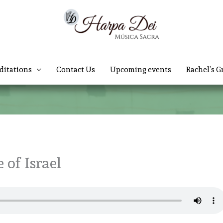
ditations
Contact Us
Upcoming events
Rachel’s G
 of Israel