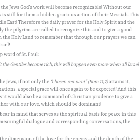
 the Jews God’s work will become recognizable! Without our
s is still for them a hidden gracious action of their Messiah. This
le East! Therefore the daily prayer for the Holy Spirit and the
ly the pilgrims are called to recognize this and to give a good
 in the Holy Land to remember that through our prayers we can
rael!
ep word of St. Paul:
ilt the Gentiles become rich, this will happen even more when all Israel
e Jews, if not only the
“chosen remnant” (Rom 11,7)
attains it,
nations, a special grace will once again to be expected! And this
w it would also be a command of Christian prudence to give a
gether with our love, which should be dominant!
ear in mind that serves as the spiritual basis for peace in this
a meaningful dialogue and corresponding conversations, the
he dimension of the love for the enemy and the depth of the