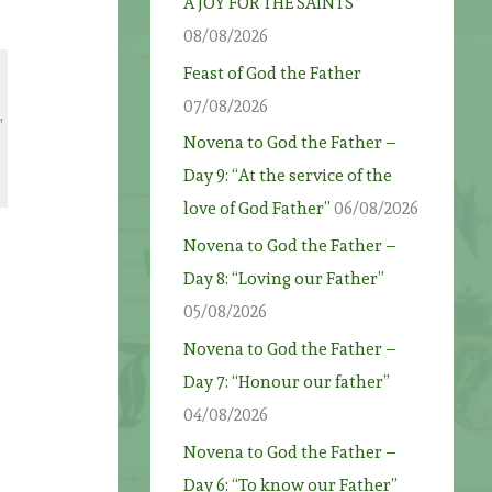
A JOY FOR THE SAINTS
08/08/2026
Feast of God the Father
e
07/08/2026
,
Novena to God the Father –
Day 9: “At the service of the
love of God Father”
06/08/2026
Novena to God the Father –
Day 8: “Loving our Father”
05/08/2026
Novena to God the Father –
Day 7: “Honour our father”
e
04/08/2026
Novena to God the Father –
Day 6: “To know our Father”