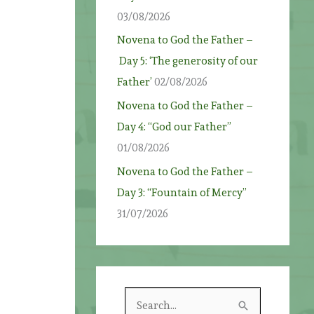
03/08/2026
Novena to God the Father –
Day 5: ‘The generosity of our
Father’
02/08/2026
Novena to God the Father –
Day 4: “God our Father”
01/08/2026
Novena to God the Father –
Day 3: “Fountain of Mercy”
31/07/2026
S