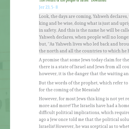
The return of the people of Israel
Download
Jer 23, 5- 8
Look, the days are coming, Yahweh declares, w
king and be wise, doing what is just and upri
in safety. And this is the name he will be cal
Yahweh declares, when people will no longer 
but, “As Yahweh lives who led back and broug
the north and all the countries to which he h
A promise that some Jews today claim for the s
there is a state of Israel and Jews from all co
however, it is the danger that the waiting an
But the words of the prophet, which refer to a 
for the coming of the Messiah!
However, for most Jews this king is not yet re
more and more! The Israelis have had a home 
difficult political implications, which requi
ago a Jew once told me that the political solu
Israelis! However, he was sceptical as to whe