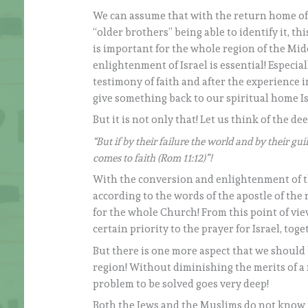
We can assume that with the return home of
“older brothers” being able to identify it, thi
is important for the whole region of the Midd
enlightenment of Israel is essential! Especial
testimony of faith and after the experience
give something back to our spiritual home Is
But it is not only that! Let us think of the de
“But if by their failure the world and by their gu
comes to faith (Rom 11:12)”!
With the conversion and enlightenment of th
according to the words of the apostle of the 
for the whole Church! From this point of vie
certain priority to the prayer for Israel, to
But there is one more aspect that we should b
region! Without diminishing the merits of 
problem to be solved goes very deep!
Both the Jews and the Muslims do not know t