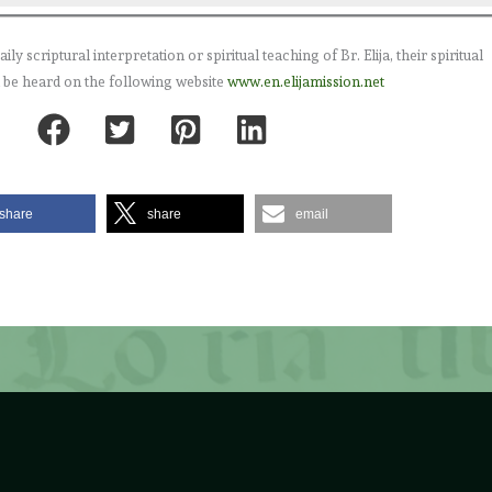
 scriptural interpretation or spiritual teaching of Br. Elija, their spiritual
 be heard on the following website
www.en.elijamission.net
share
share
email