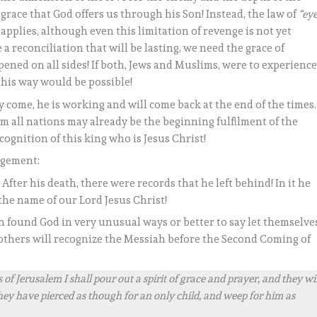
 grace that God offers us through his Son! Instead, the law of
“ey
l applies, although even this limitation of revenge is not yet
a reconciliation that will be lasting, we need the grace of
ened on all sides! If both, Jews and Muslims, were to experienc
this way would be possible!
 come, he is working and will come back at the end of the times.
om all nations may already be the beginning fulfilment of the
cognition of this king who is Jesus Christ!
agement:
fter his death, there were records that he left behind! In it he
the name of our Lord Jesus Christ!
n found God in very unusual ways or better to say let themselve
rothers will recognize the Messiah before the Second Coming of
of Jerusalem I shall pour out a spirit of grace and prayer, and they wil
ey have pierced as though for an only child, and weep for him as