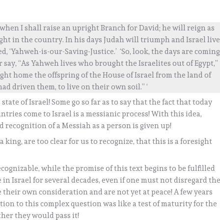
hen I shall raise an upright Branch for David; he will reign as
ght in the country. In his days Judah will triumph and Israel liv
led, ‘Yahweh-is-our-Saving-Justice.’ ‘So, look, the days are coming
say, “As Yahweh lives who brought the Israelites out of Egypt,”
ht home the offspring of the House of Israel from the land of
ad driven them, to live on their own soil.” ‘
tate of Israel! Some go so far as to say that the fact that today
untries come to Israel is a messianic process! With this idea,
d recognition of a Messiah as a person is given up!
king, are too clear for us to recognize, that this is a foresight
cognizable, while the promise of this text begins to be fulfilled
in Israel for several decades, even if one must not disregard th
re their own consideration and are not yet at peace! A few years
tion to this complex question was like a test of maturity for the
ther they would pass it!