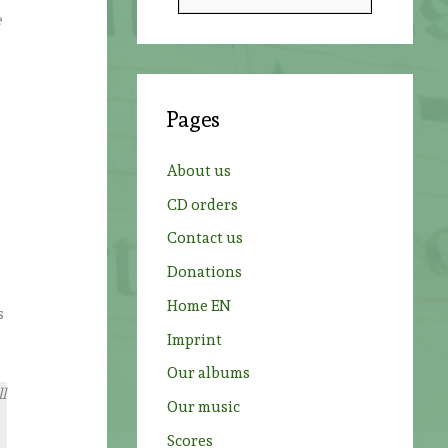
e
e
a
r
e
c
Pages
h
f
About us
o
CD orders
r
Contact us
:
Donations
Home EN
s
Imprint
Our albums
l
Our music
Scores