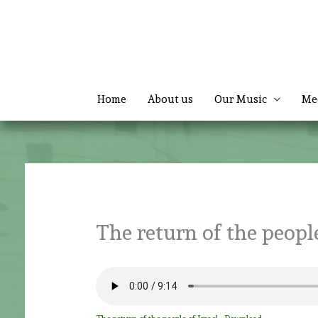
Skip
to
content
Home
About us
Our Music
Me
The return of the people