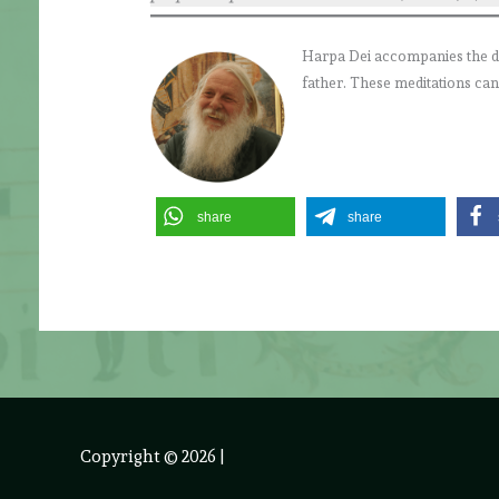
Harpa Dei accompanies the daily
father. These meditations can
share
share
Copyright © 2026
|