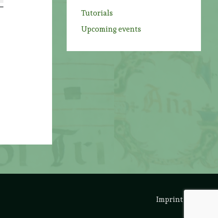
Tutorials
Upcoming events
Imprint