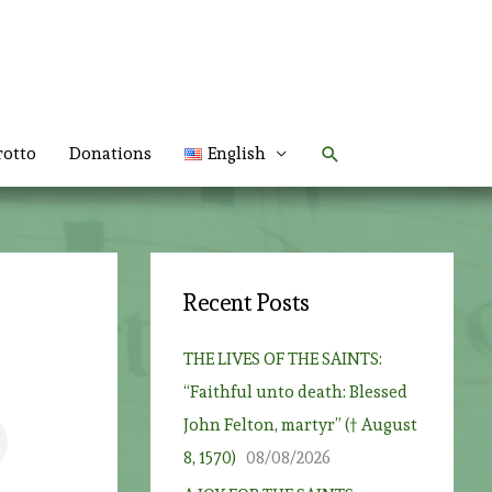
Search
rotto
Donations
English
Recent Posts
THE LIVES OF THE SAINTS:
“Faithful unto death: Blessed
John Felton, martyr” († August
8, 1570)
08/08/2026