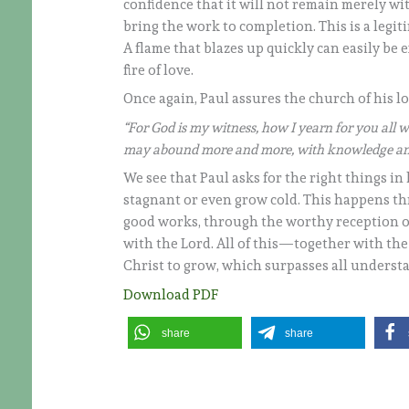
confidence that it will not remain merely wi
bring the work to completion. This is a legit
A flame that blazes up quickly can easily be 
fire of love.
Once again, Paul assures the church of his lo
“For God is my witness, how I yearn for you all wi
may abound more and more, with knowledge and
We see that Paul asks for the right things i
stagnant or even grow cold. This happens th
good works, through the worthy reception o
with the Lord. All of this—together with th
Christ to grow, which surpasses all underst
Download PDF
share
share