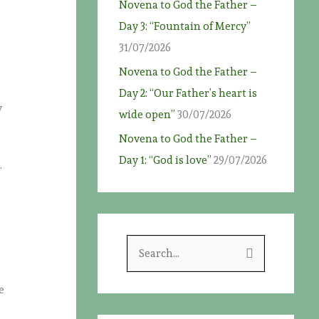
Novena to God the Father –
Day 3: “Fountain of Mercy”
31/07/2026
Novena to God the Father –
Day 2: “Our Father’s heart is
y
wide open”
30/07/2026
Novena to God the Father –
Day 1: “God is love”
29/07/2026
.
S
e
a
e
r