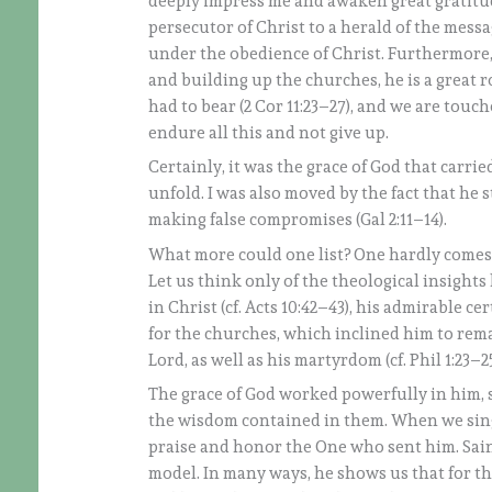
deeply impress me and awaken great gratitud
persecutor of Christ to a herald of the messa
under the obedience of Christ. Furthermore
and building up the churches, he is a grea
had to bear (2 Cor 11:23–27), and we are touc
endure all this and not give up.
Certainly, it was the grace of God that carrie
unfold. I was also moved by the fact that he 
making false compromises (Gal 2:11–14).
What more could one list? One hardly comes to
Let us think only of the theological insight
in Christ (cf. Acts 10:42–43), his admirable c
for the churches, which inclined him to rema
Lord, as well as his martyrdom (cf. Phil 1:23–2
The grace of God worked powerfully in him, s
the wisdom contained in them. When we sing 
praise and honor the One who sent him. Saint
model. In many ways, he shows us that for th