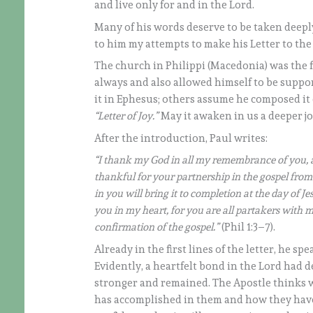
and live only for and in the Lord.
Many of his words deserve to be taken deeply 
to him my attempts to make his Letter to the 
The church in Philippi (Macedonia) was the 
always and also allowed himself to be suppor
it in Ephesus; others assume he composed it 
“Letter of Joy.”
May it awaken in us a deeper jo
After the introduction, Paul writes:
“I thank my God in all my remembrance of you, a
thankful for your partnership in the gospel from
in you will bring it to completion at the day of Jes
you in my heart, for you are all partakers with 
confirmation of the gospel.”
(Phil 1:3–7).
Already in the first lines of the letter, he sp
Evidently, a heartfelt bond in the Lord had 
stronger and remained. The Apostle thinks wi
has accomplished in them and how they have r