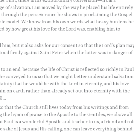
e. First, there is his extraordinary conversion—from a
ge of salvation. I am moved by the way he placed his life entirely
, through the perseverance he shows in proclaiming the Gospel
t role model. We know from his own words what heavy burdens he
hed by how great his love for the Lord was, enabling him to
d him, but it also asks for our consent so that the Lord’s plan ma
stood firmly against Saint Peter when the latter was in danger of
 an end, because the life of Christ is reflected so richly in Paul
s he conveyed to us so that we might better understand salvation
ertainty that he would be with the Lord in eternity, and his love
in on earth rather than already set out into eternity with the
5) …
o that the Church still lives today from his writings and from
the hymn of praise to the Apostle to the Gentiles, we above all
 Paul is a wonderful Apostle and teacher to us, a friend and rol
e sake of Jesus and His calling, one can leave everything behind