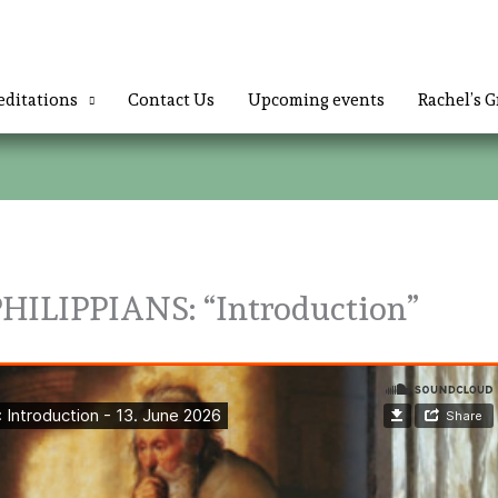
ditations
Contact Us
Upcoming events
Rachel’s G
ILIPPIANS: “Introduction”