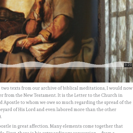
d two texts from our archive of biblical meditations, I would now
ter from the New Testament. It is the Letter to the Church in
oved Apostle to whom we owe so much regarding the spread of the
neyard of His Lord and even labored more than the other
.
postle in great affection. Many elements come together that