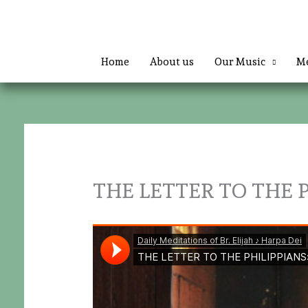
Skip
to
content
Home
About us
Our Music
Me
THE LETTER TO THE PH