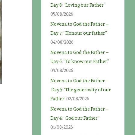
Day 8: “Loving our Father”
05/08/2026
Novena to God the Father –
Day 7: “Honour our father”
04/08/2026
Novena to God the Father –
Day 6: “To know our Father”
03/08/2026
Novena to God the Father –
Day 5: ‘The generosity of our
Father’
02/08/2026
Novena to God the Father –
Day 4: “God our Father”
01/08/2026