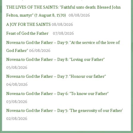
THE LIVES OF THE SAINTS: “Faithful unto death: Blessed John
Felton, martyr” († August 8, 1570)
08/08/2026
A JOY FOR THE SAINTS
08/08/2026
Feast of God the Father
07/08/2026
Novena to God the Father – Day 9: “At the service of the love of
God Father”
06/08/2026
Novena to God the Father – Day 8: “Loving our Father”
05/08/2026
Novena to God the Father – Day 7: “Honour our father”
04/08/2026
Novena to God the Father – Day 6: “To know our Father”
03/08/2026
Novena to God the Father – Day 5: ‘The generosity of our Father’
02/08/2026