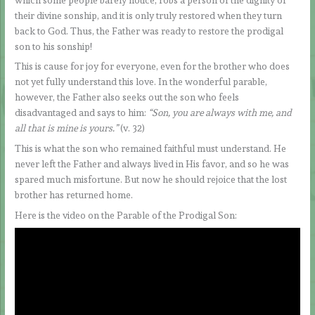
their divine sonship, and it is only truly restored when they turn
back to God. Thus, the Father was ready to restore the prodigal
son to his sonship!
This is cause for joy for everyone, even for the brother who does
not yet fully understand this love. In the wonderful parable,
however, the Father also seeks out the son who feels
disadvantaged and says to him:
“Son, you are always with me, and
all that is mine is yours.”
(v. 32)
This is what the son who remained faithful must understand. He
never left the Father and always lived in His favor, and so he was
spared much misfortune. But now he should rejoice that the lost
brother has returned home.
Here is the video on the Parable of the Prodigal Son: