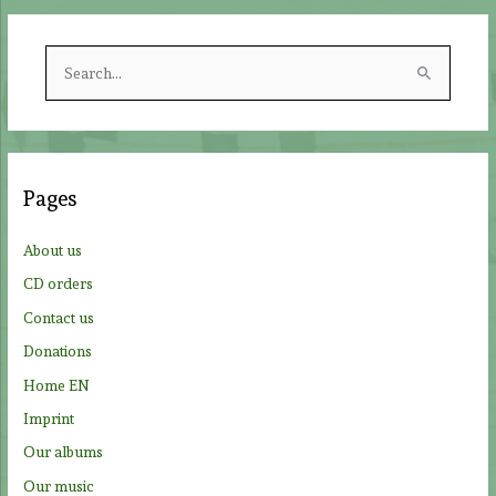
S
e
a
r
c
Pages
h
f
About us
o
CD orders
r
Contact us
:
Donations
Home EN
Imprint
Our albums
Our music