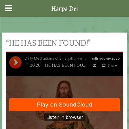
Harpa Dei
Skip
to
content
“HE HAS BEEN FOUND!”