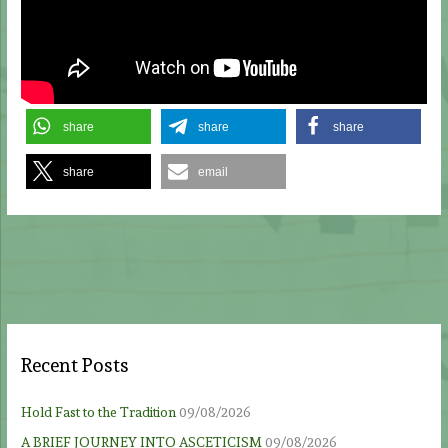
share
share
share
share
email
Recent Posts
Hold Fast to the Tradition
09/08/2026
A BRIEF JOURNEY INTO ASCETICISM
09/08/2026