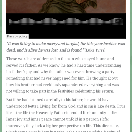
“It was fitting to make merry and be glad, for this your brother was
dead, and is alive; he was lost, and is found.”
(Luke 15:33)
These words are addressed to the son who stayed home and
served his father. As we know, he had a hard time understanding
his father’s joy and why the father was even throwing a party—
something that had never happened for him. He thought about
how his brother had recklessly squandered everything and was
not willing to take part in the festivities celebrating his return.
But if he had listened carefully to his father, he would have
understood better. Living far from God and in sin is like death. True
life—the life the Heavenly Father intended for humanity—dies.
Inner joy and inner peace cannot unfold in a person’s life;
moreover, they lack a higher perspective on life. This dire state,
which some people barely notice, robs a person of the dignity of