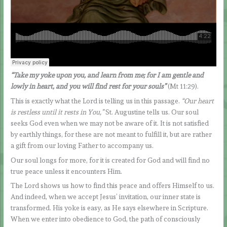
“Take my yoke upon you, and learn from me; for I am gentle and
lowly in heart, and you will find rest for your souls”
(Mt 11:29).
This is exactly what the Lord is telling us in this passage.
“Our heart
is restless until it rests in You,”
St. Augustine tells us. Our soul
seeks God even when we may not be aware of it. It is not satisfied
by earthly things, for these are not meant to fulfill it, but are rather
a gift from our loving Father to accompany us.
Our soul longs for more, for it is created for God and will find no
true peace unless it encounters Him.
The Lord shows us how to find this peace and offers Himself to us.
And indeed, when we accept Jesus’ invitation, our inner state is
transformed. His yoke is easy, as He says elsewhere in Scripture.
When we enter into obedience to God, the path of consciously