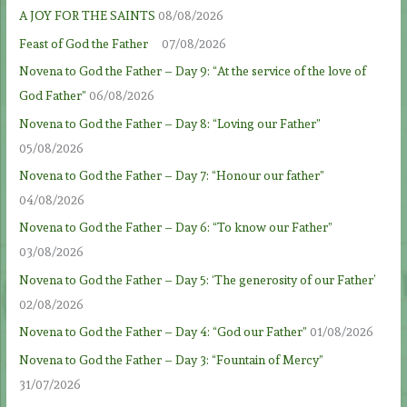
A JOY FOR THE SAINTS
08/08/2026
Feast of God the Father
07/08/2026
Novena to God the Father – Day 9: “At the service of the love of
God Father”
06/08/2026
Novena to God the Father – Day 8: “Loving our Father”
05/08/2026
Novena to God the Father – Day 7: “Honour our father”
04/08/2026
Novena to God the Father – Day 6: “To know our Father”
03/08/2026
Novena to God the Father – Day 5: ‘The generosity of our Father’
02/08/2026
Novena to God the Father – Day 4: “God our Father”
01/08/2026
Novena to God the Father – Day 3: “Fountain of Mercy”
31/07/2026