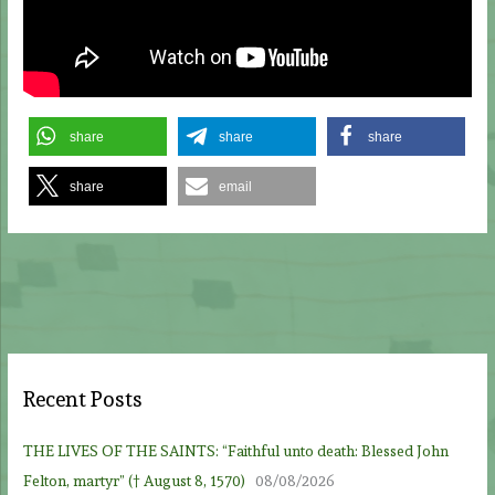
share
share
share
share
email
Recent Posts
THE LIVES OF THE SAINTS: “Faithful unto death: Blessed John
Felton, martyr” († August 8, 1570)
08/08/2026