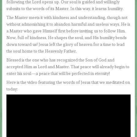
following the Lord opens up. Our soul is guided and willingly
submits to the words of its Master. In this way, it learns humility.
The Master meets it with kindness and understanding, though not
without admonishing it to abandon harmful and useless ways. He is
a Master who gave Himself first before inviting us to follow Him.
Now, full of kindness, He shapes the soul, and His humility bends
down toward us! Jesus left the glory of heaven for a time to lead
the soul home to the Heavenly Father.
Blessed is the one who has recognized the Son of God and
accepted Him as Lord and Master. That peace will already begin to
enter his soul—a peace that will be perfected in eternity!
Here is the video featuring the words of Jesus that we meditated on
today: