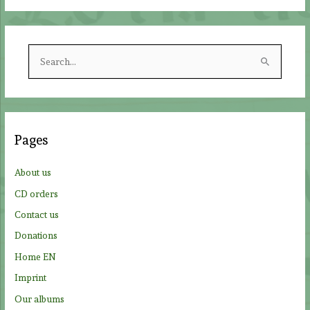
S
e
a
r
c
Pages
h
f
About us
o
CD orders
r
Contact us
:
Donations
Home EN
Imprint
Our albums