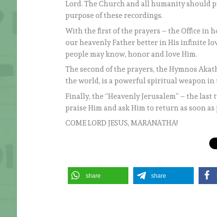
Lord. The Church and all humanity should pre
purpose of these recordings.
With the first of the prayers – the Office in 
our heavenly Father better in His infinite love
people may know, honor and love Him.
The second of the prayers, the Hymnos Akath
the world, is a powerful spiritual weapon in t
Finally, the “Heavenly Jerusalem” – the last
praise Him and ask Him to return as soon as 
COME LORD JESUS, MARANATHA!
share
share