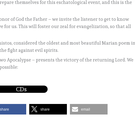
pare themselves for this eschatological event, and this is the
honor of God the Father – we invite the listener to get to know
 for us. This will foster our zeal for evangelization, so that all
istos, considered the oldest and most beautiful Marian poem i
he fight against evil spirits.
 two Apocalypse – presents the victory of the returning Lord. We
possible:
CDs
share
share
email