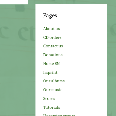
r
c
Pages
h
f
About us
o
CD orders
r
Contact us
:
Donations
Home EN
Imprint
Our albums
Our music
Scores
Tutorials