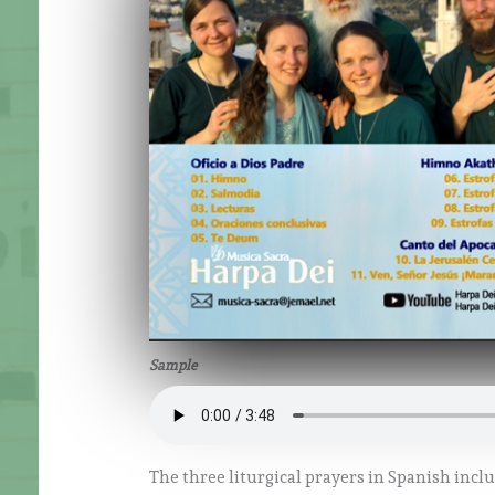
Sample
The three liturgical prayers in Spanish incl