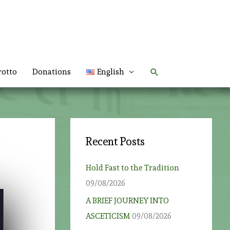
Search
rotto
Donations
English
Recent Posts
Hold Fast to the Tradition
09/08/2026
A BRIEF JOURNEY INTO
ASCETICISM
09/08/2026