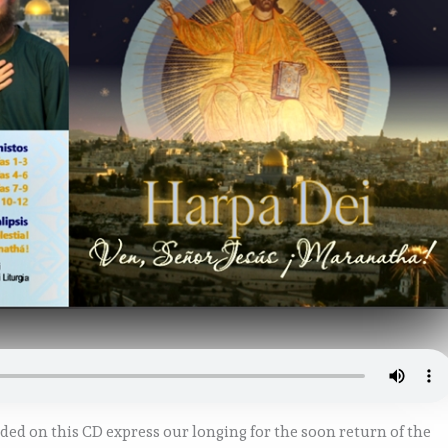
uded on this CD express our longing for the soon return of the