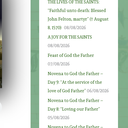
THE LIVES OF THE SAINTS:
“Faithful unto death: Blessed
John Felton, martyr” († August
8, 1570)
08/08/2026
A JOY FOR THE SAINTS
08/08/2026
Feast of God the Father
07/08/2026
Novena to God the Father –
Day 9: “At the service of the
love of God Father”
06/08/2026
Novena to God the Father –
Day 8: “Loving our Father”
05/08/2026
Novena to God the Father –