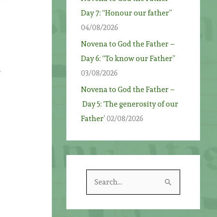
Day 7: “Honour our father”
04/08/2026
Novena to God the Father –
Day 6: “To know our Father”
n
03/08/2026
Novena to God the Father –
Day 5: ‘The generosity of our
Father’
02/08/2026
S
e
a