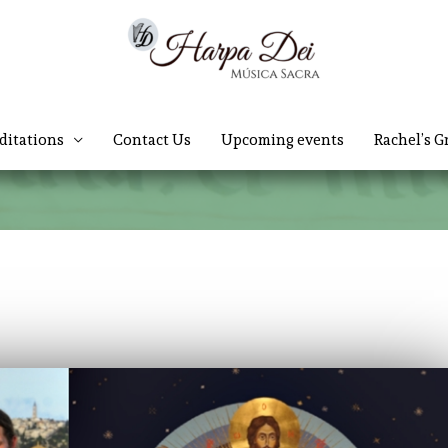
ditations
Contact Us
Upcoming events
Rachel’s G