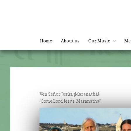
Skip
to
content
Home
About us
Our Music
Me
Ven Señor Jesús, ¡Maranathá!
(Come Lord Jesus, Maranatha!)