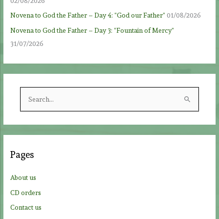
02/08/2026
Novena to God the Father – Day 4: “God our Father”
01/08/2026
Novena to God the Father – Day 3: “Fountain of Mercy”
31/07/2026
S
e
a
r
c
Pages
h
f
About us
o
CD orders
r
Contact us
: