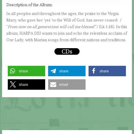
Description of the Album:
In all peoples and throughout the ages, the praise to the Virgin
Mary, who gave her ‘yes’ to the Will of God, has never ceased: /
“
From now on all generations will call me blessed”
/ (Lk 1,48). In this
album, HARPA DEI wants to join and echo the relentless acclaim of
Our Lady, with Marian songs from different nations and traditions.
CDs
share
share
share
share
email