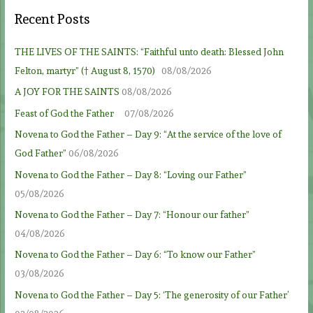
Recent Posts
THE LIVES OF THE SAINTS: “Faithful unto death: Blessed John
Felton, martyr” († August 8, 1570)
08/08/2026
A JOY FOR THE SAINTS
08/08/2026
Feast of God the Father
07/08/2026
Novena to God the Father – Day 9: “At the service of the love of
God Father”
06/08/2026
Novena to God the Father – Day 8: “Loving our Father”
05/08/2026
Novena to God the Father – Day 7: “Honour our father”
04/08/2026
Novena to God the Father – Day 6: “To know our Father”
03/08/2026
Novena to God the Father – Day 5: ‘The generosity of our Father’