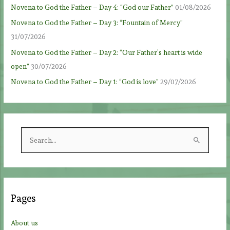
Novena to God the Father – Day 4: “God our Father”
01/08/2026
Novena to God the Father – Day 3: “Fountain of Mercy”
31/07/2026
Novena to God the Father – Day 2: “Our Father’s heart is wide
open”
30/07/2026
Novena to God the Father – Day 1: “God is love”
29/07/2026
S
e
a
r
c
Pages
h
f
About us