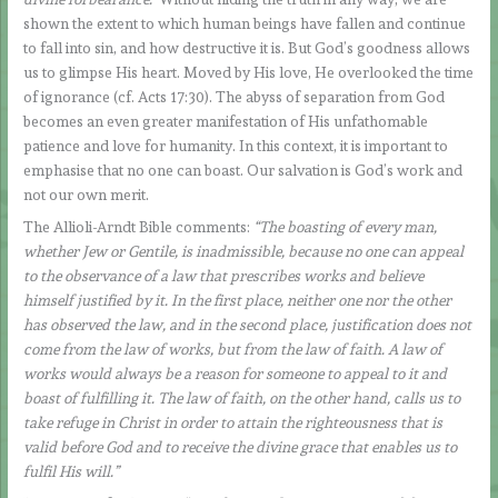
shown the extent to which human beings have fallen and continue
to fall into sin, and how destructive it is. But God’s goodness allows
us to glimpse His heart. Moved by His love, He overlooked the time
of ignorance (cf. Acts 17:30). The abyss of separation from God
becomes an even greater manifestation of His unfathomable
patience and love for humanity. In this context, it is important to
emphasise that no one can boast. Our salvation is God’s work and
not our own merit.
The Allioli-Arndt Bible comments:
“The boasting of every man,
whether Jew or Gentile, is inadmissible, because no one can appeal
to the observance of a law that prescribes works and believe
himself justified by it. In the first place, neither one nor the other
has observed the law, and in the second place, justification does not
come from the law of works, but from the law of faith. A law of
works would always be a reason for someone to appeal to it and
boast of fulfilling it. The law of faith, on the other hand, calls us to
take refuge in Christ in order to attain the righteousness that is
valid before God and to receive the divine grace that enables us to
fulfil His will.”