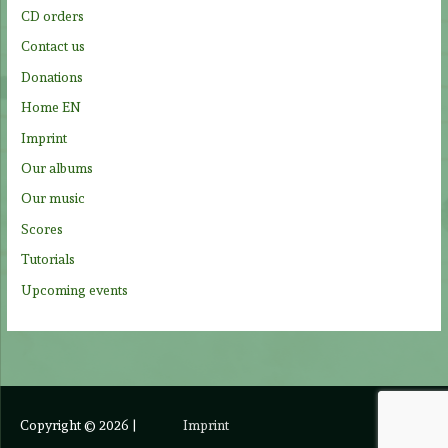
o
CD orders
r
Contact us
:
Donations
Home EN
Imprint
Our albums
Our music
Scores
Tutorials
Upcoming events
Copyright © 2026
|
Imprint