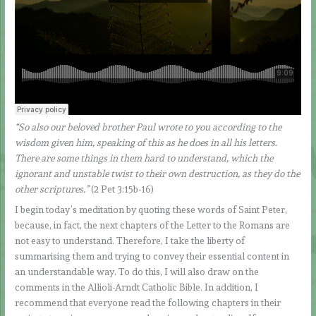
“So also our beloved brother Paul wrote to you according to the
wisdom given him, speaking of this as he does in all his letters.
There are some things in them hard to understand, which the
ignorant and unstable twist to their own destruction, as they do the
other scriptures.”
(2 Pet 3:15b-16)
I begin today’s meditation by quoting these words of Saint Peter,
because, in fact, the next chapters of the Letter to the Romans are
not easy to understand. Therefore, I take the liberty of
summarising them and trying to convey their essential content in
an understandable way. To do this, I will also draw on the
comments in the Allioli-Arndt Catholic Bible. In addition, I
recommend that everyone read the following chapters in their