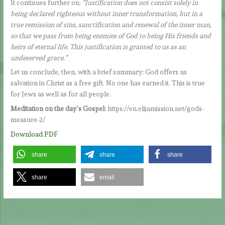
It continues further on:
“Justification does not consist solely in
being declared righteous without inner transformation, but in a
true remission of sins, sanctification and renewal of the inner man,
so that we pass from being enemies of God to being His friends and
heirs of eternal life. This justification is granted to us as an
undeserved grace.”
Let us conclude, then, with a brief summary: God offers us
salvation in Christ as a free gift. No one has earned it. This is true
for Jews as well as for all people.
Meditation on the day’s Gospel:
https://en.elijamission.net/gods-
measure-2/
Download PDF
share
share
share
share
email