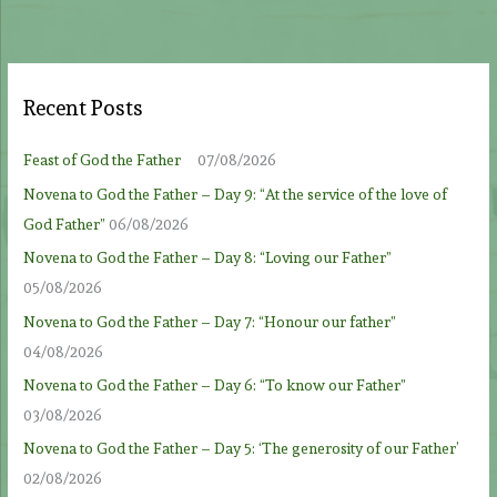
Recent Posts
Feast of God the Father
07/08/2026
Novena to God the Father – Day 9: “At the service of the love of
God Father”
06/08/2026
Novena to God the Father – Day 8: “Loving our Father”
05/08/2026
Novena to God the Father – Day 7: “Honour our father”
04/08/2026
Novena to God the Father – Day 6: “To know our Father”
03/08/2026
Novena to God the Father – Day 5: ‘The generosity of our Father’
02/08/2026