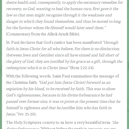
desire health and, consequently, to apply the necessary remedies for
recovery, so God, wanting to heal the human race, first gave it the
law so that men might recognise through it the weakness and
danger in which they found themselves, and thus be moved to long
for the Saviour whom He Himself would later send them.”
(Commentary from the Allioli-Arndt Bible).
St. Paul declares that God’s justice has been manifested
“through
faith in Jesus Christ for all who believe. For there is no distinction;
(between Jews and Gentiles) since all have sinned and fall short of
the glory of God, they are justified by his grace as a gift, through the
redemption which is in Christ Jesus”
(Rom 3:22-24).
With the following words, Saint Paul summarises the message of
the Christian faith:
“God put him (Jesus Christ) forward as an
expiation by his blood, to be received by faith. This was to show
God’s righteousness, because in his divine forbearance he had
passed over former sins; it was to prove at the present time that he
himself is righteous and that he justifies him who has faith in
Jesus.”
(vv. 25-26).
The Holy Scriptures convey to us here a very beautiful term:
‘the
divine forbearance.’
Without hiding the truth in any way, we are