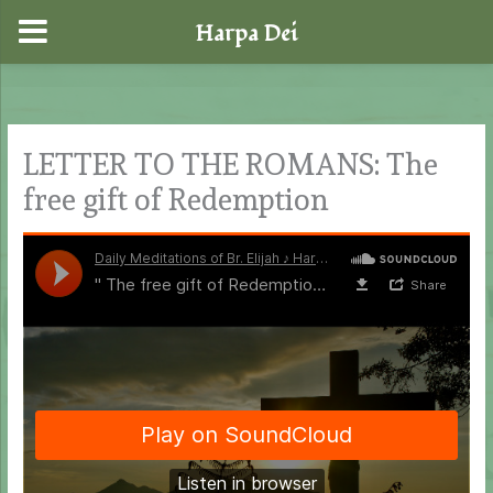
Harpa Dei
Skip
to
content
LETTER TO THE ROMANS: The
free gift of Redemption