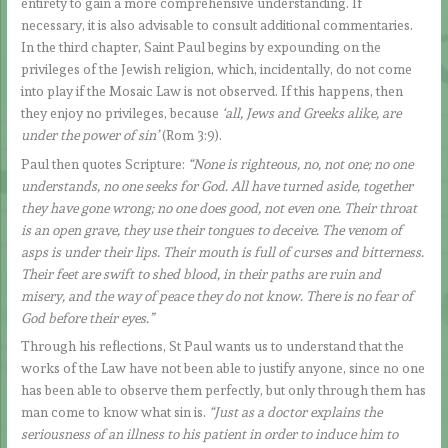
entirety to gain a more comprehensive understanding. If
necessary, it is also advisable to consult additional commentaries.
In the third chapter, Saint Paul begins by expounding on the
privileges of the Jewish religion, which, incidentally, do not come
into play if the Mosaic Law is not observed. If this happens, then
they enjoy no privileges, because
‘all, Jews and Greeks alike, are
under the power of sin’
(Rom 3:9).
Paul then quotes Scripture:
“None is righteous, no, not one; no one
understands, no one seeks for God. All have turned aside, together
they have gone wrong; no one does good, not even one. Their throat
is an open grave, they use their tongues to deceive. The venom of
asps is under their lips. Their mouth is full of curses and bitterness.
Their feet are swift to shed blood, in their paths are ruin and
misery, and the way of peace they do not know. There is no fear of
God before their eyes.”
Through his reflections, St Paul wants us to understand that the
works of the Law have not been able to justify anyone, since no one
has been able to observe them perfectly, but only through them has
man come to know what sin is.
“Just as a doctor explains the
seriousness of an illness to his patient in order to induce him to