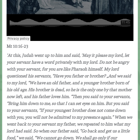
Mt 10:16-23
‘At this, Judah went up to him and said, ‘May it please my lord, let
your servant have a word privately with my lord. Do not be angry
with your servant, for you are like Pharaoh himself. My lord
questioned his servants, “Have you father or brother? „And we said
to my lord, “We have an old father, and a younger brother born of
his old age. His brother is dead, so he is the only one by that mother
now left, and his father loves him. “Then you said to your servants,
“Bring him down to me, so that I can set eyes on him. But you said
to your servants, “If your youngest brother does not come down
with you, you will not be admitted to my presence again.” When we
went back to your servant my father, we repeated to him what my
lord had said. So when our father said, “Go back and get us a little
food,” we said, “We cannot go down. We shall go only if our