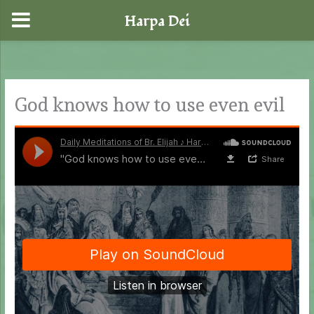
Harpa Dei
Skip
to
content
God knows how to use even evil