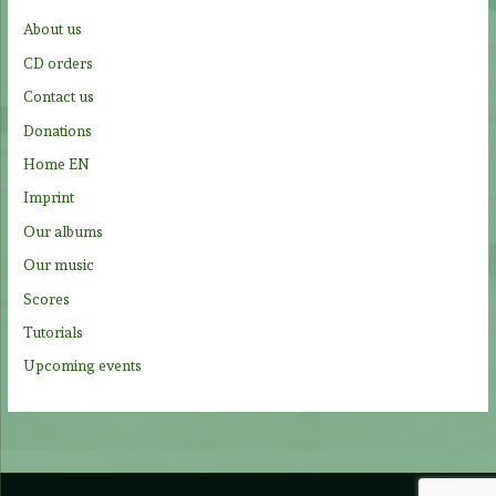
f
About us
o
CD orders
r
Contact us
:
Donations
Home EN
Imprint
Our albums
Our music
Scores
Tutorials
Upcoming events