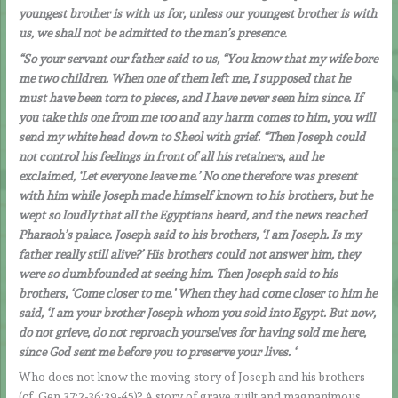
youngest brother is with us for, unless our youngest brother is with
us, we shall not be admitted to the man’s presence.
“So your servant our father said to us, “You know that my wife bore
me two children. When one of them left me, I supposed that he
must have been torn to pieces, and I have never seen him since. If
you take this one from me too and any harm comes to him, you will
send my white head down to Sheol with grief. “Then Joseph could
not control his feelings in front of all his retainers, and he
exclaimed, ‘Let everyone leave me.’ No one therefore was present
with him while Joseph made himself known to his brothers, but he
wept so loudly that all the Egyptians heard, and the news reached
Pharaoh’s palace. Joseph said to his brothers, ‘I am Joseph. Is my
father really still alive?’ His brothers could not answer him, they
were so dumbfounded at seeing him. Then Joseph said to his
brothers, ‘Come closer to me.’ When they had come closer to him he
said, ‘I am your brother Joseph whom you sold into Egypt. But now,
do not grieve, do not reproach yourselves for having sold me here,
since God sent me before you to preserve your lives. ‘
Who does not know the moving story of Joseph and his brothers
(cf. Gen 37:2-36;39-45)? A story of grave guilt and magnanimous