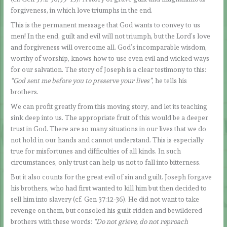
forgiveness, in which love triumphs in the end.
This is the permanent message that God wants to convey to us
men! In the end, guilt and evil will not triumph, but the Lord’s love
and forgiveness will overcome all. God’s incomparable wisdom,
worthy of worship, knows how to use even evil and wicked ways
for our salvation. The story of Joseph is a clear testimony to this:
“God sent me before you to preserve your lives”
, he tells his
brothers.
We can profit greatly from this moving story, and let its teaching
sink deep into us. The appropriate fruit of this would be a deeper
trust in God. There are so many situations in our lives that we do
not hold in our hands and cannot understand. This is especially
true for misfortunes and difficulties of all kinds. In such
circumstances, only trust can help us not to fall into bitterness.
But it also counts for the great evil of sin and guilt. Joseph forgave
his brothers, who had first wanted to kill him but then decided to
sell him into slavery (cf. Gen 37:12-36). He did not want to take
revenge on them, but consoled his guilt-ridden and bewildered
brothers with these words:
“Do not grieve, do not reproach