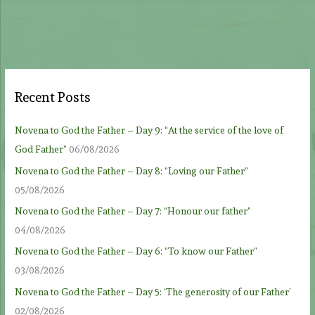
Recent Posts
Novena to God the Father – Day 9: “At the service of the love of
God Father”
06/08/2026
Novena to God the Father – Day 8: “Loving our Father”
05/08/2026
Novena to God the Father – Day 7: “Honour our father”
04/08/2026
Novena to God the Father – Day 6: “To know our Father”
03/08/2026
Novena to God the Father – Day 5: ‘The generosity of our Father’
02/08/2026