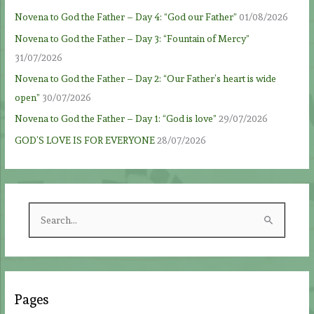
Novena to God the Father – Day 4: “God our Father”
01/08/2026
Novena to God the Father – Day 3: “Fountain of Mercy”
31/07/2026
Novena to God the Father – Day 2: “Our Father’s heart is wide
open”
30/07/2026
Novena to God the Father – Day 1: “God is love”
29/07/2026
GOD’S LOVE IS FOR EVERYONE
28/07/2026
S
e
a
r
c
Pages
h