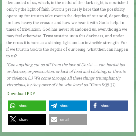
demanded of us, which, in the midst of the dark night, is nourished
only by the light of faith. But it is precisely here that the possibility
opens up for trust to take root in the depths of our soul, depending
on how heavy the cross is and how we bear it with God’s help. In
times of tribulation, God has never abandoned us, even though we
may feel otherwise. Trust sustains us in this darkness, and under
the cross it is born as a shining light and an invincible strength. For
if we trust in God to the depths of our being, what then can happen
to us?
“Can anything cut us off from the love of Christ — can hardships
or distress, or persecution, or lack of food and clothing, or threats
or violence; (…) We come through all these things triumphantly
victorious, by the power of him who loved us.”
(Rom 8:35.37)
Download PDF
share
share
share
share
email