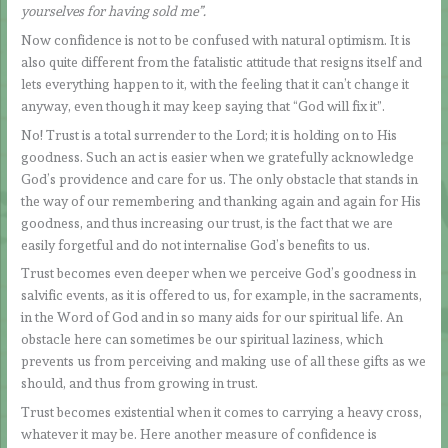
yourselves for having sold me”.
Now confidence is not to be confused with natural optimism. It is
also quite different from the fatalistic attitude that resigns itself and
lets everything happen to it, with the feeling that it can’t change it
anyway, even though it may keep saying that “God will fix it”.
No! Trust is a total surrender to the Lord; it is holding on to His
goodness. Such an act is easier when we gratefully acknowledge
God’s providence and care for us. The only obstacle that stands in
the way of our remembering and thanking again and again for His
goodness, and thus increasing our trust, is the fact that we are
easily forgetful and do not internalise God’s benefits to us.
Trust becomes even deeper when we perceive God’s goodness in
salvific events, as it is offered to us, for example, in the sacraments,
in the Word of God and in so many aids for our spiritual life. An
obstacle here can sometimes be our spiritual laziness, which
prevents us from perceiving and making use of all these gifts as we
should, and thus from growing in trust.
Trust becomes existential when it comes to carrying a heavy cross,
whatever it may be. Here another measure of confidence is