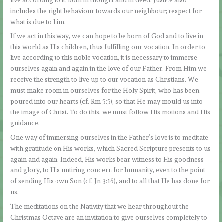
includes the right behaviour towards our neighbour; respect for
what is due to him.
If we act in this way, we can hope to be born of God and to live in
this world as His children, thus fulfilling our vocation. In order to
live according to this noble vocation, it is necessary to immerse
ourselves again and again in the love of our Father. From Him we
receive the strength to live up to our vocation as Christians. We
must make room in ourselves for the Holy Spirit, who has been
poured into our hearts (cf. Rm 5:5), so that He may mould us into
the image of Christ. To do this, we must follow His motions and His
guidance.
One way of immersing ourselves in the Father’s love is to meditate
with gratitude on His works, which Sacred Scripture presents to us
again and again. Indeed, His works bear witness to His goodness
and glory, to His untiring concern for humanity, even to the point
of sending His own Son (cf. Jn 3:16), and to all that He has done for
us.
The meditations on the Nativity that we hear throughout the
Christmas Octave are an invitation to give ourselves completely to