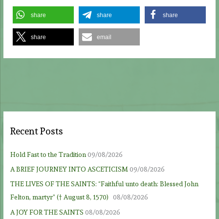
share
share
share
share
email
Recent Posts
Hold Fast to the Tradition
09/08/2026
A BRIEF JOURNEY INTO ASCETICISM
09/08/2026
THE LIVES OF THE SAINTS: “Faithful unto death: Blessed John
Felton, martyr” († August 8, 1570)
08/08/2026
A JOY FOR THE SAINTS
08/08/2026