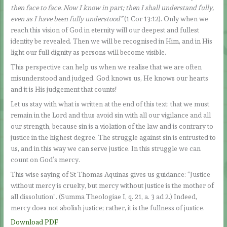
then face to face. Now I know in part; then I shall understand fully,
even as I have been fully understood”
(1 Cor 13:12). Only when we
reach this vision of God in eternity will our deepest and fullest
identity be revealed. Then we will be recognised in Him, and in His
light our full dignity as persons will become visible.
This perspective can help us when we realise that we are often
misunderstood and judged. God knows us, He knows our hearts
and it is His judgement that counts!
Let us stay with what is written at the end of this text: that we must
remain in the Lord and thus avoid sin with all our vigilance and all
our strength, because sin is a violation of the law and is contrary to
justice in the highest degree. The struggle against sin is entrusted to
us, and in this way we can serve justice. In this struggle we can
count on God’s mercy.
This wise saying of St Thomas Aquinas gives us guidance: “Justice
without mercy is cruelty, but mercy without justice is the mother of
all dissolution”. (Summa Theologiae I, q. 21, a. 3 ad 2.) Indeed,
mercy does not abolish justice; rather, it is the fullness of justice.
Download PDF