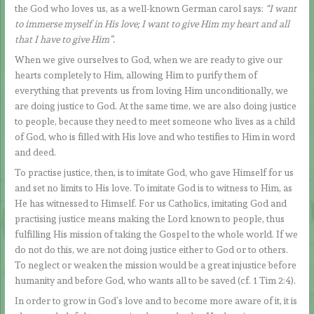
the God who loves us, as a well-known German carol says:
“I want
to immerse myself in His love; I want to give Him my heart and all
that I have to give Him”.
When we give ourselves to God, when we are ready to give our
hearts completely to Him, allowing Him to purify them of
everything that prevents us from loving Him unconditionally, we
are doing justice to God. At the same time, we are also doing justice
to people, because they need to meet someone who lives as a child
of God, who is filled with His love and who testifies to Him in word
and deed.
To practise justice, then, is to imitate God, who gave Himself for us
and set no limits to His love. To imitate God is to witness to Him, as
He has witnessed to Himself. For us Catholics, imitating God and
practising justice means making the Lord known to people, thus
fulfilling His mission of taking the Gospel to the whole world. If we
do not do this, we are not doing justice either to God or to others.
To neglect or weaken the mission would be a great injustice before
humanity and before God, who wants all to be saved (cf. 1 Tim 2:4).
In order to grow in God’s love and to become more aware of it, it is