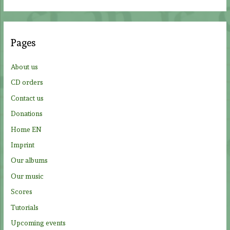
a
r
c
Pages
h
f
About us
o
CD orders
r
Contact us
:
Donations
Home EN
Imprint
Our albums
Our music
Scores
Tutorials
Upcoming events