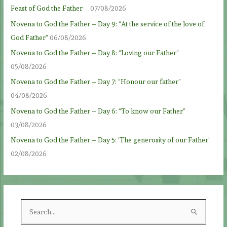
Feast of God the Father
07/08/2026
Novena to God the Father – Day 9: “At the service of the love of
God Father”
06/08/2026
Novena to God the Father – Day 8: “Loving our Father”
05/08/2026
Novena to God the Father – Day 7: “Honour our father”
04/08/2026
Novena to God the Father – Day 6: “To know our Father”
03/08/2026
Novena to God the Father – Day 5: ‘The generosity of our Father’
02/08/2026
S
e