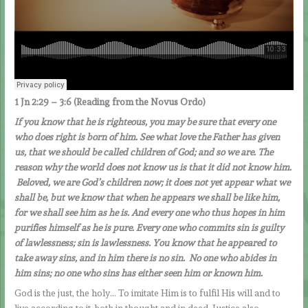
1 Jn 2:29 – 3:6 (Reading from the Novus Ordo)
If you know that he is righteous, you may be sure that every one
who does right is born of him.
See what love the Father has given
us, that we should be called children of God; and so we are. The
reason why the world does not know us is that it did not know him.
Beloved, we are God’s children now; it does not yet appear what we
shall be, but we know that when he appears we shall be like him,
for we shall see him as he is. And every one who thus hopes in him
purifies himself as he is pure. Every one who commits sin is guilty
of lawlessness; sin is lawlessness. You know that he appeared to
take away sins, and in him there is no sin. No one who abides in
him sins; no one who sins has either seen him or known him.
God is the just, the holy… To imitate Him is to fulfil His will and to
live according to it, both in thought and in deed. Justice also