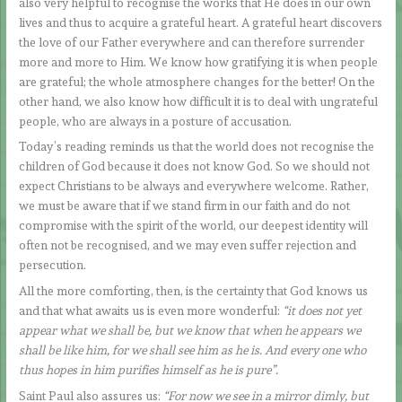
also very helpful to recognise the works that He does in our own
lives and thus to acquire a grateful heart. A grateful heart discovers
the love of our Father everywhere and can therefore surrender
more and more to Him. We know how gratifying it is when people
are grateful; the whole atmosphere changes for the better! On the
other hand, we also know how difficult it is to deal with ungrateful
people, who are always in a posture of accusation.
Today’s reading reminds us that the world does not recognise the
children of God because it does not know God. So we should not
expect Christians to be always and everywhere welcome. Rather,
we must be aware that if we stand firm in our faith and do not
compromise with the spirit of the world, our deepest identity will
often not be recognised, and we may even suffer rejection and
persecution.
All the more comforting, then, is the certainty that God knows us
and that what awaits us is even more wonderful:
“it does not yet
appear what we shall be, but we know that when he appears we
shall be like him, for we shall see him as he is. And every one who
thus hopes in him purifies himself as he is pure”.
Saint Paul also assures us:
“For now we see in a mirror dimly, but