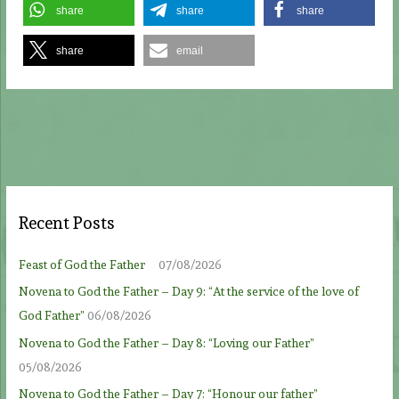
share
share
share
share
email
Recent Posts
Feast of God the Father
07/08/2026
Novena to God the Father – Day 9: “At the service of the love of
God Father”
06/08/2026
Novena to God the Father – Day 8: “Loving our Father”
05/08/2026
Novena to God the Father – Day 7: “Honour our father”