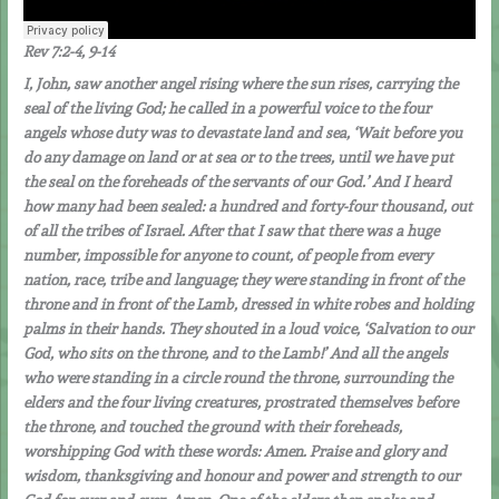
Rev 7:2-4, 9-14
I, John, saw another angel rising where the sun rises, carrying the
seal of the living God; he called in a powerful voice to the four
angels whose duty was to devastate land and sea, ‘Wait before you
do any damage on land or at sea or to the trees, until we have put
the seal on the foreheads of the servants of our God.’ And I heard
how many had been sealed: a hundred and forty-four thousand, out
of all the tribes of Israel. After that I saw that there was a huge
number, impossible for anyone to count, of people from every
nation, race, tribe and language; they were standing in front of the
throne and in front of the Lamb, dressed in white robes and holding
palms in their hands. They shouted in a loud voice, ‘Salvation to our
God, who sits on the throne, and to the Lamb!’ And all the angels
who were standing in a circle round the throne, surrounding the
elders and the four living creatures, prostrated themselves before
the throne, and touched the ground with their foreheads,
worshipping God with these words: Amen. Praise and glory and
wisdom, thanksgiving and honour and power and strength to our