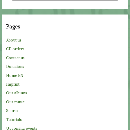
a
r
c
Pages
h
f
About us
o
CD orders
r
Contact us
:
Donations
Home EN
Imprint
Our albums
Our music
Scores
Tutorials
Upcoming events