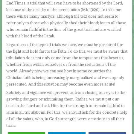
End Times; a trial that will even have to be shortened by the Lord,
because of the cruelty of the persecution (Mk 13:20). In this time
there will be many martyrs, although the text does not seem to
refer only to those who physically shed their blood; but to all those
who remain faithful in the time of the great trial and are washed
with the blood of the Lamb.
Regardless of the type of trials we face, we must be prepared for
the fight and hold fast to the faith. To do this, we must be aware that
tribulation does not only come from the temptations that beset us,
whether from within ourselves or from the seductions of the
world. Already now we can see how in some countries the
Christian faith is being increasingly marginalised and even openly
persecuted. And this situation may become even more acute!
Sobriety and vigilance will prevent us from closing our eyes to the
growing dangers or minimising them. Rather, we must put our
trust in the Lord and ask Him for the strength to remain faithful to
Him in all tribulations. For this, we should ask for the concrete help
of all the saints, who, in God’s strength, were victorious in all their
trials.