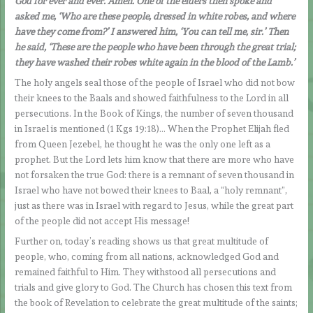
God for ever and ever. Amen. One of the elders then spoke and
asked me, ‘Who are these people, dressed in white robes, and where
have they come from?’ I answered him, ‘You can tell me, sir.’ Then
he said, ‘These are the people who have been through the great trial;
they have washed their robes white again in the blood of the Lamb.’
The holy angels seal those of the people of Israel who did not bow
their knees to the Baals and showed faithfulness to the Lord in all
persecutions. In the Book of Kings, the number of seven thousand
in Israel is mentioned (1 Kgs 19:18)… When the Prophet Elijah fled
from Queen Jezebel, he thought he was the only one left as a
prophet. But the Lord lets him know that there are more who have
not forsaken the true God: there is a remnant of seven thousand in
Israel who have not bowed their knees to Baal, a “holy remnant”,
just as there was in Israel with regard to Jesus, while the great part
of the people did not accept His message!
Further on, today’s reading shows us that great multitude of
people, who, coming from all nations, acknowledged God and
remained faithful to Him. They withstood all persecutions and
trials and give glory to God. The Church has chosen this text from
the book of Revelation to celebrate the great multitude of the saints;