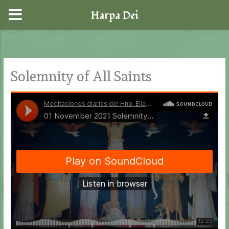
Harpa Dei
Skip
to
content
Solemnity of All Saints