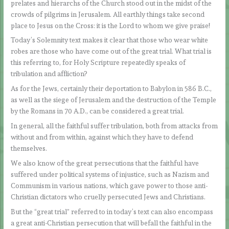
prelates and hierarchs of the Church stood out in the midst of the
crowds of pilgrims in Jerusalem. All earthly things take second
place to Jesus on the Cross: it is the Lord to whom we give praise!
Today’s Solemnity text makes it clear that those who wear white
robes are those who have come out of the great trial. What trial is
this referring to, for Holy Scripture repeatedly speaks of
tribulation and affliction?
As for the Jews, certainly their deportation to Babylon in 586 B.C.,
as well as the siege of Jerusalem and the destruction of the Temple
by the Romans in 70 A.D., can be considered a great trial.
In general, all the faithful suffer tribulation, both from attacks from
without and from within, against which they have to defend
themselves.
We also know of the great persecutions that the faithful have
suffered under political systems of injustice, such as Nazism and
Communism in various nations, which gave power to those anti-
Christian dictators who cruelly persecuted Jews and Christians.
But the “great trial” referred to in today’s text can also encompass
a great anti-Christian persecution that will befall the faithful in the