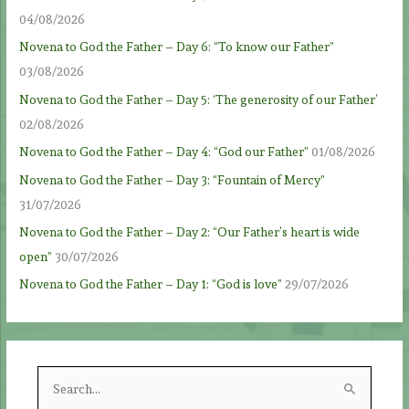
04/08/2026
Novena to God the Father – Day 6: “To know our Father”
03/08/2026
Novena to God the Father – Day 5: ‘The generosity of our Father’
02/08/2026
Novena to God the Father – Day 4: “God our Father”
01/08/2026
Novena to God the Father – Day 3: “Fountain of Mercy”
31/07/2026
Novena to God the Father – Day 2: “Our Father’s heart is wide
open”
30/07/2026
Novena to God the Father – Day 1: “God is love”
29/07/2026
S
e