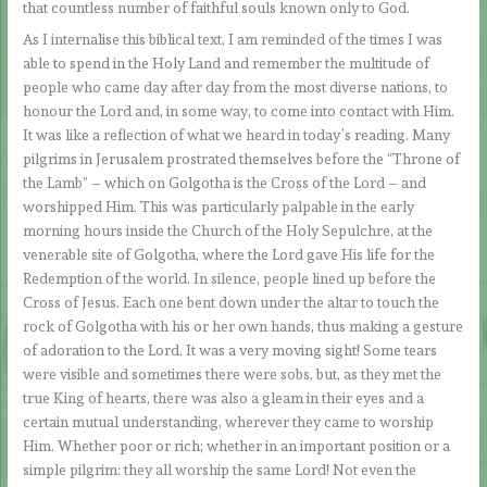
that countless number of faithful souls known only to God.
As I internalise this biblical text, I am reminded of the times I was
able to spend in the Holy Land and remember the multitude of
people who came day after day from the most diverse nations, to
honour the Lord and, in some way, to come into contact with Him.
It was like a reflection of what we heard in today’s reading. Many
pilgrims in Jerusalem prostrated themselves before the “Throne of
the Lamb” – which on Golgotha is the Cross of the Lord – and
worshipped Him. This was particularly palpable in the early
morning hours inside the Church of the Holy Sepulchre, at the
venerable site of Golgotha, where the Lord gave His life for the
Redemption of the world. In silence, people lined up before the
Cross of Jesus. Each one bent down under the altar to touch the
rock of Golgotha with his or her own hands, thus making a gesture
of adoration to the Lord. It was a very moving sight! Some tears
were visible and sometimes there were sobs, but, as they met the
true King of hearts, there was also a gleam in their eyes and a
certain mutual understanding, wherever they came to worship
Him. Whether poor or rich; whether in an important position or a
simple pilgrim: they all worship the same Lord! Not even the