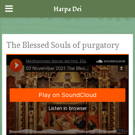
Harpa Dei
Skip
to
content
The Blessed Souls of purgatory