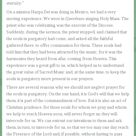
eternity.”
On a mission Harpa Dei was doing in Mexico, we had a very
moving experience. We were in Querétaro singing Holy Mass. The
priest who was celebrating was the exorcist of the Diocese.
Suddenly, during the sermon, the priest stopped, and claimed that
the souls in purgatory had come, and asked all the faithful
gathered there, to offer communion for them. These souls had
told him that they had been attracted by the music, for it was the
harmonies they heard from afar, coming from Heaven. This
experience was a great gift to us, which helped us to understand
the great value of Sacred Music and, at the same time, to keep the
souls in purgatory more present in our prayers.
There are several reasons why we should not neglect prayer for
the souls in purgatory. On the one hand, it is God’s will that we help
them; it is part of the commandment of love. But it is also an act of
Christian prudence, for those souls for whom we pray and whom
we help to reach Heaven soon, will never forget us; they will
intercede for us. We can entrust our intentions to them and ask
them, in turn, to intercede for us, so that we too may one day reach
the Presence of the Lord and, if possible, without having to pass