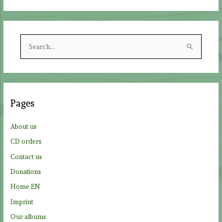
S
e
a
r
c
Pages
h
f
About us
o
CD orders
r
Contact us
:
Donations
Home EN
Imprint
Our albums