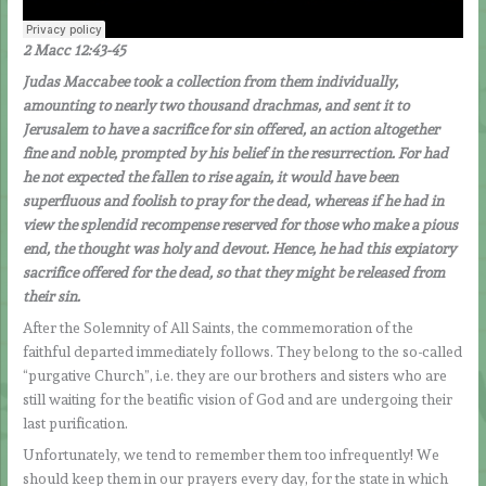
2 Macc 12:43-45
Judas Maccabee took a collection from them individually,
amounting to nearly two thousand drachmas, and sent it to
Jerusalem to have a sacrifice for sin offered, an action altogether
fine and noble, prompted by his belief in the resurrection. For had
he not expected the fallen to rise again, it would have been
superfluous and foolish to pray for the dead, whereas if he had in
view the splendid recompense reserved for those who make a pious
end, the thought was holy and devout. Hence, he had this expiatory
sacrifice offered for the dead, so that they might be released from
their sin.
After the Solemnity of All Saints, the commemoration of the
faithful departed immediately follows. They belong to the so-called
“purgative Church”, i.e. they are our brothers and sisters who are
still waiting for the beatific vision of God and are undergoing their
last purification.
Unfortunately, we tend to remember them too infrequently! We
should keep them in our prayers every day, for the state in which