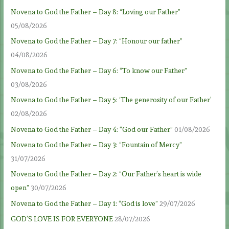
Novena to God the Father – Day 8: “Loving our Father”
05/08/2026
Novena to God the Father – Day 7: “Honour our father”
04/08/2026
Novena to God the Father – Day 6: “To know our Father”
03/08/2026
Novena to God the Father – Day 5: ‘The generosity of our Father’
02/08/2026
Novena to God the Father – Day 4: “God our Father”
01/08/2026
Novena to God the Father – Day 3: “Fountain of Mercy”
31/07/2026
Novena to God the Father – Day 2: “Our Father’s heart is wide
open”
30/07/2026
Novena to God the Father – Day 1: “God is love”
29/07/2026
GOD’S LOVE IS FOR EVERYONE
28/07/2026