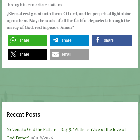
through intermediate stations.
„Eternal rest grant unto them, O Lord, and let perpetual light shine
upon them. May the souls of all the faithful departed, through the
mercy of God, rest in peace. Amen.“
share
share
share
share
email
Recent Posts
Novena to God the Father – Day 9: “At the service of the love of
God Father”
06/08/2026