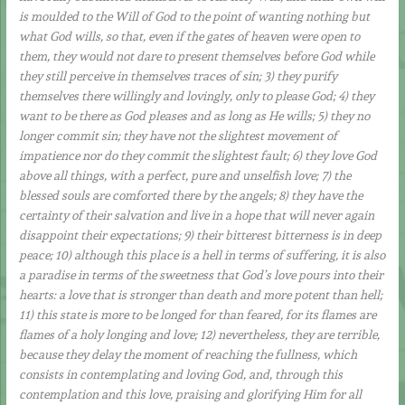
is moulded to the Will of God to the point of wanting nothing but
what God wills, so that, even if the gates of heaven were open to
them, they would not dare to present themselves before God while
they still perceive in themselves traces of sin; 3) they purify
themselves there willingly and lovingly, only to please God; 4) they
want to be there as God pleases and as long as He wills; 5) they no
longer commit sin; they have not the slightest movement of
impatience nor do they commit the slightest fault; 6) they love God
above all things, with a perfect, pure and unselfish love; 7) the
blessed souls are comforted there by the angels; 8) they have the
certainty of their salvation and live in a hope that will never again
disappoint their expectations; 9) their bitterest bitterness is in deep
peace; 10) although this place is a hell in terms of suffering, it is also
a paradise in terms of the sweetness that God’s love pours into their
hearts: a love that is stronger than death and more potent than hell;
11) this state is more to be longed for than feared, for its flames are
flames of a holy longing and love; 12) nevertheless, they are terrible,
because they delay the moment of reaching the fullness, which
consists in contemplating and loving God, and, through this
contemplation and this love, praising and glorifying Him for all