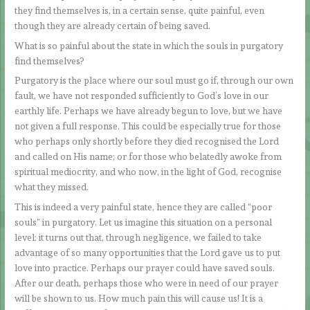
they find themselves is, in a certain sense, quite painful, even
though they are already certain of being saved.
What is so painful about the state in which the souls in purgatory
find themselves?
Purgatory is the place where our soul must go if, through our own
fault, we have not responded sufficiently to God’s love in our
earthly life. Perhaps we have already begun to love, but we have
not given a full response. This could be especially true for those
who perhaps only shortly before they died recognised the Lord
and called on His name; or for those who belatedly awoke from
spiritual mediocrity, and who now, in the light of God, recognise
what they missed.
This is indeed a very painful state, hence they are called “poor
souls” in purgatory. Let us imagine this situation on a personal
level: it turns out that, through negligence, we failed to take
advantage of so many opportunities that the Lord gave us to put
love into practice. Perhaps our prayer could have saved souls.
After our death, perhaps those who were in need of our prayer
will be shown to us. How much pain this will cause us! It is a