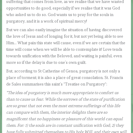
suffering that comes from love, as we realise that we have wasted
opportunities to do good, especially if we realise that it was God
who asked us to do so. God wants us to pray for the souls in
purgatory, and it is a work of spiritual mercy!
But we can also easily imagine the situation of having discovered
the love of Jesus and of longing for it, but not yet being able to see
Him… What pain this state will cause, even if we are certain that the
time will come when we will be able to contemplate it! Love tends
towards unification with the Beloved, and waiting is painful, even
more so if the delay is due to one’s own guilt.
But, according to St Catherine of Genoa, purgatory is not only a
place of torment; it is also a place of great consolation. St. Francis
de Sales summarises this saint’s “Treatise on Purgatory”:
“The idea of purgatory is much more appropriate to comfort us
than to cause us fear. While the sorrows of the state of purification
are so great that not even the most extreme sufferings of this life
can compare with them, the interior delights there are so
magnificent that no happiness or pleasure of this world can equal
them. For: 1) the souls are in constant unification with God; 2) they
have fully submitted themselves to His holy Will, and their own will