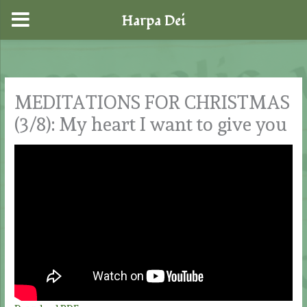
Harpa Dei
Skip
to
content
MEDITATIONS FOR CHRISTMAS
(3/8): My heart I want to give you