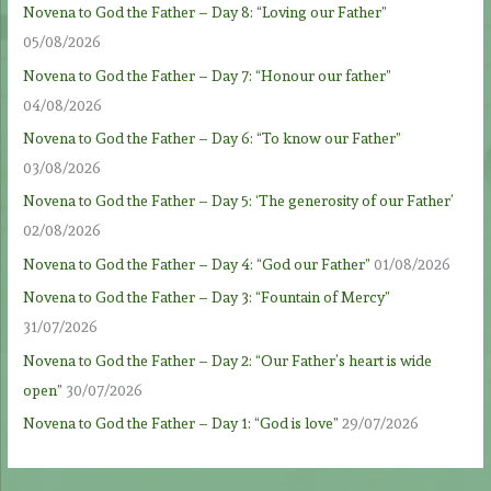
Novena to God the Father – Day 8: “Loving our Father”
05/08/2026
Novena to God the Father – Day 7: “Honour our father”
04/08/2026
Novena to God the Father – Day 6: “To know our Father”
03/08/2026
Novena to God the Father – Day 5: ‘The generosity of our Father’
02/08/2026
Novena to God the Father – Day 4: “God our Father”
01/08/2026
Novena to God the Father – Day 3: “Fountain of Mercy”
31/07/2026
Novena to God the Father – Day 2: “Our Father’s heart is wide
open”
30/07/2026
Novena to God the Father – Day 1: “God is love”
29/07/2026