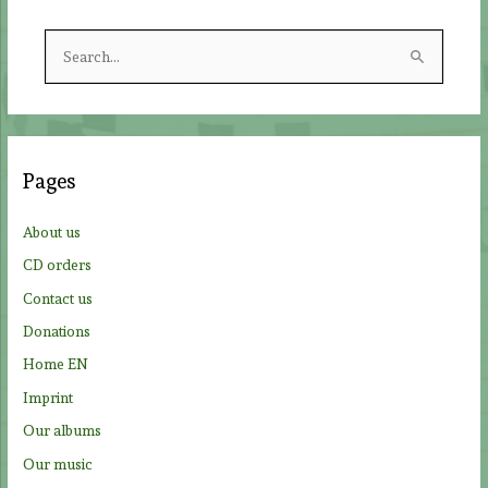
S
e
a
r
c
Pages
h
f
About us
o
CD orders
r
Contact us
:
Donations
Home EN
Imprint
Our albums
Our music