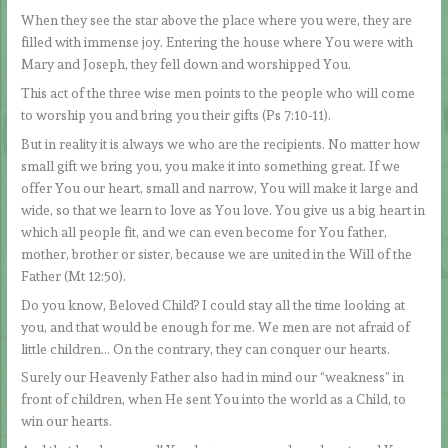
When they see the star above the place where you were, they are
filled with immense joy. Entering the house where You were with
Mary and Joseph, they fell down and worshipped You.
This act of the three wise men points to the people who will come
to worship you and bring you their gifts (Ps 7:10-11).
But in reality it is always we who are the recipients. No matter how
small gift we bring you, you make it into something great. If we
offer You our heart, small and narrow, You will make it large and
wide, so that we learn to love as You love. You give us a big heart in
which all people fit, and we can even become for You father,
mother, brother or sister, because we are united in the Will of the
Father (Mt 12:50).
Do you know, Beloved Child? I could stay all the time looking at
you, and that would be enough for me. We men are not afraid of
little children… On the contrary, they can conquer our hearts.
Surely our Heavenly Father also had in mind our “weakness” in
front of children, when He sent You into the world as a Child, to
win our hearts.