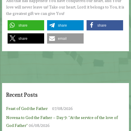
And that has happened! You have conquered our heart, and Your
love will never leave us! Take our heart, Lord: it belongs to You, it is
the greatest gift we can give You!
share
share
share
share
email
Recent Posts
Feast of God the Father
07/08/2026
Novena to God the Father – Day 9: “At the service of the love of
God Father”
06/08/2026