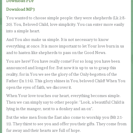
Download PDF
Download MP3
You wanted to choose simple people: they were shepherds (Lk 2:8-
20). You, Beloved Child, love simplicity. You can enter more easily
into a simple heart.
And You also make us simple. It is not necessary to know
everything at once. It is more important to let Your love burn in us
and to hasten like shepherds to pass on the Good News.
You are here! You have really come! For so long you have been
announced and longed for. But now it is up to us to grasp this
reality, for in You we see the glory of the Only-begotten of the
Father (Jn 1:14). This glory shines in You, beloved Child! When You
open the eyes of faith, we discover it.
When Your love touches our heart, everything becomes simple.
Then we can simply say to other people: “Look, a beautiful Child is
lying in the manger, next to a donkey and an ox”.
But the wise men from the East also come to worship you (Mt 2:1-
11). They thirst to see you and offer you their gifts. They come from
far away and their hearts are full of hope.