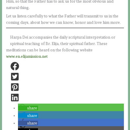
Him, so that the Father has to ask us for the most obvious and
natural thing.
Let us listen carefully to what the Father will transmit to us in the
coming days, about how we can know, honor and love him more.
Harpa Dei accompanies the daily scriptural interpretation or
spiritual teaching of Br. Elija, their spiritual father. These
meditations can be heard on the following website
www.en.elijamission.net
share
share
share