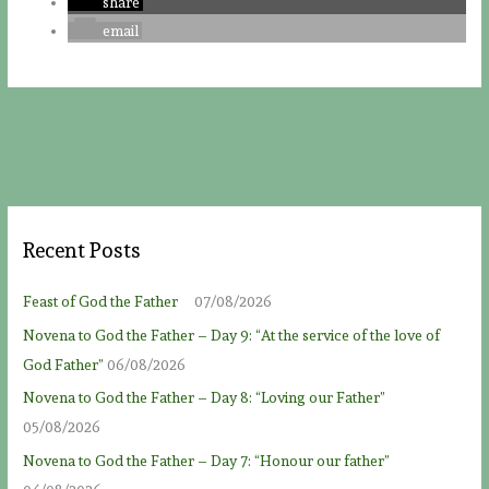
share
email
Recent Posts
Feast of God the Father
07/08/2026
Novena to God the Father – Day 9: “At the service of the love of
God Father”
06/08/2026
Novena to God the Father – Day 8: “Loving our Father”
05/08/2026
Novena to God the Father – Day 7: “Honour our father”