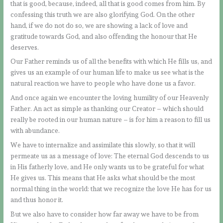
that is good, because, indeed, all that is good comes from him. By
confessing this truth we are also glorifying God. On the other
hand, if we do not do so, we are showing a lack of love and
gratitude towards God, and also offending the honour that He
deserves.
Our Father reminds us of all the benefits with which He fills us, and
gives us an example of our human life to make us see what is the
natural reaction we have to people who have done us a favor.
And once again we encounter the loving humility of our Heavenly
Father. An act as simple as thanking our Creator – which should
really be rooted in our human nature – is for him a reason to fill us
with abundance.
We have to internalize and assimilate this slowly, so that it will
permeate us as a message of love: The eternal God descends to us
in His fatherly love, and He only wants us to be grateful for what
He gives us. This means that He asks what should be the most
normal thing in the world: that we recognize the love He has for us
and thus honor it.
But we also have to consider how far away we have to be from