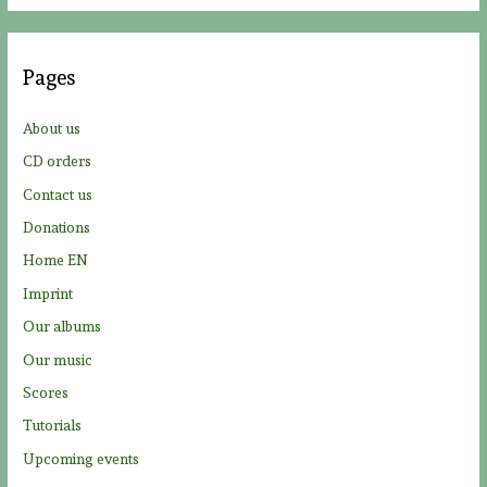
r
c
Pages
h
f
About us
o
CD orders
r
Contact us
:
Donations
Home EN
Imprint
Our albums
Our music
Scores
Tutorials
Upcoming events