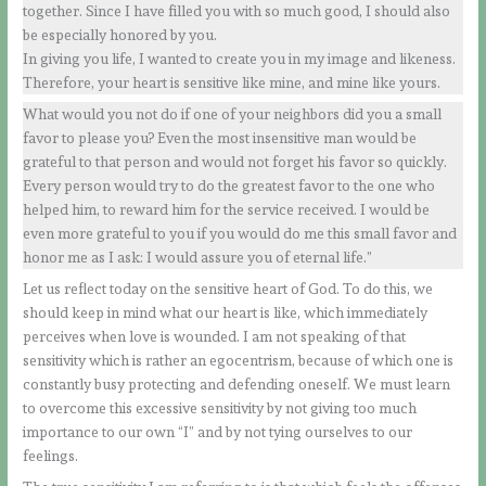
together. Since I have filled you with so much good, I should also
be especially honored by you.
In giving you life, I wanted to create you in my image and likeness.
Therefore, your heart is sensitive like mine, and mine like yours.
What would you not do if one of your neighbors did you a small
favor to please you? Even the most insensitive man would be
grateful to that person and would not forget his favor so quickly.
Every person would try to do the greatest favor to the one who
helped him, to reward him for the service received. I would be
even more grateful to you if you would do me this small favor and
honor me as I ask: I would assure you of eternal life.”
Let us reflect today on the sensitive heart of God. To do this, we
should keep in mind what our heart is like, which immediately
perceives when love is wounded. I am not speaking of that
sensitivity which is rather an egocentrism, because of which one is
constantly busy protecting and defending oneself. We must learn
to overcome this excessive sensitivity by not giving too much
importance to our own “I” and by not tying ourselves to our
feelings.