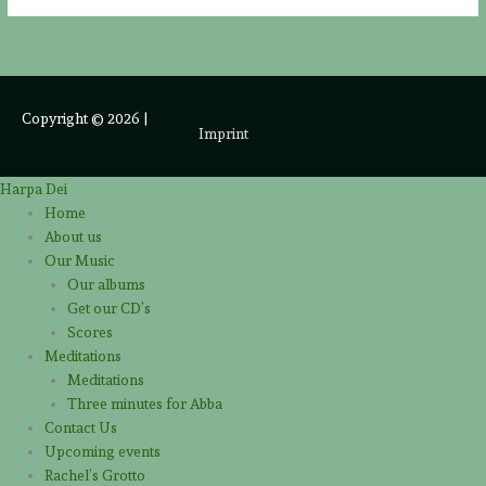
Copyright © 2026
|
Imprint
Harpa Dei
Home
About us
Our Music
Our albums
Get our CD’s
Scores
Meditations
Meditations
Three minutes for Abba
Contact Us
Upcoming events
Rachel’s Grotto