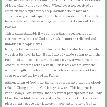
The true sensitivity I am referring to is that which feels the offenses
of love, which can be very deep. When love is not received or
when it is not reciprocated, deep wounds arise in man and,
consequently, not infrequently the heart is hardened. Let us think,
for example, of children who grow up without the love of their
parents…
This is understandable if we consider that the reason for our
existence was an act of God’s love, which must be reflected and
unfolded in people’s lives.
Now, the Father makes us understand that He also feels pain when
we reject His love. In fact, He had already made it clear to us in the
Passion of Our Lord. How much God’s love was wounded there!
And this is repeated with every sin! This is why we are given the
wonderful gift of the fear of God, which teaches us to avoid at all
costs to wound the love of the Father.
Although fear of God is not the same as reverence, they are closely
related. Giving honor to God is a great work. This happens in
various ways. For example, in the reverent participation in the Holy
Mass, the faithful observance of the Words of the Lord, a life as it
pleases him… Above all, it is always important to refer to God all