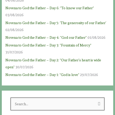
04/08/2026
Novena to God the Father – Day 6: “To know our Father”
03/08/2026
Novena to God the Father – Day 5: ‘The generosity of our Father’
02/08/2026
Novena to God the Father – Day 4: “God our Father”
01/08/2026
Novena to God the Father – Day 3: “Fountain of Mercy”
31/07/2026
Novena to God the Father – Day 2: “Our Father’s heart is wide
open”
30/07/2026
Novena to God the Father – Day 1: “God is love”
29/07/2026
S
e
a