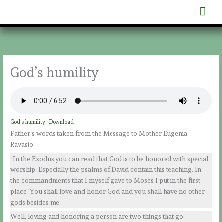
Skip
Mai
to
content
Men
God’s humility
God’s humility
Download
Father’s words taken from the Message to Mother Eugenia
Ravasio:
“In the Exodus you can read that God is to be honored with special
worship. Especially the psalms of David contain this teaching. In
the commandments that I myself gave to Moses I put in the first
place ‘You shall love and honor God and you shall have no other
gods besides me.
Well, loving and honoring a person are two things that go