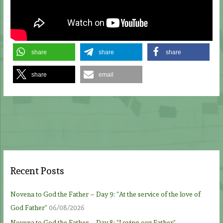
share
share
share
share
email
Recent Posts
Novena to God the Father – Day 9: “At the service of the love of
God Father”
06/08/2026
Novena to God the Father – Day 8: “Loving our Father”