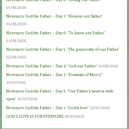
05/08/2026
Novena to God the Father – Day 7: “Honour our father”
04/08/2026
Novena to God the Father – Day 6: “To know our Father”
03/08/2026
Novena to God the Father – Day 5: ‘The generosity of our Father’
02/08/2026
Novena to God the Father – Day 4: “God our Father”
01/08/2026
Novena to God the Father – Day 3: “Fountain of Mercy”
31/07/2026
Novena to God the Father – Day 2: “Our Father’s heart is wide
open”
30/07/2026
Novena to God the Father – Day 1: “God is love”
29/07/2026
GOD’S LOVE IS FOR EVERYONE
28/07/2026