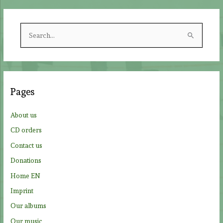
S
e
a
r
c
Pages
h
f
About us
o
CD orders
r
Contact us
:
Donations
Home EN
Imprint
Our albums
Our music