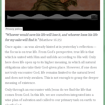
“Whoever would save his life will lose it, and whoever loses his life
for my sake will find it.”
(Matthew 16:25)
Once again—as was already hinted at in yesterday’s reflection—
the focus is on true life. From God’s perspective, true life is that
which is united with Him and unfolds according to His will. Only
here does life open up to its higher meaning, in which all natural
obligations also take their God‑given place. However, if one does
not truly encounter God, life remains limited to the natural level
and does not truly awaken. This is not enough to grasp the deeper
meaning of existence.
Only through an encounter with Jesus do we find the life that
comes from God. In this life, we see ourselves integrated into a
wise plan of salvation and called to our primary task on earth: to
glorify God.