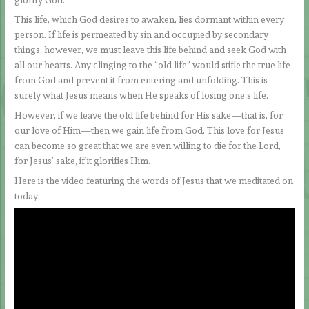
This life, which God desires to awaken, lies dormant within every
person. If life is permeated by sin and occupied by secondary
things, however, we must leave this life behind and seek God with
all our hearts. Any clinging to the “old life” would stifle the true life
from God and prevent it from entering and unfolding. This is
surely what Jesus means when He speaks of losing one’s life.
However, if we leave the old life behind for His sake—that is, for
our love of Him—then we gain life from God. This love for Jesus
can become so great that we are even willing to die for the Lord,
for Jesus’ sake, if it glorifies Him.
Here is the video featuring the words of Jesus that we meditated on
today: