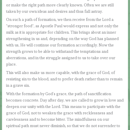
or make the right path more clearly known. Often we are still
taken by our own ideas and desires and thus fall astray.
On such a path of formation, we then receive from the Lord a
“stronger food”, as Apostle Paul would express and not only the
milk as it is appropriate for children. This brings about an inner
strengthening in us and, depending on the way God has planned
with us, He will continue our formation accordingly. Now the
strength grows to be able to withstand the temptations and
aberrations, and in the struggle assigned to us to take over our
place.
This will also make us more capable, with the grace of God, of
resisting sin to the blood, and to prefer death rather than to remain
in a grave sin.
With the formation by God’s grace, the path of sanctification
becomes concrete. Day after day, we are called to grow in love and
deepen our unity with the Lord. This means to participate with the
grace of God, not to weaken the grace with recklessness and
carelessness and to become bitter. The mindfulness on our
spiritual path must never diminish, so that we do not surrender to