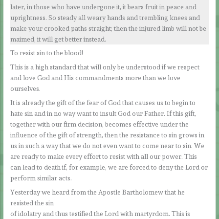
later, in those who have undergone it, it bears fruit in peace and
uprightness. So steady all weary hands and trembling knees and
make your crooked paths straight; then the injured limb will not be
maimed, it will get better instead.
To resist sin to the blood!
This is a high standard that will only be understood if we respect
and love God and His commandments more than we love
ourselves.
It is already the gift of the fear of God that causes us to begin to
hate sin and in no way want to insult God our Father. If this gift,
together with our firm decision, becomes effective under the
influence of the gift of strength, then the resistance to sin grows in
us in such a way that we do not even want to come near to sin. We
are ready to make every effort to resist with all our power. This
can lead to death if, for example, we are forced to deny the Lord or
perform similar acts.
Yesterday we heard from the Apostle Bartholomew that he
resisted the sin
of idolatry and thus testified the Lord with martyrdom. This is