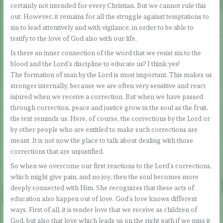
certainly not intended for every Christian. But we cannot rule this
out. However, it remains for all the struggle against temptations to
sin to lead attentively and with vigilance, in order to be able to
testify to the love of God also with our life.
Is there an inner connection of the word that we resist sin to the
blood and the Lord’s discipline to educate us? I think yes!
The formation of man by the Lord is most important. This makes us
stronger internally, because we are often very sensitive and react
injured when we receive a correction. But when we have passed
through correction, peace and justice grow in the soul as the fruit,
the text reminds us. Here, of course, the corrections by the Lord or
by other people who are entitled to make such corrections are
meant. It is not now the place to talk about dealing with those
corrections that are unjustified.
So when we overcome our first reactions to the Lord’s corrections,
which might give pain, and no joy, then the soul becomes more
deeply connected with Him. She recognizes that these acts of
education also happen out of love. God’s love knows different
ways. First of all, it is tender love that we receive as children of
God, but also that love which leads us on the right path if we miss it