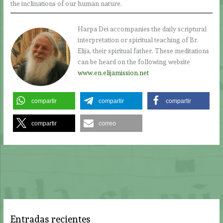
the inclinations of our human nature.
Harpa Dei accompanies the daily scriptural
interpretation or spiritual teaching of Br.
Elija, their spiritual father. These meditations
can be heard on the following website
www.en.elijamission.net
compartir
compartir
compartir
compartir
correo
Entradas recientes