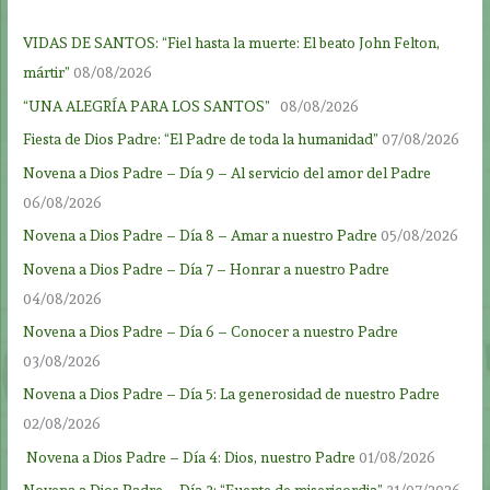
VIDAS DE SANTOS: “Fiel hasta la muerte: El beato John Felton,
mártir”
08/08/2026
“UNA ALEGRÍA PARA LOS SANTOS”
08/08/2026
Fiesta de Dios Padre: “El Padre de toda la humanidad”
07/08/2026
Novena a Dios Padre – Día 9 – Al servicio del amor del Padre
06/08/2026
Novena a Dios Padre – Día 8 – Amar a nuestro Padre
05/08/2026
Novena a Dios Padre – Día 7 – Honrar a nuestro Padre
04/08/2026
Novena a Dios Padre – Día 6 – Conocer a nuestro Padre
03/08/2026
Novena a Dios Padre – Día 5: La generosidad de nuestro Padre
02/08/2026
Novena a Dios Padre – Día 4: Dios, nuestro Padre
01/08/2026