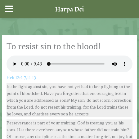
Harpa Dei
Ir
al
contenido
To resist sin to the blood!
Heb 12:4-7,11-13
In the fight against sin, you have not yet had to keep fighting to the
point of bloodshed. Have you forgotten that encouraging text in
which you are addressed as sons? My son, do not scorn correction
from the Lord, do not resent his training, for the Lord trains those
he loves, and chastises every son he accepts.
Perseverance is part of your training; God is treating you as his
sons. Has there ever been any son whose father did not train him?
Of course, any discipline is at the time a matter for grief, not joy; but