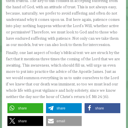
them fruitful. The key to this consists in accepting suffering from
the hand of God, with an attitude of trust. This is not always easy,
because, naturally, we prefer to avoid suffering and often do not
understand why it comes upon us. But here again, patience comes
into play: nothing happens without the Lord’s Will, whether active
or permissive! Therefore, we must look to God and to those who
have endured suffering with patience. Not only can we take them
as our models, but we can also look to them for intercession.
Finally, one last aspect of today’s biblical text: we are struck by the
fact that it mentions three times the coming of the Lord that we are
awaiting. This awareness, which should fill us, will urge us even
more to put into practice the advice of the Apostle James. Just as
we would summon everything in us to unite ourselves to the Lord
if we knew that our death was imminent, so too we must lead our
whole life with great vigilance and holy sobriety, since we know
neither the day nor the hour of Christ’s return (cf. Mt 24:36).
share
share
share
share
email