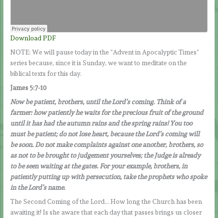
Download PDF
NOTE: We will pause today in the “Advent in Apocalyptic Times”
series because, since it is Sunday, we want to meditate on the
biblical texts for this day.
James 5:7-10
Now be patient, brothers, until the Lord’s coming. Think of a
farmer: how patiently he waits for the precious fruit of the ground
until it has had the autumn rains and the spring rains! You too
must be patient; do not lose heart, because the Lord’s coming will
be soon. Do not make complaints against one another, brothers, so
as not to be brought to judgement yourselves; the Judge is already
to be seen waiting at the gates. For your example, brothers, in
patiently putting up with persecution, take the prophets who spoke
in the Lord’s name.
The Second Coming of the Lord… How long the Church has been
awaiting it! Is she aware that each day that passes brings us closer