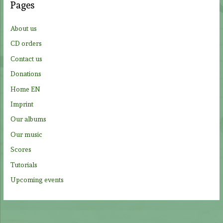
Pages
h
f
About us
o
CD orders
r
Contact us
:
Donations
Home EN
Imprint
Our albums
Our music
Scores
Tutorials
Upcoming events