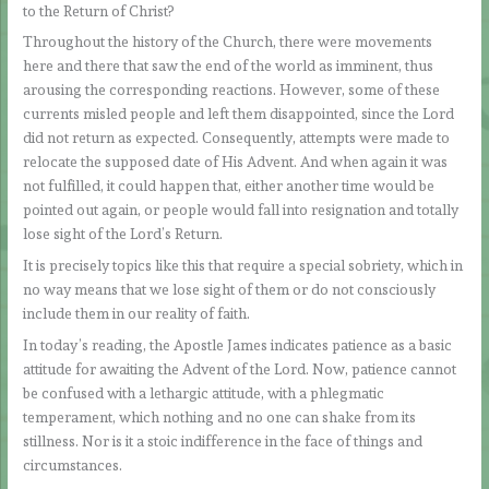
to the Return of Christ?
Throughout the history of the Church, there were movements
here and there that saw the end of the world as imminent, thus
arousing the corresponding reactions. However, some of these
currents misled people and left them disappointed, since the Lord
did not return as expected. Consequently, attempts were made to
relocate the supposed date of His Advent. And when again it was
not fulfilled, it could happen that, either another time would be
pointed out again, or people would fall into resignation and totally
lose sight of the Lord’s Return.
It is precisely topics like this that require a special sobriety, which in
no way means that we lose sight of them or do not consciously
include them in our reality of faith.
In today’s reading, the Apostle James indicates patience as a basic
attitude for awaiting the Advent of the Lord. Now, patience cannot
be confused with a lethargic attitude, with a phlegmatic
temperament, which nothing and no one can shake from its
stillness. Nor is it a stoic indifference in the face of things and
circumstances.