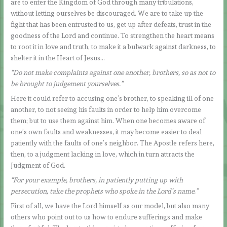
are to enter the Kingdom of God through many tribulations,
without letting ourselves be discouraged. We are to take up the
fight that has been entrusted to us, get up after defeats, trust in the
goodness of the Lord and continue. To strengthen the heart means
to root it in love and truth, to make it a bulwark against darkness, to
shelter it in the Heart of Jesus…
“Do not make complaints against one another, brothers, so as not to
be brought to judgement yourselves.”
Here it could refer to accusing one’s brother, to speaking ill of one
another, to not seeing his faults in order to help him overcome
them; but to use them against him. When one becomes aware of
one’s own faults and weaknesses, it may become easier to deal
patiently with the faults of one’s neighbor. The Apostle refers here,
then, to a judgment lacking in love, which in turn attracts the
Judgment of God.
“For your example, brothers, in patiently putting up with
persecution, take the prophets who spoke in the Lord’s name.”
First of all, we have the Lord himself as our model, but also many
others who point out to us how to endure sufferings and make