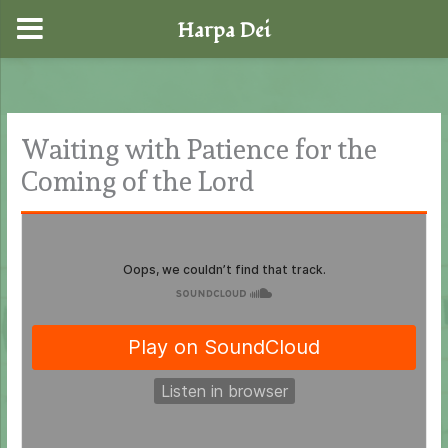
Harpa Dei
Skip
to
content
Waiting with Patience for the
Coming of the Lord