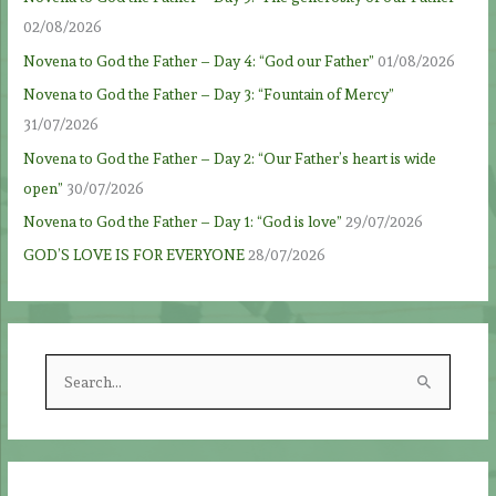
02/08/2026
Novena to God the Father – Day 4: “God our Father”
01/08/2026
Novena to God the Father – Day 3: “Fountain of Mercy”
31/07/2026
Novena to God the Father – Day 2: “Our Father’s heart is wide
open”
30/07/2026
Novena to God the Father – Day 1: “God is love”
29/07/2026
GOD’S LOVE IS FOR EVERYONE
28/07/2026
S
e
a
r
c