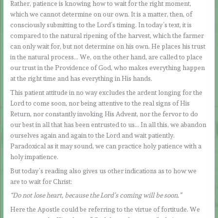
Rather, patience is knowing how to wait for the right moment,
which we cannot determine on our own. It is a matter, then, of
consciously submitting to the Lord’s timing. In today’s text, it is
compared to the natural ripening of the harvest, which the farmer
can only wait for, but not determine on his own. He places his trust
in the natural process… We, on the other hand, are called to place
our trust in the Providence of God, who makes everything happen
at the right time and has everything in His hands.
This patient attitude in no way excludes the ardent longing for the
Lord to come soon, nor being attentive to the real signs of His
Return, nor constantly invoking His Advent, nor the fervor to do
our best in all that has been entrusted to us… In all this, we abandon
ourselves again and again to the Lord and wait patiently.
Paradoxical as it may sound, we can practice holy patience with a
holy impatience.
But today’s reading also gives us other indications as to how we
are to wait for Christ:
“Do not lose heart, because the Lord’s coming will be soon.”
Here the Apostle could be referring to the virtue of fortitude. We