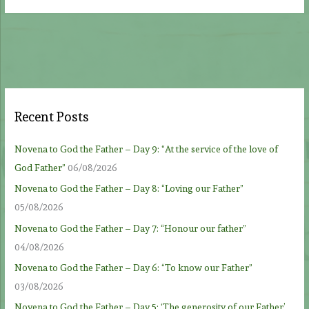
Recent Posts
Novena to God the Father – Day 9: “At the service of the love of
God Father”
06/08/2026
Novena to God the Father – Day 8: “Loving our Father”
05/08/2026
Novena to God the Father – Day 7: “Honour our father”
04/08/2026
Novena to God the Father – Day 6: “To know our Father”
03/08/2026
Novena to God the Father – Day 5: ‘The generosity of our Father’