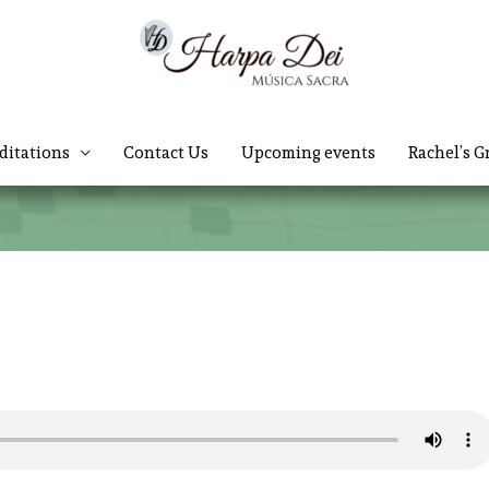
ditations
Contact Us
Upcoming events
Rachel’s G