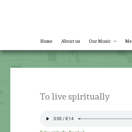
Skip
to
content
Home
About us
Our Music
Me
To live spiritually