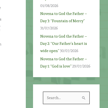
01/08/2026
e
Novena to God the Father –
s
Day 3: “Fountain of Mercy”
,
31/07/2026
!
Novena to God the Father –
Day 2: “Our Father’s heart is
h
wide open”
30/07/2026
Novena to God the Father –
Day 1: “God is love”
29/07/2026
S
e