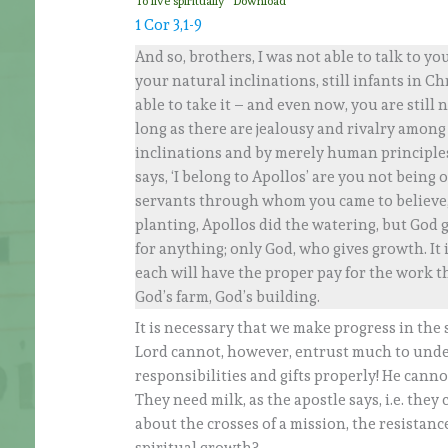
To live spiritually
Download
1 Cor 3,1-9
And so, brothers, I was not able to talk to you
your natural inclinations, still infants in Ch
able to take it – and even now, you are still n
long as there are jealousy and rivalry among 
inclinations and by merely human principles.
says, ‘I belong to Apollos’ are you not being
servants through whom you came to believe, 
planting, Apollos did the watering, but God 
for anything; only God, who gives growth. It
each will have the proper pay for the work th
God’s farm, God’s building.
It is necessary that we make progress in the
Lord cannot, however, entrust much to under
responsibilities and gifts properly! He canno
They need milk, as the apostle says, i.e. they
about the crosses of a mission, the resistan