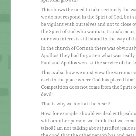
spiritual growth?
This shows the need to take seriously the wa
we do not respond in the Spirit of God, but s
be vigilant with ourselves and not to close o
the Spirit of God who wants to transform us, 
our own interests still stand in the way of th
In the church of Corinth there was obviously
Apollos! They had forgotten what was really 
Paul and Apollos were at the service of the L
This is also how we must view the various m
each in the place where God has placed him!
Competition does not come from the Spirit o
devil!
That is why we look at the heart!
How, for example, should we deal with jealo
with another person, we think that we come
(also)! I am not talking about justified jealo
the good that the other person has and gets