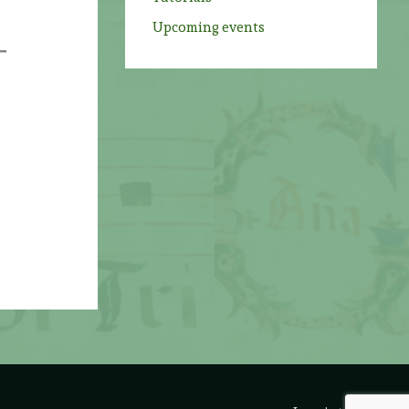
s
Upcoming events