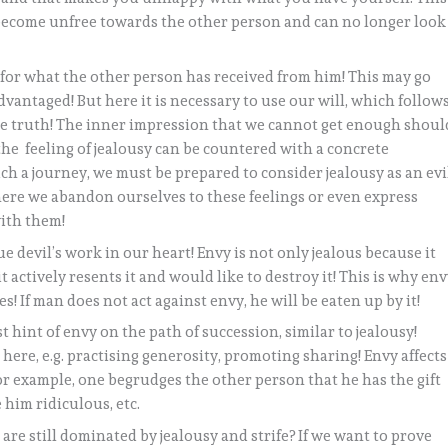
 become unfree towards the other person and can no longer look
 for what the other person has received from him! This may go
advantaged! But here it is necessary to use our will, which follow
the truth! The inner impression that we cannot get enough shoul
 the feeling of jealousy can be countered with a concrete
uch a journey, we must be prepared to consider jealousy as an evi
here we abandon ourselves to these feelings or even express
with them!
ue devil’s work in our heart! Envy is not only jealous because it
 actively resents it and would like to destroy it! This is why en
s! If man does not act against envy, he will be eaten up by it!
t hint of envy on the path of succession, similar to jealousy!
here, e.g. practising generosity, promoting sharing! Envy affects
For example, one begrudges the other person that he has the gift
 him ridiculous, etc.
are still dominated by jealousy and strife? If we want to prove