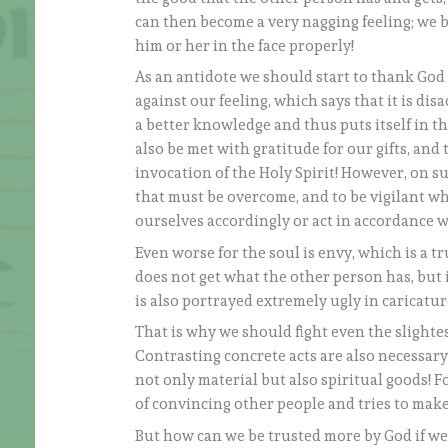
can then become a very nagging feeling; we
him or her in the face properly!
As an antidote we should start to thank God
against our feeling, which says that it is dis
a better knowledge and thus puts itself in 
also be met with gratitude for our gifts, and
invocation of the Holy Spirit! However, on s
that must be overcome, and to be vigilant w
ourselves accordingly or act in accordance 
Even worse for the soul is envy, which is a tr
does not get what the other person has, but it
is also portrayed extremely ugly in caricature
That is why we should fight even the slightes
Contrasting concrete acts are also necessary 
not only material but also spiritual goods! 
of convincing other people and tries to make
But how can we be trusted more by God if we 