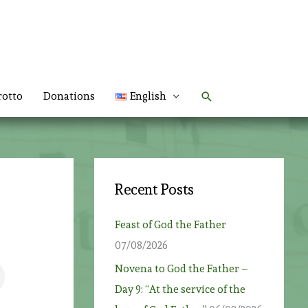
Search
rotto
Donations
English
Recent Posts
Feast of God the Father
07/08/2026
Novena to God the Father –
Day 9: “At the service of the