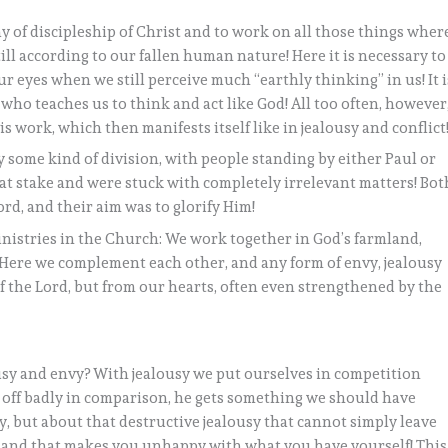
y of discipleship of Christ and to work on all those things wher
till according to our fallen human nature! Here it is necessary to
ur eyes when we still perceive much “earthly thinking” in us! It i
who teaches us to think and act like God! All too often, however
is work, which then manifests itself like in jealousy and conflict
 some kind of division, with people standing by either Paul or
at stake and were stuck with completely irrelevant matters! Bot
ord, and their aim was to glorify Him!
inistries in the Church: We work together in God’s farmland,
 Here we complement each other, and any form of envy, jealousy
f the Lord, but from our hearts, often even strengthened by the
usy and envy? With jealousy we put ourselves in competition
 off badly in comparison, he gets something we should have
usy, but about that destructive jealousy that cannot simply leave
, and that makes you unhappy with what you have yourself! This