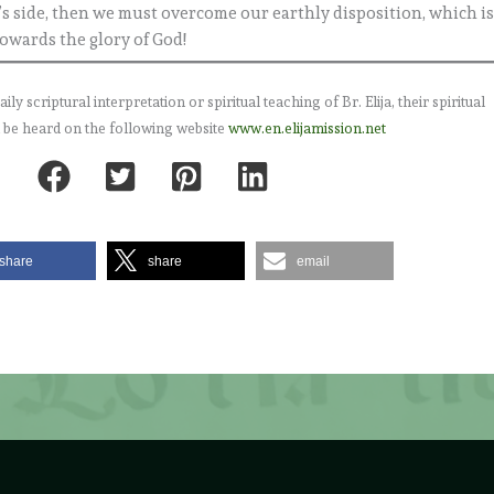
s side, then we must overcome our earthly disposition, which i
towards the glory of God!
 scriptural interpretation or spiritual teaching of Br. Elija, their spiritual
 be heard on the following website
www.en.elijamission.net
share
share
email