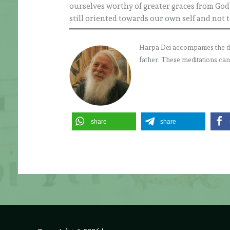
ourselves worthy of greater graces from God’
still oriented towards our own self and not 
Harpa Dei accompanies the daily
father. These meditations can
share
share