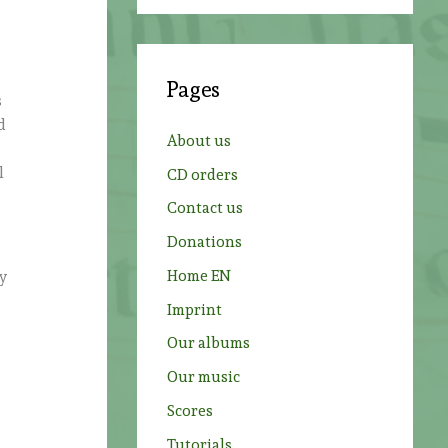
a
r
c
Pages
h
s
d
f
About us
o
l
CD orders
r
Contact us
:
Donations
Home EN
vy
Imprint
Our albums
Our music
Scores
Tutorials