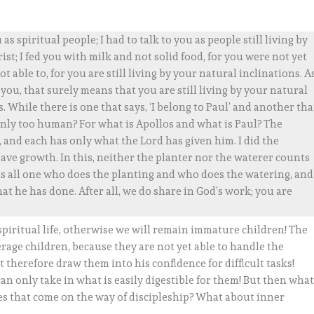
 as spiritual people; I had to talk to you as people still living by
rist; I fed you with milk and not solid food, for you were not yet
ot able to, for you are still living by your natural inclinations. A
you, that surely means that you are still living by your natural
 While there is one that says, ‘I belong to Paul’ and another tha
 only too human? For what is Apollos and what is Paul? The
and each has only what the Lord has given him. I did the
gave growth. In this, neither the planter nor the waterer counts
 is all one who does the planting and who does the watering, and
at he has done. After all, we do share in God’s work; you are
 spiritual life, otherwise we will remain immature children! The
age children, because they are not yet able to handle the
t therefore draw them into his confidence for difficult tasks!
 can only take in what is easily digestible for them! But then wha
ces that come on the way of discipleship? What about inner