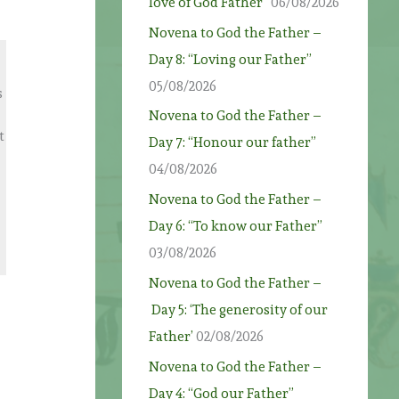
love of God Father”
06/08/2026
Novena to God the Father –
Day 8: “Loving our Father”
05/08/2026
s
Novena to God the Father –
t
Day 7: “Honour our father”
04/08/2026
Novena to God the Father –
Day 6: “To know our Father”
03/08/2026
Novena to God the Father –
Day 5: ‘The generosity of our
Father’
02/08/2026
t
Novena to God the Father –
Day 4: “God our Father”