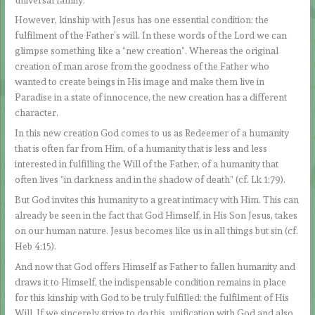
However, kinship with Jesus has one essential condition: the
fulfilment of the Father’s will. In these words of the Lord we can
glimpse something like a “new creation”. Whereas the original
creation of man arose from the goodness of the Father who
wanted to create beings in His image and make them live in
Paradise in a state of innocence, the new creation has a different
character.
In this new creation God comes to us as Redeemer of a humanity
that is often far from Him, of a humanity that is less and less
interested in fulfilling the Will of the Father, of a humanity that
often lives “in darkness and in the shadow of death” (cf. Lk 1:79).
But God invites this humanity to a great intimacy with Him. This can
already be seen in the fact that God Himself, in His Son Jesus, takes
on our human nature. Jesus becomes like us in all things but sin (cf.
Heb 4:15).
And now that God offers Himself as Father to fallen humanity and
draws it to Himself, the indispensable condition remains in place
for this kinship with God to be truly fulfilled: the fulfilment of His
Will. If we sincerely strive to do this, unification with God and also