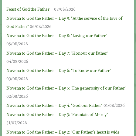
Feast of God the Father
07/08/2026
Novena to God the Father – Day 9: “At the service of the love of
God Father”
06/08/2026
Novena to God the Father – Day 8: “Loving our Father”
05/08/2026
Novena to God the Father – Day 7: “Honour our father”
04/08/2026
Novena to God the Father – Day 6: “To know our Father”
03/08/2026
Novena to God the Father – Day 5: ‘The generosity of our Father’
02/08/2026
Novena to God the Father – Day 4: “God our Father”
01/08/2026
Novena to God the Father – Day 3: “Fountain of Mercy”
31/07/2026
Novena to God the Father – Day 2: “Our Father’s heart is wide