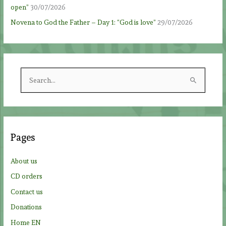
open”
30/07/2026
Novena to God the Father – Day 1: “God is love”
29/07/2026
S
e
a
r
c
Pages
h
f
About us
o
CD orders
r
Contact us
:
Donations
Home EN