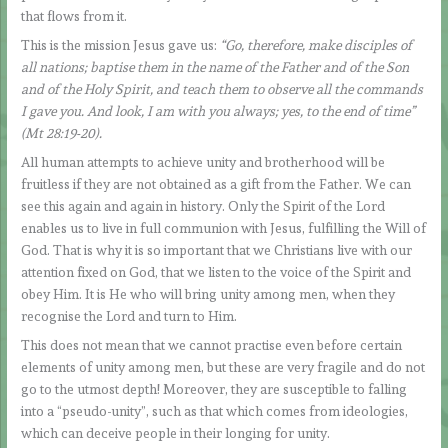
that flows from it.
This is the mission Jesus gave us:
“Go, therefore, make disciples of
all nations; baptise them in the name of the Father and of the Son
and of the Holy Spirit, and teach them to observe all the commands
I gave you. And look, I am with you always; yes, to the end of time”
(Mt 28:19-20).
All human attempts to achieve unity and brotherhood will be
fruitless if they are not obtained as a gift from the Father. We can
see this again and again in history. Only the Spirit of the Lord
enables us to live in full communion with Jesus, fulfilling the Will of
God. That is why it is so important that we Christians live with our
attention fixed on God, that we listen to the voice of the Spirit and
obey Him. It is He who will bring unity among men, when they
recognise the Lord and turn to Him.
This does not mean that we cannot practise even before certain
elements of unity among men, but these are very fragile and do not
go to the utmost depth! Moreover, they are susceptible to falling
into a “pseudo-unity”, such as that which comes from ideologies,
which can deceive people in their longing for unity.