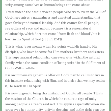
unity among ourselves as human beings can come about.
This is indeed the case: between people who try to live in the Will of
God there arises a naturalness and a mutual understanding that
goes far beyond natural kinship. And this counts for all people,
regardless of race and nation, because it is a supernatural
relationship, which does not come “from flesh and blood”, but is
born in the Spirit of God (cf. Jn 1:12-13).
This is what Jesus means when He points with His hand to His
disciples, who have become for Him mothers, brothers and sisters.
This supernatural relationship can even arise within the natural
family, when the same condition of being united in the fulfilment of
God’s Will is fulfilled.
It is an immensely generous offer on God’s part to call us to live in
this intimate relationship with Him, and in order that we may realise
it, He sends us His Spirit.
It is now urgent to bring this invitation of God to all people. This is
the mission of the Church, in which the concrete sign of unity
among people is already realised. This applies especially when she
preserves her inner unity: unity in doctrine and in the right practice