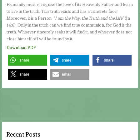
Humanity must recognise the love of its Heavenly Father and learn
to live in the truth. This truth exists and has a concrete face!
Moreover, it is a Person: “
I am the Way, the Truth and the Life”
(Jn
14:6). Only in the truth can we find true communion, for God is the
truth. Whoever sincerely seeks it will find it, and whoever does not
close himself off will be found by it.
Download PDF
share
share
share
share
email
Recent Posts