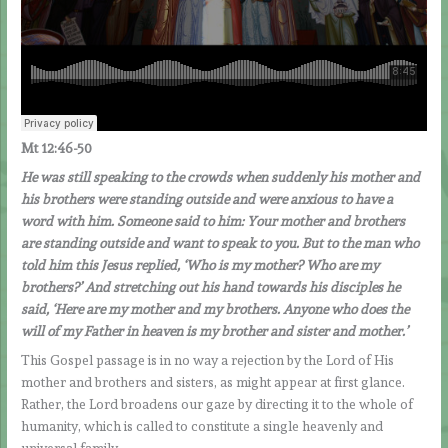
Mt 12:46-50
He was still speaking to the crowds when suddenly his mother and
his brothers were standing outside and were anxious to have a
word with him. Someone said to him: Your mother and brothers
are standing outside and want to speak to you. But to the man who
told him this Jesus replied, ‘Who is my mother? Who are my
brothers?’ And stretching out his hand towards his disciples he
said, ‘Here are my mother and my brothers. Anyone who does the
will of my Father in heaven is my brother and sister and mother.’
This Gospel passage is in no way a rejection by the Lord of His
mother and brothers and sisters, as might appear at first glance.
Rather, the Lord broadens our gaze by directing it to the whole of
humanity, which is called to constitute a single heavenly and
universal family.