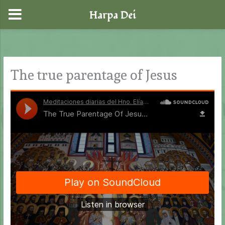
Harpa Dei
Skip
to
content
The true parentage of Jesus