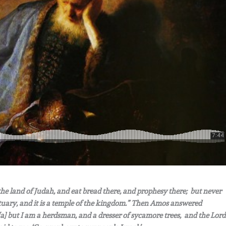
 the land of Judah, and eat bread there, and prophesy there; but never
nctuary, and it is a temple of the kingdom.” Then Amos answered
[a] but I am a herdsman, and a dresser of sycamore trees, and the Lord