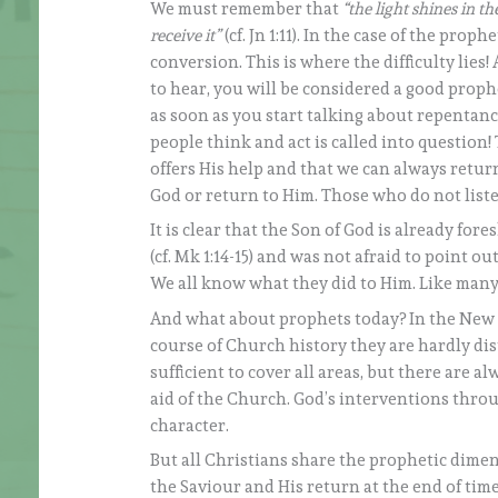
We must remember that
“the light shines in t
receive it”
(cf. Jn 1:11). In the case of the pro
conversion. This is where the difficulty lies
to hear, you will be considered a good prophe
as soon as you start talking about repentan
people think and act is called into question
offers His help and that we can always retur
God or return to Him. Those who do not list
It is clear that the Son of God is already fo
(cf. Mk 1:14-15) and was not afraid to point out
We all know what they did to Him. Like many
And what about prophets today? In the New Te
course of Church history they are hardly dis
sufficient to cover all areas, but there are 
aid of the Church. God’s interventions throu
character.
But all Christians share the prophetic dimen
the Saviour and His return at the end of tim