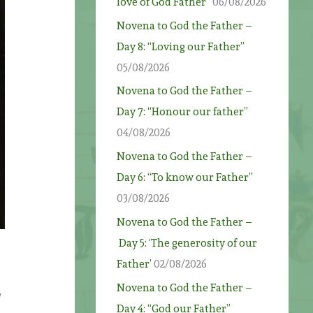
love of God Father”
06/08/2026
Novena to God the Father –
Day 8: “Loving our Father”
05/08/2026
Novena to God the Father –
Day 7: “Honour our father”
04/08/2026
Novena to God the Father –
Day 6: “To know our Father”
03/08/2026
Novena to God the Father –
Day 5: ‘The generosity of our
Father’
02/08/2026
Novena to God the Father –
Day 4: “God our Father”