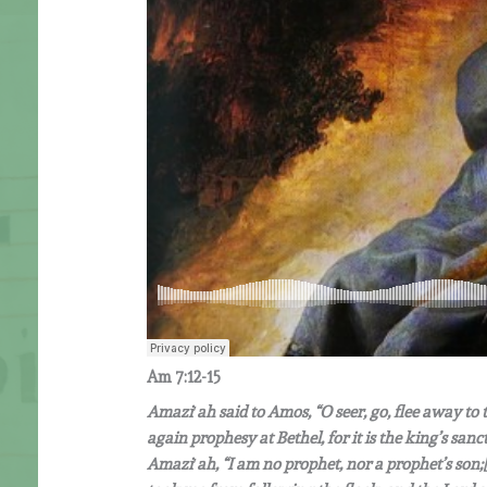
Am
7:12-15
Amazi
′
ah said to Amos,
“
O seer, go, flee away to
again prophesy at Bethel, for it is the king’s sa
Amazi
′
ah,
“
I am no prophet, nor a prophet
’
s son;