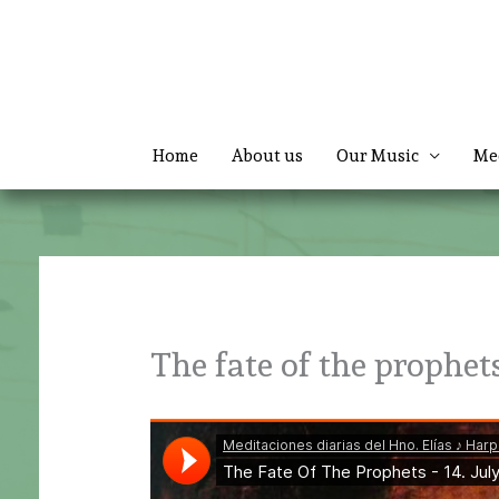
Skip
to
content
Home
About us
Our Music
Me
The fate of the prophet