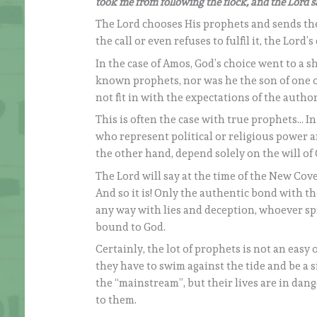
took me from following the flock, and the Lord sa
The Lord chooses His prophets and sends the
the call or even refuses to fulfil it, the Lord’
In the case of Amos, God’s choice went to a s
known prophets, nor was he the son of one o
not fit in with the expectations of the autho
This is often the case with true prophets… I
who represent political or religious power a
the other hand, depend solely on the will of 
The Lord will say at the time of the New Cov
And so it is! Only the authentic bond with t
any way with lies and deception, whoever spre
bound to God.
Certainly, the lot of prophets is not an easy 
they have to swim against the tide and be a s
the “mainstream”, but their lives are in dang
to them.