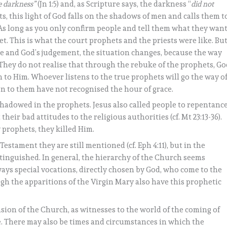
he darkness”
(Jn 1:5) and, as Scripture says, the darkness “
did not
phets, this light of God falls on the shadows of men and calls them t
! As long as you only confirm people and tell them what they wan
t. This is what the court prophets and the priests were like. Bu
ce and God’s judgement, the situation changes, because the way
! They do not realise that through the rebuke of the prophets, G
n to Him. Whoever listens to the true prophets will go the way o
en to them have not recognised the hour of grace.
reshadowed in the prophets. Jesus also called people to repentanc
 their bad attitudes to the religious authorities (cf. Mt 23:13-36).
 prophets, they killed Him.
stament they are still mentioned (cf. Eph 4:11), but in the
tinguished. In general, the hierarchy of the Church seems
always special vocations, directly chosen by God, who come to the
gh the apparitions of the Virgin Mary also have this prophetic
sion of the Church, as witnesses to the world of the coming of
e. There may also be times and circumstances in which the