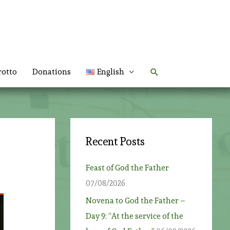
Search
rotto
Donations
English
Recent Posts
Feast of God the Father
07/08/2026
Novena to God the Father –
Day 9: “At the service of the