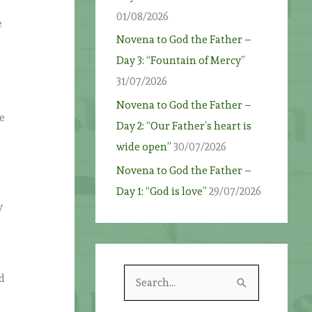
01/08/2026
e
Novena to God the Father –
Day 3: “Fountain of Mercy”
31/07/2026
Novena to God the Father –
se
Day 2: “Our Father’s heart is
wide open”
30/07/2026
Novena to God the Father –
Day 1: “God is love”
29/07/2026
y
S
ed
e