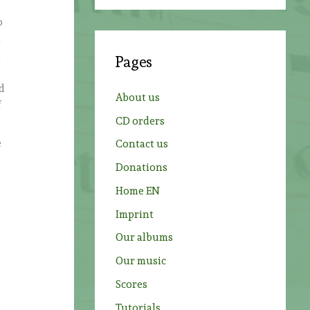
a
o
r
t
c
t
Pages
h
f
od
About us
f
o
CD orders
r
e
Contact us
:
Donations
Home EN
Imprint
Our albums
Our music
Scores
Tutorials