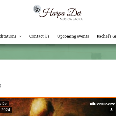
ditations
Contact Us
Upcoming events
Rachel’s G
s