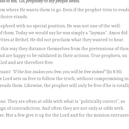
id to me, ‘Go, prophesy to my people Israel.’
m where He wants them to go. Even if the prophet tries to evad
s choice stands.
hepherd with no special position. He was not one of the well-
f them. Today we would say he was simply a “layman”. Amos did
rities at Bethel. He did not proclaim what they wanted to hear.
n this way they distance themselves from the pretensions of tho
nd are happy to be validated in their actions. True prophets, on
God and are therefore free.
enant:
“If the Son makes you free, you will be free indeed”
(Jn 8:36).
he Lord sets us free to follow the truth, without compromising in
ads them. Likewise, the prophet will only be free if he is totall
one. They are often at odds with what is “politically correct”, so
ign of contradiction. And often they are not only at odds with
er. Not a few give it up for the Lord and for the mission entrust