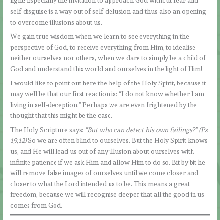
light! Especially the invitation to approach God without fear and
self-disguise is a way out of self-delusion and thus also an opening
to overcome illusions about us.
We gain true wisdom when we learn to see everything in the
perspective of God, to receive everything from Him, to idealise
neither ourselves nor others, when we dare to simply be a child of
God and understand this world and ourselves in the light of Him!
I would like to point out here the help of the Holy Spirit, because it
may well be that our first reaction is: “I do not know whether I am
living in self-deception.” Perhaps we are even frightened by the
thought that this might be the case.
The Holy Scripture says:
“But who can detect his own failings?” (Ps
19,12)
So we are often blind to ourselves. But the Holy Spirit knows
us, and He will lead us out of any illusion about ourselves with
infinite patience if we ask Him and allow Him to do so. Bit by bit he
will remove false images of ourselves until we come closer and
closer to what the Lord intended us to be. This means a great
freedom, because we will recognise deeper that all the good in us
comes from God.