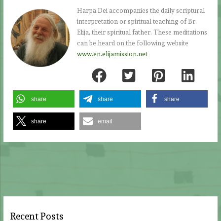
Harpa Dei accompanies the daily scriptural
interpretation or spiritual teaching of Br.
Elija, their spiritual father. These meditations
can be heard on the following website
www.en.elijamission.net
share
share
share
share
email
Recent Posts