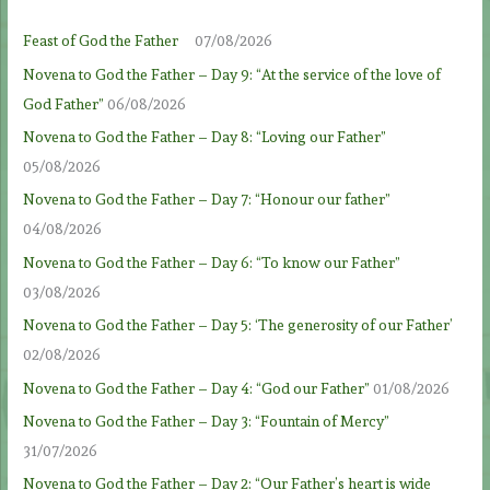
Feast of God the Father
07/08/2026
Novena to God the Father – Day 9: “At the service of the love of
God Father”
06/08/2026
Novena to God the Father – Day 8: “Loving our Father”
05/08/2026
Novena to God the Father – Day 7: “Honour our father”
04/08/2026
Novena to God the Father – Day 6: “To know our Father”
03/08/2026
Novena to God the Father – Day 5: ‘The generosity of our Father’
02/08/2026
Novena to God the Father – Day 4: “God our Father”
01/08/2026
Novena to God the Father – Day 3: “Fountain of Mercy”
31/07/2026
Novena to God the Father – Day 2: “Our Father’s heart is wide