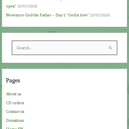
open”
30/07/2026
Novena to God the Father – Day 1: “God is love”
29/07/2026
S
e
a
r
c
Pages
h
f
About us
o
CD orders
r
Contact us
:
Donations