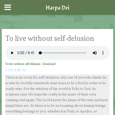
Harpa Dei
Skip
to
content
To live without self-delusion
To live without self-delusion
Download
1 Cor 3,18 -21
There is no room for self-delusion. Any one of you who thinks he
is wise by worldly standards must learn to be a fool in order to be
really wise. For the wisdom of the world is folly to God. As
scripture says: He traps the crafty in the snare of their own
cunning and again: The Lord knows the plans of the wise and how
insipid they are. So there is to be no boasting about human beings:
everything belongs to you, whether it is Paul, or Apollos, or