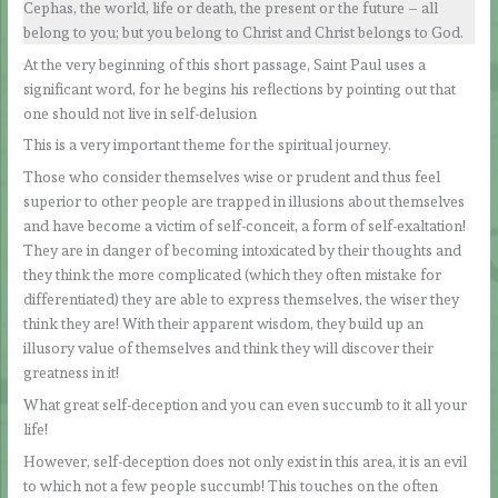
Cephas, the world, life or death, the present or the future – all
belong to you; but you belong to Christ and Christ belongs to God.
At the very beginning of this short passage, Saint Paul uses a
significant word, for he begins his reflections by pointing out that
one should not live in self-delusion
This is a very important theme for the spiritual journey.
Those who consider themselves wise or prudent and thus feel
superior to other people are trapped in illusions about themselves
and have become a victim of self-conceit, a form of self-exaltation!
They are in danger of becoming intoxicated by their thoughts and
they think the more complicated (which they often mistake for
differentiated) they are able to express themselves, the wiser they
think they are! With their apparent wisdom, they build up an
illusory value of themselves and think they will discover their
greatness in it!
What great self-deception and you can even succumb to it all your
life!
However, self-deception does not only exist in this area, it is an evil
to which not a few people succumb! This touches on the often