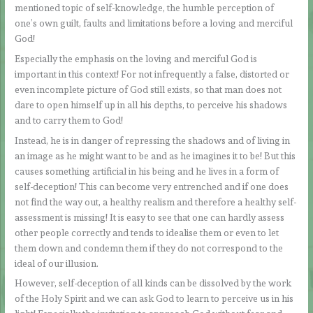
mentioned topic of self-knowledge, the humble perception of
one’s own guilt, faults and limitations before a loving and merciful
God!
Especially the emphasis on the loving and merciful God is
important in this context! For not infrequently a false, distorted or
even incomplete picture of God still exists, so that man does not
dare to open himself up in all his depths, to perceive his shadows
and to carry them to God!
Instead, he is in danger of repressing the shadows and of living in
an image as he might want to be and as he imagines it to be! But this
causes something artificial in his being and he lives in a form of
self-deception! This can become very entrenched and if one does
not find the way out, a healthy realism and therefore a healthy self-
assessment is missing! It is easy to see that one can hardly assess
other people correctly and tends to idealise them or even to let
them down and condemn them if they do not correspond to the
ideal of our illusion.
However, self-deception of all kinds can be dissolved by the work
of the Holy Spirit and we can ask God to learn to perceive us in his