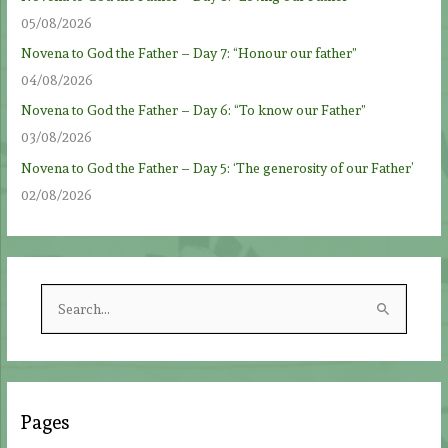
05/08/2026
Novena to God the Father – Day 7: “Honour our father”
04/08/2026
Novena to God the Father – Day 6: “To know our Father”
03/08/2026
Novena to God the Father – Day 5: ‘The generosity of our Father’
02/08/2026
S
e
a
r
c
Pages
h