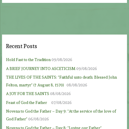
Recent Posts
Hold Fast to the Tradition
09/08/2026
A BRIEF JOURNEY INTO ASCETICISM
09/08/2026
THE LIVES OF THE SAINTS: “Faithful unto death: Blessed John
Felton, martyr” († August 8, 1570)
08/08/2026
A JOY FOR THE SAINTS
08/08/2026
Feast of God the Father
07/08/2026
Novena to God the Father – Day 9: “At the service of the love of
God Father”
06/08/2026
Novena to God the Father – Day 8: “Loving our Father”