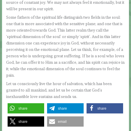
source of constant joy. We may not always feel it emotionally, but it
will be present in our spirit.
Some fathers of the spiritual life distinguish two fields in the soul:
one that is more associated with the sensitive plane; and one that is
more oriented towards God. This latter realm they call the
‘spiritual dimension of the soul’ or simply ‘spirit’. And in this latter
dimension one can experience joy in God, without necessarily
perceiving it on the emotional plane. Let us think, for example, of a
person who is undergoing great suffering. If he is a soul who loves
God, he can offer it to Him as a sacrifice, and his spirit can rejoice in
it; while the emotional dimension of the soul continues to feel the
pain.
Let us consciously live the hour of salvation, which has been
granted to all mankind, and let us be certain that God’s
inexhaustible love sustains and sends us.
share
share
share
share
email