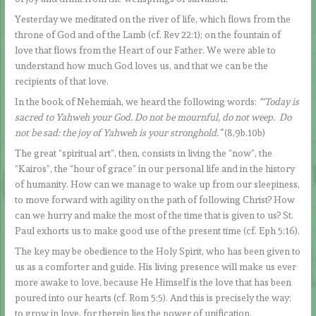
Yesterday we meditated on the river of life, which flows from the
throne of God and of the Lamb (cf. Rev 22:1); on the fountain of
love that flows from the Heart of our Father. We were able to
understand how much God loves us, and that we can be the
recipients of that love.
In the book of Nehemiah, we heard the following words:
“‘Today is
sacred to Yahweh your God. Do not be mournful, do not weep. Do
not be sad: the joy of Yahweh is your stronghold.”
(8,9b.10b)
The great “spiritual art”, then, consists in living the “now”, the
“Kairos”, the “hour of grace” in our personal life and in the history
of humanity. How can we manage to wake up from our sleepiness,
to move forward with agility on the path of following Christ? How
can we hurry and make the most of the time that is given to us? St.
Paul exhorts us to make good use of the present time (cf. Eph 5:16).
The key may be obedience to the Holy Spirit, who has been given to
us as a comforter and guide. His living presence will make us ever
more awake to love, because He Himself is the love that has been
poured into our hearts (cf. Rom 5:5). And this is precisely the way:
to grow in love, for therein lies the power of unification.