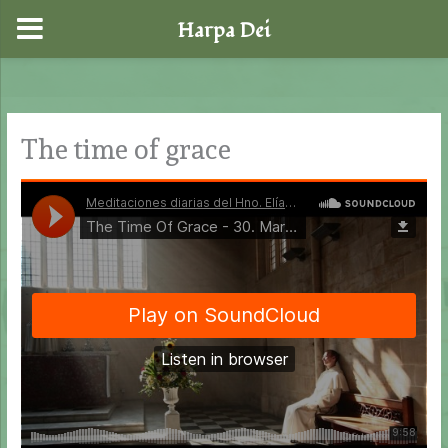
Harpa Dei
Skip
to
content
The time of grace