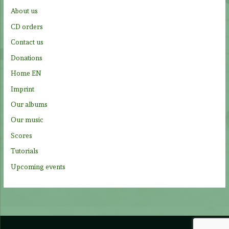
f
About us
o
CD orders
r
Contact us
:
Donations
Home EN
Imprint
Our albums
Our music
Scores
Tutorials
Upcoming events