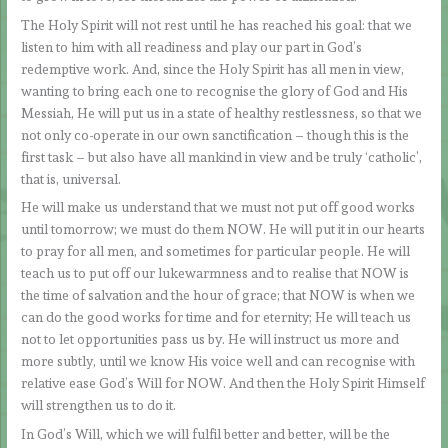
The Holy Spirit will not rest until he has reached his goal: that we
listen to him with all readiness and play our part in God’s
redemptive work. And, since the Holy Spirit has all men in view,
wanting to bring each one to recognise the glory of God and His
Messiah, He will put us in a state of healthy restlessness, so that we
not only co-operate in our own sanctification – though this is the
first task – but also have all mankind in view and be truly ‘catholic’,
that is, universal.
He will make us understand that we must not put off good works
until tomorrow; we must do them NOW. He will put it in our hearts
to pray for all men, and sometimes for particular people. He will
teach us to put off our lukewarmness and to realise that NOW is
the time of salvation and the hour of grace; that NOW is when we
can do the good works for time and for eternity; He will teach us
not to let opportunities pass us by. He will instruct us more and
more subtly, until we know His voice well and can recognise with
relative ease God’s Will for NOW. And then the Holy Spirit Himself
will strengthen us to do it.
In God’s Will, which we will fulfil better and better, will be the