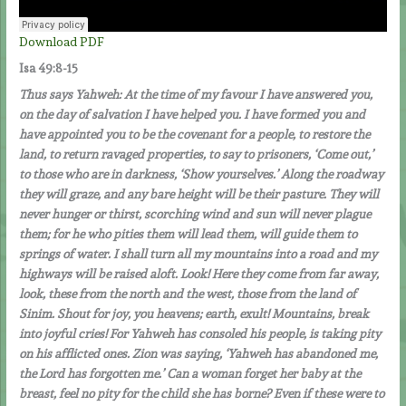
Download PDF
Isa 49:8-15
Thus says Yahweh: At the time of my favour I have answered you,
on the day of salvation I have helped you. I have formed you and
have appointed you to be the covenant for a people, to restore the
land, to return ravaged properties, to say to prisoners, ‘Come out,’
to those who are in darkness, ‘Show yourselves.’ Along the roadway
they will graze, and any bare height will be their pasture. They will
never hunger or thirst, scorching wind and sun will never plague
them; for he who pities them will lead them, will guide them to
springs of water. I shall turn all my mountains into a road and my
highways will be raised aloft. Look! Here they come from far away,
look, these from the north and the west, those from the land of
Sinim. Shout for joy, you heavens; earth, exult! Mountains, break
into joyful cries! For Yahweh has consoled his people, is taking pity
on his afflicted ones. Zion was saying, ‘Yahweh has abandoned me,
the Lord has forgotten me.’ Can a woman forget her baby at the
breast, feel no pity for the child she has borne? Even if these were to