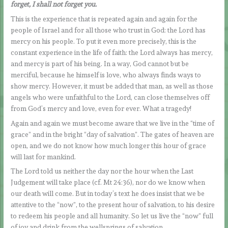
forget, I shall not forget you.
This is the experience that is repeated again and again for the
people of Israel and for all those who trust in God: the Lord has
mercy on his people. To put it even more precisely, this is the
constant experience in the life of faith: the Lord always has mercy,
and mercy is part of his being. In a way, God cannot but be
merciful, because he himself is love, who always finds ways to
show mercy. However, it must be added that man, as well as those
angels who were unfaithful to the Lord, can close themselves off
from God’s mercy and love, even for ever. What a tragedy!
Again and again we must become aware that we live in the “time of
grace” and in the bright “day of salvation”. The gates of heaven are
open, and we do not know how much longer this hour of grace
will last for mankind.
The Lord told us neither the day nor the hour when the Last
Judgement will take place (cf. Mt 24:36), nor do we know when
our death will come. But in today’s text he does insist that we be
attentive to the “now”, to the present hour of salvation, to his desire
to redeem his people and all humanity. So let us live the “now” full
of joy and drink from the wellsprings of salvation.