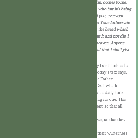
who has listened to the Father, and learnt from him, comes to me.
Not that anybody has seen the Father, except him who has his being
from God: he has seen the Father. In all truth I tell you, everyone
who believes has eternal life. I am the bread of life. Your fathers ate
manna in the desert and they are dead; but this is the bread which
comes down from heaven, so that a person may eat it and not die. I
am the living bread which has come down from heaven. Anyone
who eats this bread will live for ever; and the bread that I shall give
is my flesh, for the life of the world.’
No one can recognise the Lord and call Jesus “my Lord” unless he
is moved by the Holy Spirit (cf. 1 Cor 12:3); or, as today’s text says,
no one can come to Him unless he is drawn by the Father.
Faith is therefore, in the first instance, a work of God, which
requires us to accept it and to put it into practice on a daily basis.
The offer of faith exists for every person, excluding no one. This
makes the call to evangelisation all the more urgent, so that all
people may learn what God intends for them.
In today’s Gospel, Jesus continues to teach the Jews, so that they
can better understand Him and the Father.
The bread that the Israelites had received during their wilderness