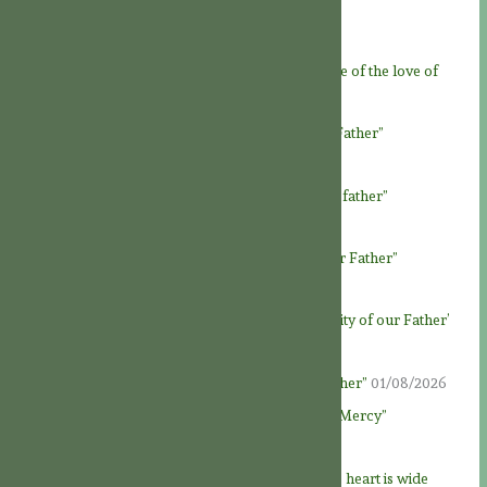
Recent Posts
Novena to God the Father – Day 9: “At the service of the love of
God Father”
06/08/2026
Novena to God the Father – Day 8: “Loving our Father”
05/08/2026
Novena to God the Father – Day 7: “Honour our father”
04/08/2026
Novena to God the Father – Day 6: “To know our Father”
03/08/2026
Novena to God the Father – Day 5: ‘The generosity of our Father’
02/08/2026
Novena to God the Father – Day 4: “God our Father”
01/08/2026
Novena to God the Father – Day 3: “Fountain of Mercy”
31/07/2026
Novena to God the Father – Day 2: “Our Father’s heart is wide