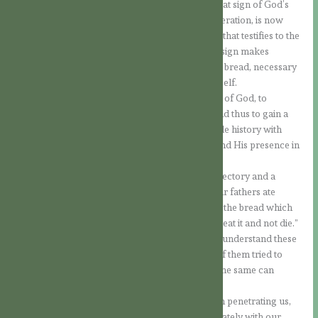
wanderings, and which became for them the great sign of God’s
presence, handed down from generation to generation, is now
made present in Jesus. It is no longer only a sign that testifies to the
presence of God; the very one who worked this sign makes
Himself present. It is no longer only the material bread, necessary
to preserve natural life; it is the One who is life itself.
The Jews were invited to grow in the knowledge of God, to
recognise His presence in the Person of Jesus and thus to gain a
great light to understand more deeply their whole history with
God, oriented towards the Coming of the Lord and His presence in
their midst.
The experiences of the Old Covenant were a trajectory and a
preparation for the Coming of the Messiah: “Your fathers ate
manna in the desert and they are dead; but this is the bread which
comes down from heaven, so that a person may eat it and not die.”
We know that the Jews often found it difficult to understand these
words of the Lord, perhaps also because some of them tried to
embrace them in their human way of thinking. The same can
happen to us!
However, it is more a question of the light of faith penetrating us,
and not so much of being able to grasp it immediately with our