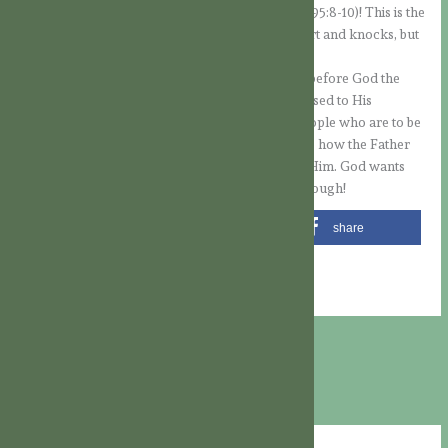
proud to understand God’s humble ways (cf. Ps 95:8-10)! This is the
situation when the Lord is at the door of our heart and knocks, but
we do not open it.
Besides the fact that we should always examine before God the
state of our own heart, so that it will never be closed to His
guidance, we cannot forget to pray for those people who are to be
touched by the Gospel, so that they may perceive how the Father
draws them and open the door of their heart to Him. God wants
nothing less than to give Himself… And that is enough!
share
share
share
share
email