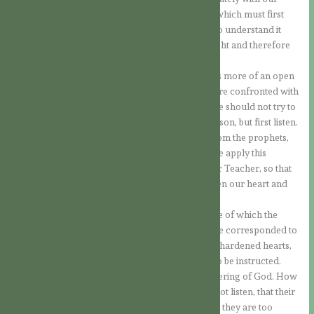
understanding. For faith is a supernatural light, which must first
expand within us, and only then will we be able to understand it
better with our reason, which is only a natural light and therefore
limited.
So, in order for this light to work in us, it requires more of an open
heart than of the intellect. Therefore, when we are confronted with
the mysteries of faith or questions related to it, we should not try to
understand everything immediately with our reason, but first listen.
In today’s Gospel, the Lord quotes a scripture from the prophets,
which says: “They will all be taught by God”. If we apply this
statement concretely, we will listen to God as our Teacher, so that
what He wants to tell us can penetrate us, gladden our heart and
enlighten our understanding.
Perhaps this is also the deepest problem, because of which the
Lord was not received in the way that would have corresponded to
truth and love. Often Jesus was confronted with hardened hearts,
hearts that were unwilling to allow themselves to be instructed.
Also in the Old Covenant we hear about this suffering of God. How
often we hear the complaint that the people do not listen, that their
hearts are closed, that they stubbornly rebel, that they are too