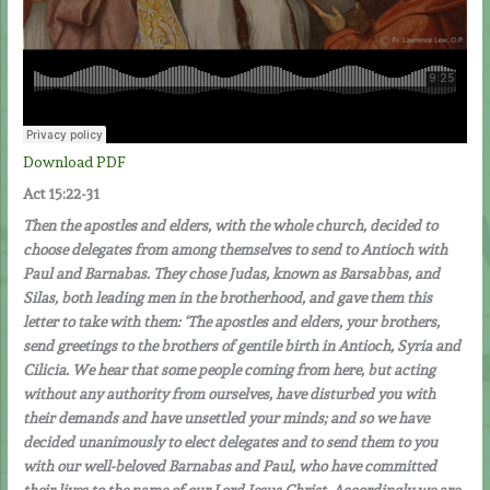
Download PDF
Act 15:22-31
Then the apostles and elders, with the whole church, decided to
choose delegates from among themselves to send to Antioch with
Paul and Barnabas. They chose Judas, known as Barsabbas, and
Silas, both leading men in the brotherhood, and gave them this
letter to take with them: ‘The apostles and elders, your brothers,
send greetings to the brothers of gentile birth in Antioch, Syria and
Cilicia. We hear that some people coming from here, but acting
without any authority from ourselves, have disturbed you with
their demands and have unsettled your minds; and so we have
decided unanimously to elect delegates and to send them to you
with our well-beloved Barnabas and Paul, who have committed
their lives to the name of our Lord Jesus Christ. Accordingly we are