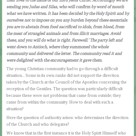
sending you Judas and Silas, who will confirm by word of mouth
what we have written. It has been decided by the Holy Spirit and by
ourselves not to impose on you any burden beyond these essentials:
you are to abstain from food sacrificed to idols, from blood, from
the meat of strangled animals and from illicit marriages. Avoid
these, and you will do what is right. Farewell.’ The party left and
went down to Antioch, where they summoned the whole
community and delivered the letter. The community read it and
were delighted with the encouragement it gave them.
The young Christian community had to go through a difficult
situation… Some in its own ranks did not support the direction
taken by the Church at the Council of the Apostles concerning the
reception of the Gentiles. The question was particularly difficult
because these were not problems that came from outside; they
came from within the community. How to deal with such a
situation?
Here the question of authority arises: who determines the direction
of the Church and who delegates?
We know that in the first instance it is the Holy Spirit Himself who