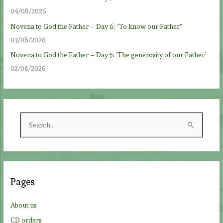
04/08/2026
Novena to God the Father – Day 6: “To know our Father”
03/08/2026
Novena to God the Father – Day 5: ‘The generosity of our Father’
02/08/2026
S
e
a
r
c
Pages
h
f
About us
o
CD orders