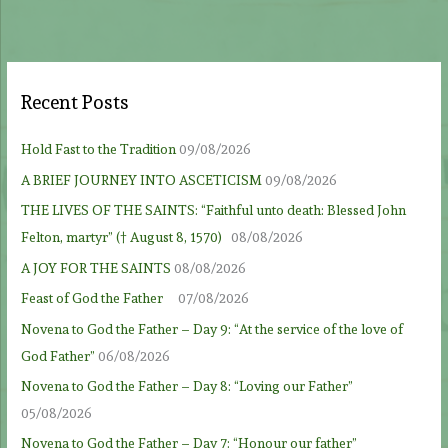
Recent Posts
Hold Fast to the Tradition
09/08/2026
A BRIEF JOURNEY INTO ASCETICISM
09/08/2026
THE LIVES OF THE SAINTS: “Faithful unto death: Blessed John
Felton, martyr” († August 8, 1570)
08/08/2026
A JOY FOR THE SAINTS
08/08/2026
Feast of God the Father
07/08/2026
Novena to God the Father – Day 9: “At the service of the love of
God Father”
06/08/2026
Novena to God the Father – Day 8: “Loving our Father”
05/08/2026
Novena to God the Father – Day 7: “Honour our father”