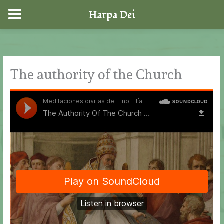
Harpa Dei
Skip
to
content
The authority of the Church