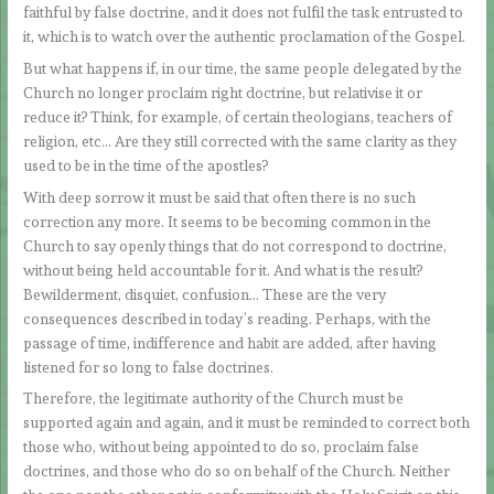
faithful by false doctrine, and it does not fulfil the task entrusted to
it, which is to watch over the authentic proclamation of the Gospel.
But what happens if, in our time, the same people delegated by the
Church no longer proclaim right doctrine, but relativise it or
reduce it? Think, for example, of certain theologians, teachers of
religion, etc… Are they still corrected with the same clarity as they
used to be in the time of the apostles?
With deep sorrow it must be said that often there is no such
correction any more. It seems to be becoming common in the
Church to say openly things that do not correspond to doctrine,
without being held accountable for it. And what is the result?
Bewilderment, disquiet, confusion… These are the very
consequences described in today’s reading. Perhaps, with the
passage of time, indifference and habit are added, after having
listened for so long to false doctrines.
Therefore, the legitimate authority of the Church must be
supported again and again, and it must be reminded to correct both
those who, without being appointed to do so, proclaim false
doctrines, and those who do so on behalf of the Church. Neither