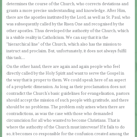
determines the course of the Church, who corrects deviations and
grants a more precise understanding and knowledge. After Him,
there are the apostles instituted by the Lord, as well as St. Paul, who
was subsequently called by the Risen One and recognised by the
other apostles. Thus developed the authority of the Church, which
is a visible reality in Catholicism. We can say that it is the
“hierarchical line” of the Church, which also has the mission to
instruct and proclaim. But, unfortunately, it does not always fulfil
this task….
On the other hand, there are again and again people who feel
directly called by the Holy Spirit and want to serve the Gospel in
the way that is proper to them. We could speak here of an aspect
of a prophetic dimension. As long as their proclamation does not
contradict the Church’s basic guidelines for evangelisation, pastors
should accept the mission of such people with gratitude, and there
should be no problems. The problem only arises when there are
contradictions, as was the case with those who demanded
circumcision for all who wanted to become Christians. That is
where the authority of the Church must intervene! If it fails to do
so, it becomes co-responsible for the confusion created among the