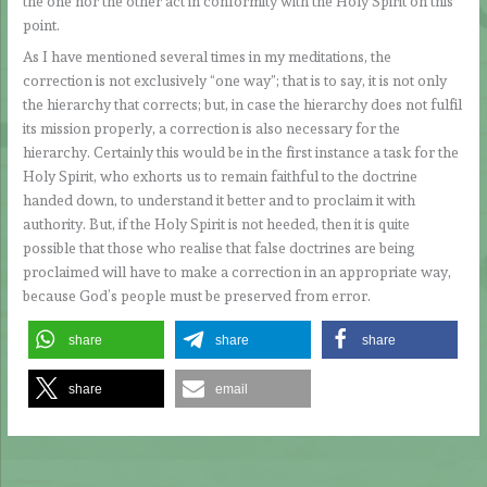
the one nor the other act in conformity with the Holy Spirit on this
point.
As I have mentioned several times in my meditations, the
correction is not exclusively “one way”; that is to say, it is not only
the hierarchy that corrects; but, in case the hierarchy does not fulfil
its mission properly, a correction is also necessary for the
hierarchy. Certainly this would be in the first instance a task for the
Holy Spirit, who exhorts us to remain faithful to the doctrine
handed down, to understand it better and to proclaim it with
authority. But, if the Holy Spirit is not heeded, then it is quite
possible that those who realise that false doctrines are being
proclaimed will have to make a correction in an appropriate way,
because God’s people must be preserved from error.
share
share
share
share
email