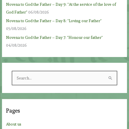
Novena to God the Father – Day 9: “At the service of the love of
God Father”
06/08/2026
Novena to God the Father – Day 8: “Loving our Father”
05/08/2026
Novena to God the Father – Day 7: “Honour our father”
04/08/2026
S
e
a
r
c
Pages
h
f
About us
o