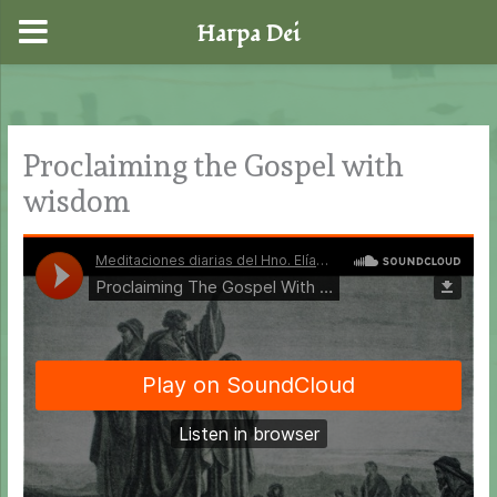
Harpa Dei
Skip
to
content
Proclaiming the Gospel with
wisdom