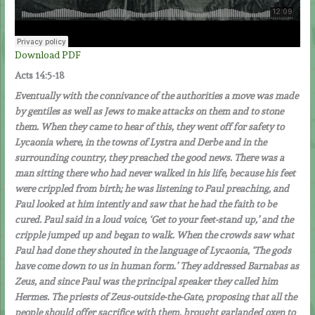
Download PDF
Acts
14:5-18
Eventually with the connivance of the authorities a move was made
by gentiles as well as Jews to make attacks on them and to stone
them. When they came to hear of this, they went off for safety to
Lycaonia where, in the towns of Lystra and Derbe and in the
surrounding country, they preached the good news. There was a
man sitting there who had never walked in his life, because his feet
were crippled from birth; he was listening to Paul preaching, and
Paul looked at him intently and saw that he had the faith to be
cured. Paul said in a loud voice, ‘Get to your feet-stand up,’ and the
cripple jumped up and began to walk. When the crowds saw what
Paul had done they shouted in the language of Lycaonia, ‘The gods
have come down to us in human form.’ They addressed Barnabas as
Zeus, and since Paul was the principal speaker they called him
Hermes. The priests of Zeus-outside-the-Gate, proposing that all the
people should offer sacrifice with them, brought garlanded oxen to