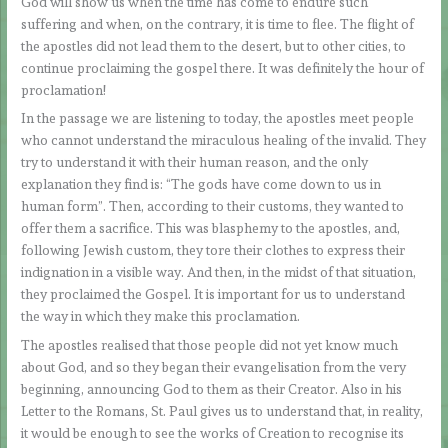
God will show us when the time has come to endure such
suffering and when, on the contrary, it is time to flee. The flight of
the apostles did not lead them to the desert, but to other cities, to
continue proclaiming the gospel there. It was definitely the hour of
proclamation!
In the passage we are listening to today, the apostles meet people
who cannot understand the miraculous healing of the invalid. They
try to understand it with their human reason, and the only
explanation they find is: “The gods have come down to us in
human form”. Then, according to their customs, they wanted to
offer them a sacrifice. This was blasphemy to the apostles, and,
following Jewish custom, they tore their clothes to express their
indignation in a visible way. And then, in the midst of that situation,
they proclaimed the Gospel. It is important for us to understand
the way in which they make this proclamation.
The apostles realised that those people did not yet know much
about God, and so they began their evangelisation from the very
beginning, announcing God to them as their Creator. Also in his
Letter to the Romans, St. Paul gives us to understand that, in reality,
it would be enough to see the works of Creation to recognise its