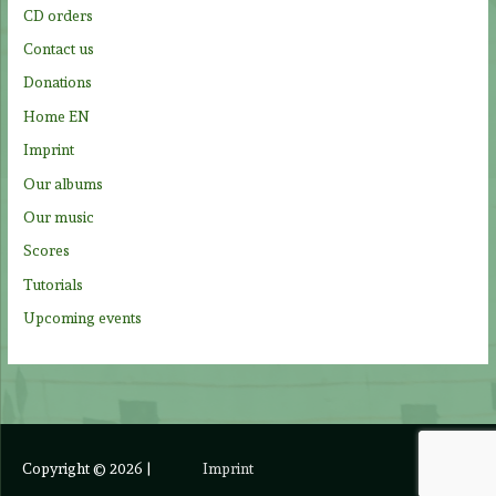
CD orders
r
Contact us
:
Donations
Home EN
Imprint
Our albums
Our music
Scores
Tutorials
Upcoming events
Copyright © 2026
|
Imprint