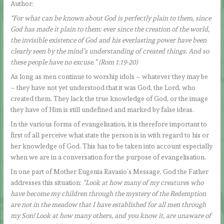
Author:
“For what can be known about God is perfectly plain to them, since
God has made it plain to them: ever since the creation of the world,
the invisible existence of God and his everlasting power have been
clearly seen by the mind’s understanding of created things. And so
these people have no excuse.” (Rom 1:19-20)
As long as men continue to worship idols – whatever they may be
– they have not yet understood that it was God, the Lord, who
created them. They lack the true knowledge of God, or the image
they have of Him is still undefined and marked by false ideas.
In the various forms of evangelisation, it is therefore important to
first of all perceive what state the person is in with regard to his or
her knowledge of God. This has to be taken into account especially
when we are in a conversation for the purpose of evangelisation.
In one part of Mother Eugenia Ravasio’s Message, God the Father
addresses this situation:
“Look at how many of my creatures who
have become my children through the mystery of the Redemption
are not in the meadow that I have established for all men through
my Son! Look at how many others, and you know it, are unaware of