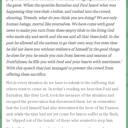
the gates. When the apostles Barnabas and Paul heard what was
happening they tore their clothes, and rushed into the crowd,
shouting, ‘Friends, what do you think you are doing? We are only
human beings, mortal like yourselves. We have come with good
news to make you turn from these empty idols to the living God
who made sky and earth and the sea and all that these hold. In the
past he allowed all the nations to go their own way; but even then
he did not leave you without evidence of himself in the good things
he does for you: he sends you rain from heaven and seasons of
fruitfulness; he fills you with food and your hearts with merriment.’
With this speech they just managed to prevent the crowd from
offering them sacrifice.
Not in every situation do we have to submit to the suffering that
others want to cause us. In today’s reading we hear that Paul and
Barnabas, like their Lord, took the measure of the situation and
escaped the persecution that threatened them. Let us remember
that the Lord himself had also determined the hour of his Passion,
and, while the time had not yet come for him to suffer in the flesh,
he “slipped out of the hands” of those who wanted to stop him.