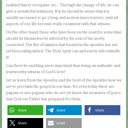
enabled him to recognise, etc… Through his change of life, he can
give a wonderful testimony. But he should be aware that it is
usually necessary to go a long and serious inner journey, until all
aspects of our life become really consistent with that witness.
On the other hand, those who have been on the road for some time
should let themselves be infected by the zeal of the newly
converted. The fire of mission that burned in the apostles has not
yet been extinguished. The Holy Spirit can and surely will rekindle
it!
Can there be anything more important than being an authentic and
trustworthy witness of God’s love?
Let us learn from the Apostles and the Lord of the Apostles how we
are to proclaim the gospel in our time, for even today there are
pagans or neo-pagans who do not yet know the treasures of grace
that God our Father has prepared for them.
share
share
share
share
email