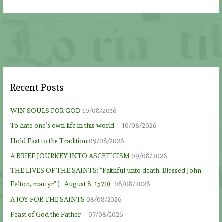
Recent Posts
WIN SOULS FOR GOD
10/08/2026
To hate one’s own life in this world
10/08/2026
Hold Fast to the Tradition
09/08/2026
A BRIEF JOURNEY INTO ASCETICISM
09/08/2026
THE LIVES OF THE SAINTS: “Faithful unto death: Blessed John
Felton, martyr” († August 8, 1570)
08/08/2026
A JOY FOR THE SAINTS
08/08/2026
Feast of God the Father
07/08/2026