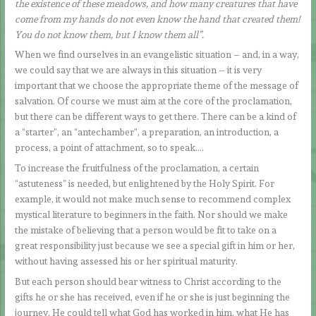
the existence of these meadows, and how many creatures that have
come from my hands do not even know the hand that created them!
You do not know them, but I know them all”.
When we find ourselves in an evangelistic situation – and, in a way,
we could say that we are always in this situation – it is very
important that we choose the appropriate theme of the message of
salvation. Of course we must aim at the core of the proclamation,
but there can be different ways to get there. There can be a kind of
a “starter”, an “antechamber”, a preparation, an introduction, a
process, a point of attachment, so to speak….
To increase the fruitfulness of the proclamation, a certain
“astuteness” is needed, but enlightened by the Holy Spirit. For
example, it would not make much sense to recommend complex
mystical literature to beginners in the faith. Nor should we make
the mistake of believing that a person would be fit to take on a
great responsibility just because we see a special gift in him or her,
without having assessed his or her spiritual maturity.
But each person should bear witness to Christ according to the
gifts he or she has received, even if he or she is just beginning the
journey. He could tell what God has worked in him, what He has