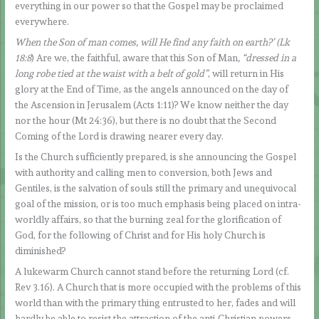
everything in our power so that the Gospel may be proclaimed
everywhere.
When the Son of man comes, will He find any faith on earth?’ (Lk
18:8
) Are we, the faithful, aware that this Son of Man
, “dressed in a
long robe tied at the waist with a belt of gold”
, will return in His
glory at the End of Time, as the angels announced on the day of
the Ascension in Jerusalem (Acts 1:11)? We know neither the day
nor the hour (Mt 24:36), but there is no doubt that the Second
Coming of the Lord is drawing nearer every day.
Is the Church sufficiently prepared, is she announcing the Gospel
with authority and calling men to conversion, both Jews and
Gentiles, is the salvation of souls still the primary and unequivocal
goal of the mission, or is too much emphasis being placed on intra-
worldly affairs, so that the burning zeal for the glorification of
God, for the following of Christ and for His holy Church is
diminished?
A lukewarm Church cannot stand before the returning Lord (cf.
Rev 3.16). A Church that is more occupied with the problems of this
world than with the primary thing entrusted to her, fades and will
hardly be able to resist the attraction of the anti-Christian powers.