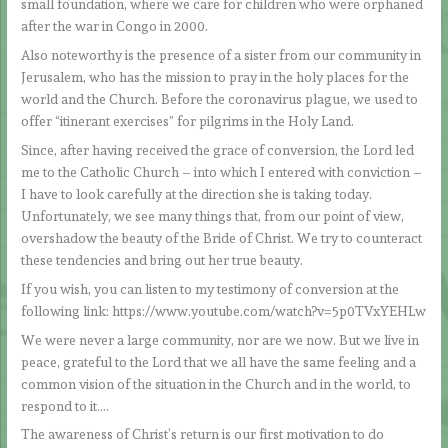
small foundation, where we care for children who were orphaned
after the war in Congo in 2000.
Also noteworthy is the presence of a sister from our community in
Jerusalem, who has the mission to pray in the holy places for the
world and the Church. Before the coronavirus plague, we used to
offer “itinerant exercises” for pilgrims in the Holy Land.
Since, after having received the grace of conversion, the Lord led
me to the Catholic Church – into which I entered with conviction –
I have to look carefully at the direction she is taking today.
Unfortunately, we see many things that, from our point of view,
overshadow the beauty of the Bride of Christ. We try to counteract
these tendencies and bring out her true beauty.
If you wish, you can listen to my testimony of conversion at the
following link: https://www.youtube.com/watch?v=5p0TVxYEHLw
We were never a large community, nor are we now. But we live in
peace, grateful to the Lord that we all have the same feeling and a
common vision of the situation in the Church and in the world, to
respond to it….
The awareness of Christ’s return is our first motivation to do