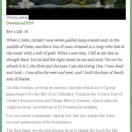
Download PDF
Rev 1:12b- 18
When I, John, turned I saw seven golden lamp-stands and, in the
middle of them, one like a Son of man, dressed in a long robe tied at
the waist with a belt of gold. When I saw him, I fell at his feet as
though dead, but he laid his right hand on me and said, ‘Do not be
afraid; it is I, the First and the Last; I am the Living One, I was dead
and look – I am alive for ever and ever, and I hold the keys of death
and of Hades.
On this Sunday, several moments coincide which are of great
importance for the life of us Catholics: Today is the Octave Day of
Christ’s Resurrection and Divine Mercy Sunday, which takes its
origin in Jesus’ revelations to Sr Faustina Kowalska.
For our small community Agnus Dei, this day marks the forty-
second anniversary of its foundation.
The first thing we should always do is to thank the Lord for His