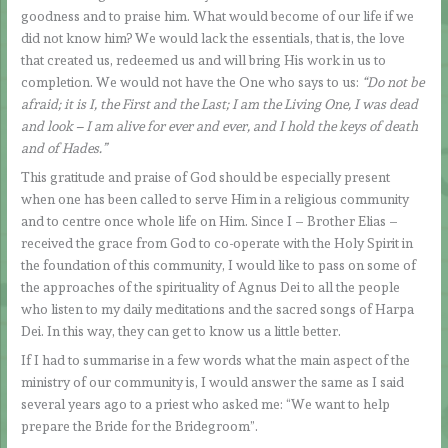
goodness and to praise him. What would become of our life if we
did not know him? We would lack the essentials, that is, the love
that created us, redeemed us and will bring His work in us to
completion. We would not have the One who says to us:
“Do not be
afraid; it is I, the First and the Last; I am the Living One, I was dead
and look – I am alive for ever and ever, and I hold the keys of death
and of Hades.”
This gratitude and praise of God should be especially present
when one has been called to serve Him in a religious community
and to centre once whole life on Him. Since I – Brother Elias –
received the grace from God to co-operate with the Holy Spirit in
the foundation of this community, I would like to pass on some of
the approaches of the spirituality of Agnus Dei to all the people
who listen to my daily meditations and the sacred songs of Harpa
Dei. In this way, they can get to know us a little better.
If I had to summarise in a few words what the main aspect of the
ministry of our community is, I would answer the same as I said
several years ago to a priest who asked me: “We want to help
prepare the Bride for the Bridegroom”.