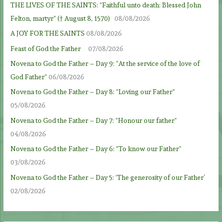
THE LIVES OF THE SAINTS: “Faithful unto death: Blessed John
Felton, martyr” († August 8, 1570)
08/08/2026
A JOY FOR THE SAINTS
08/08/2026
Feast of God the Father
07/08/2026
Novena to God the Father – Day 9: “At the service of the love of
God Father”
06/08/2026
Novena to God the Father – Day 8: “Loving our Father”
05/08/2026
Novena to God the Father – Day 7: “Honour our father”
04/08/2026
Novena to God the Father – Day 6: “To know our Father”
03/08/2026
Novena to God the Father – Day 5: ‘The generosity of our Father’
02/08/2026