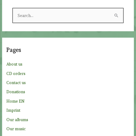
S
e
a
r
c
Pages
h
f
About us
o
CD orders
r
Contact us
:
Donations
Home EN
Imprint
Our albums
Our music