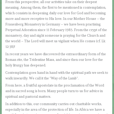
From this perspective, all our activities take on their deepest
meaning. Among them, the first to be mentioned is contemplation,
which consists in deepening daily our love for God and becoming
more and more receptive to His love. In our Mother House – the
Frauenberg Monastery in Germany – we have been practising
Perpetual Adoration since 11 February 1985. From the crypt of the
monastery, day and night someone is praying for the Church and
the world – The Lord will meet us vigilant when He comes (cf. Lk
12:38)!
In recent years we have discovered the extraordinary form of the
Roman rite, the Tridentine Mass, and since then our love for the
holy liturgy has deepened.
Contemplation goes hand in hand with the spiritual path we seek to
walk inwardly. We call it the “Way of the Lamb”.
From here, a fruitful apostolate in the proclamation of the Word
and in sacred song is born. Many people turn to us for advice in
spiritual and pastoral matters.
In addition to this, our community carries out charitable works,
especially in the area of the protection of life. In Africa we have a