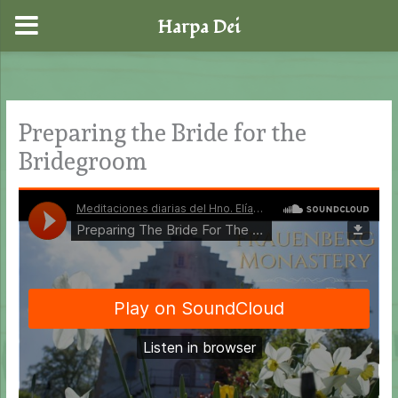
Harpa Dei
Skip
to
content
Preparing the Bride for the
Bridegroom