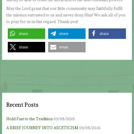
May the Lord grant that our little community may faithfully fulfil
the mission entrusted to us and never deny Him! We ask all of you
to pray for us in this regard. Thank you!
share
share
share
share
email
Recent Posts
Hold Fast to the Tradition
09/08/2026
A BRIEF JOURNEY INTO ASCETICISM
09/08/2026