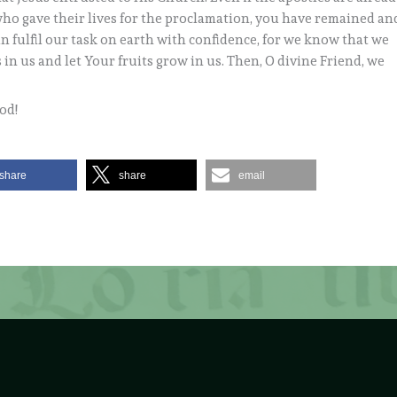
who gave their lives for the proclamation, you have remained an
n fulfil our task on earth with confidence, for we know that we
in us and let Your fruits grow in us. Then, O divine Friend, we
od!
share
share
email