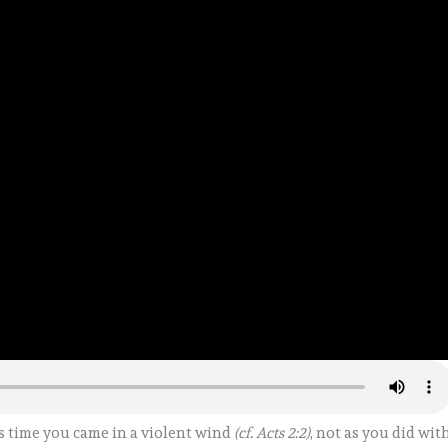
s time you came in a violent wind
(cf. Acts 2:2)
, not as you did wit