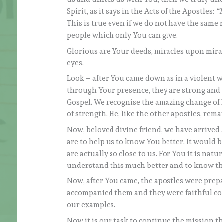
Spirit, as it says in the Acts of the Apostles:
“T
This is true even if we do not have the sam
people which only You can give.
Glorious are Your deeds, miracles upon mira
eyes.
Look – after You came down as in a violent 
through Your presence, they are strong and 
Gospel. We recognise the amazing change of 
of strength. He, like the other apostles, rem
Now, beloved divine friend, we have arrived 
are to help us to know You better. It would b
are actually so close to us. For You it is nat
understand this much better and to know the 
Now, after You came, the apostles were prep
accompanied them and they were faithful co-
our examples.
Now it is our task to continue the mission th