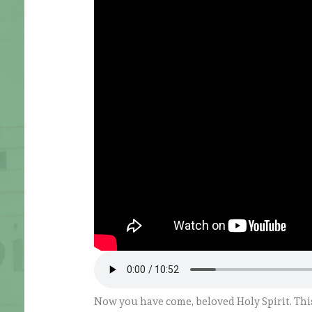
Now you have come, beloved Holy Spirit. Thi