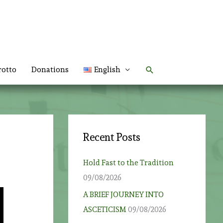
Search
rotto
Donations
English
Recent Posts
Hold Fast to the Tradition
09/08/2026
A BRIEF JOURNEY INTO
ASCETICISM
09/08/2026