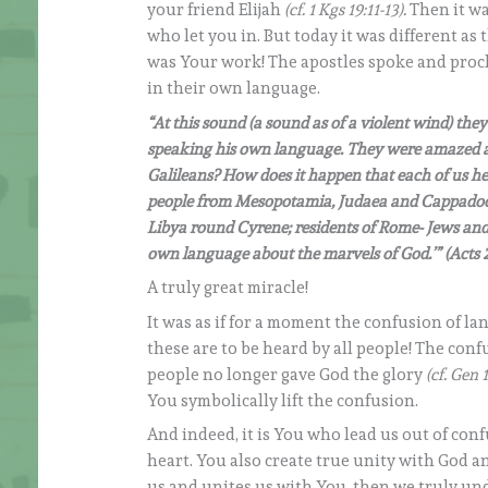
your friend Elijah
(cf. 1 Kgs 19:11-13).
Then it wa
who let you in. But today it was different a
was Your work! The apostles spoke and proc
in their own language.
“At this sound (a sound as of a violent wind) th
speaking his own language. They were amazed and 
Galileans? How does it happen that each of us h
people from Mesopotamia, Judaea and Cappadocia
Libya round Cyrene; residents of Rome- Jews and
own language about the marvels of God.’” (Acts 2
A truly great miracle!
It was as if for a moment the confusion of la
these are to be heard by all people! The conf
people no longer gave God the glory
(cf. Gen 1
You symbolically lift the confusion.
And indeed, it is You who lead us out of conf
heart. You also create true unity with God an
us and unites us with You, then we truly un