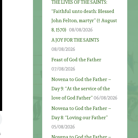
THE LIVES OF THE SAINTS:
“Faithful unto death: Blessed
John Felton, martyr” († August
8, 1570)
08/08/2026
A JOY FOR THE SAINTS
08/08/2026
Feast of God the Father
07/08/2026
Novena to God the Father –
Day 9: “At the service of the
love of God Father”
06/08/2026
Novena to God the Father –
Day 8: “Loving our Father”
05/08/2026
h
Novena to God the Father –