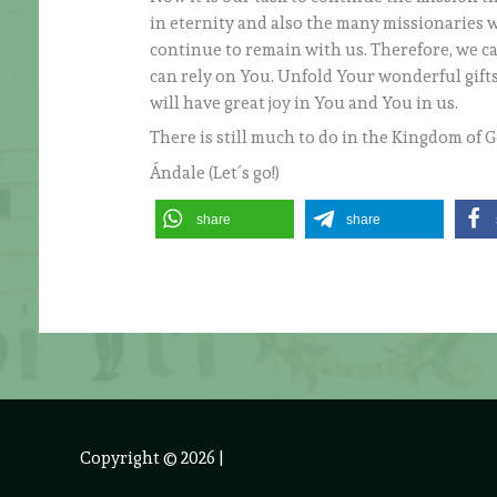
in eternity and also the many missionaries 
continue to remain with us. Therefore, we ca
can rely on You. Unfold Your wonderful gifts 
will have great joy in You and You in us.
There is still much to do in the Kingdom of G
Ándale (Let´s go!)
share
share
Copyright © 2026
|