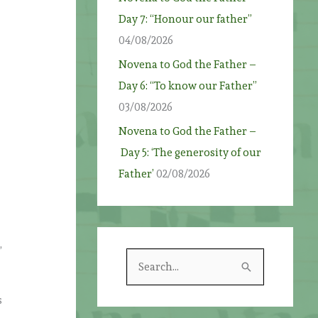
Day 7: “Honour our father”
m
04/08/2026
Novena to God the Father –
Day 6: “To know our Father”
03/08/2026
Novena to God the Father –
Day 5: ‘The generosity of our
Father’
02/08/2026
,
S
e
s
a