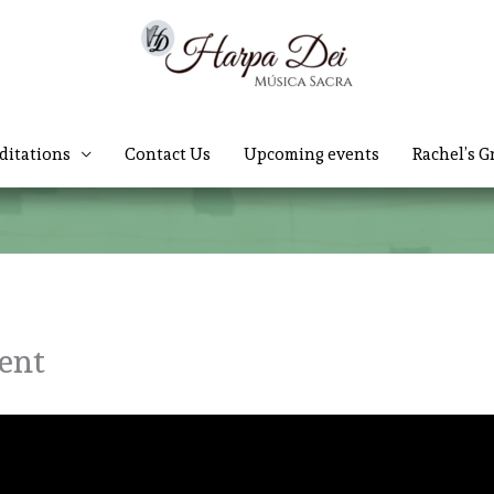
ditations
Contact Us
Upcoming events
Rachel’s G
vent