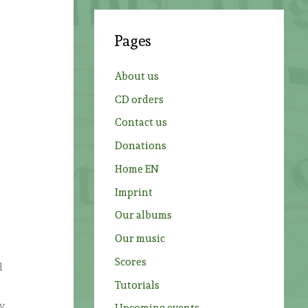
r
c
Pages
h
f
About us
o
CD orders
r
Contact us
:
t
Donations
Home EN
Imprint
Our albums
Our music
Scores
d
Tutorials
dy