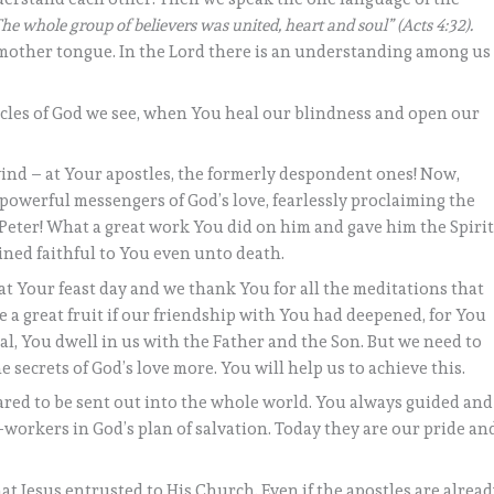
he whole group of believers was united, heart and soul” (Acts 4:32).
e mother tongue. In the Lord there is an understanding among us
cles of God we see, when You heal our blindness and open our
wind – at Your apostles, the formerly despondent ones! Now,
powerful messengers of God’s love, fearlessly proclaiming the
Peter! What a great work You did on him and gave him the Spiri
ained faithful to You even unto death.
at Your feast day and we thank You for all the meditations that
e a great fruit if our friendship with You had deepened, for You
ural, You dwell in us with the Father and the Son. But we need to
secrets of God’s love more. You will help us to achieve this.
ared to be sent out into the whole world. You always guided and
workers in God’s plan of salvation. Today they are our pride an
at Jesus entrusted to His Church. Even if the apostles are alrea