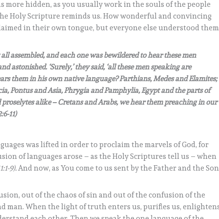
s more hidden, as you usually work in the souls of the people
s the Holy Scripture reminds us. How wonderful and convincing
laimed in their own tongue, but everyone else understood the
ey all assembled, and each one was bewildered to hear these men
astonished. ‘Surely,’ they said, ‘all these men speaking are
ears them in his own native language? Parthians, Medes and Elamites;
, Pontus and Asia, Phrygia and Pamphylia, Egypt and the parts of
 proselytes alike – Cretans and Arabs, we hear them preaching in our
:6-11)
nguages was lifted in order to proclaim the marvels of God, for
usion of languages arose – as the Holy Scriptures tell us – when
1:1-9).
And now, as You come to us sent by the Father and the Son
usion, out of the chaos of sin and out of the confusion of the
d man. When the light of truth enters us, purifies us, enlighten
derstand each other. Then we speak the one language of the