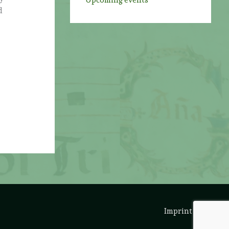
Upcoming events
d
Imprint