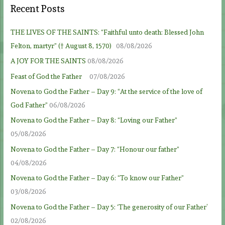
Recent Posts
THE LIVES OF THE SAINTS: “Faithful unto death: Blessed John
Felton, martyr” († August 8, 1570)
08/08/2026
A JOY FOR THE SAINTS
08/08/2026
Feast of God the Father
07/08/2026
Novena to God the Father – Day 9: “At the service of the love of
God Father”
06/08/2026
Novena to God the Father – Day 8: “Loving our Father”
05/08/2026
Novena to God the Father – Day 7: “Honour our father”
04/08/2026
Novena to God the Father – Day 6: “To know our Father”
03/08/2026
Novena to God the Father – Day 5: ‘The generosity of our Father’
02/08/2026