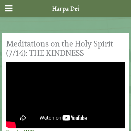
Harpa Dei
Skip
to
content
Meditations on the Holy Spirit
(7/14): THE KINDNESS