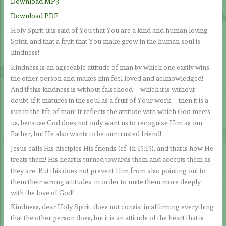
Download MP3
Download PDF
Holy Spirit, it is said of You that You are a kind and human loving
Spirit, and that a fruit that You make grow in the human soul is
kindness!
Kindness is an agreeable attitude of man by which one easily wins
the other person and makes him feel loved and acknowledged!
And if this kindness is without falsehood – which it is without
doubt, if it matures in the soul as a fruit of Your work – then it is a
sun in the life of man! It reflects the attitude with which God meets
us, because God does not only want us to recognize Him as our
Father, but He also wants to be our trusted friend!
Jesus calls His disciples His friends (cf. Jn 15:15), and that is how He
treats them! His heart is turned towards them and accepts them as
they are. But this does not prevent Him from also pointing out to
them their wrong attitudes, in order to unite them more deeply
with the love of God!
Kindness, dear Holy Spirit, does not consist in affirming everything
that the other person does, but it is an attitude of the heart that is