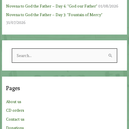
Novena to God the Father – Day 4: “God our Father”
01/08/2026
Novena to God the Father – Day 3: “Fountain of Mercy”
31/07/2026
S
e
a
r
c
Pages
h
f
About us
o
CD orders
r
Contact us
:
Donations