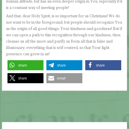
human attitude, but has an even deeper origin in You, especially if it
is a constant way of meeting people!
And that, dear Holy Spirit, is so important for us Christians! We do
not want to be in the foreground, but people should recognize You
as the origin of all good things: Your kindness and goodness! But if
we can open a path to this recognition through our kindness, then
cleanse us all the more and purify us from all that is false and
illusionary, everything that is self-centred, so that Your light
presence can grow in us!
share
share
share
share
email