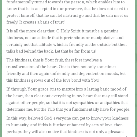
fundamentally turned towards the person, which enables him to
know that he is accepted in our presence, that he does not need to
protect himself, that he can let mistrust go and that he can meet us
freely! It creates a basis of trust!
It is all the more clear that, O Holy Spirit, it must be a genuine
kindness, not an attitude that is pretentious or manipulative, and
certainly not that attitude which is friendly on the outside but then
talks bad behind the back. Let that be far from us!
The kindness, that is Your fruit, therefore involves a
transformation of the heart. One is then not only sometimes
friendly and then again unfriendly and dependent on moods, but
this kindness grows out of the love bond with You!
If, through Your grace, it is to mature into a lasting basic mood of
the heart, then clear out everything in my heart that may still stand
against other people, so that it is not sympathies or antipathies that
determine me, but the YES that you fundamentally have for people.
In this way, beloved God, everyone can get to know your kindness
to humanity, and if this is further enhanced by acts of love, then
perhaps they will also notice that kindness is not only a pleasant