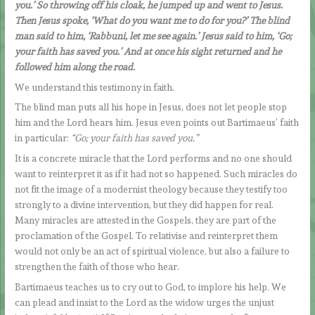
you.’ So throwing off his cloak, he jumped up and went to Jesus.
Then Jesus spoke, ‘What do you want me to do for you?’ The blind
man said to him, ‘Rabbuni, let me see again.’ Jesus said to him, ‘Go;
your faith has saved you.’ And at once his sight returned and he
followed him along the road.
We understand this testimony in faith.
The blind man puts all his hope in Jesus, does not let people stop
him and the Lord hears him. Jesus even points out Bartimaeus’ faith
in particular:
“Go; your faith has saved you.”
It is a concrete miracle that the Lord performs and no one should
want to reinterpret it as if it had not so happened. Such miracles do
not fit the image of a modernist theology because they testify too
strongly to a divine intervention, but they did happen for real.
Many miracles are attested in the Gospels, they are part of the
proclamation of the Gospel. To relativise and reinterpret them
would not only be an act of spiritual violence, but also a failure to
strengthen the faith of those who hear.
Bartimaeus teaches us to cry out to God, to implore his help. We
can plead and insist to the Lord as the widow urges the unjust