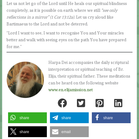
Let us not let go of the Lord until He heals our spiritual blindness
completely, as it is possible on earth where we still
“see only
reflections in a mirror” (1 Cor 13:12a).
Let us cry aloud like
Bartimaeus to the Lord and not be deterred.
“Lord I want to see, I want to recognise You and Your miracles
better and walk with seeing eyes on the path You have prepared
for me.”
Harpa Dei accompanies the daily scriptural
interpretation or spiritual teaching of Br.
Elija, their spiritual father. These meditations
can be heard on the following website
www.en.elijamission.net
share
share
share
share
email