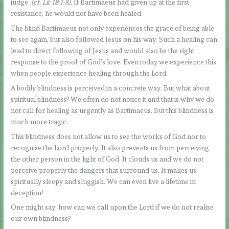
judge.
(cf. Lk 18:1-8).
If Bartimaeus had given up at the first
resistance, he would not have been healed.
The blind Bartimaeus not only experiences the grace of being able
to see again, but also followed Jesus on his way. Such a healing can
lead to direct following of Jesus and would also be the right
response to the proof of God’s love. Even today we experience this
when people experience healing through the Lord.
A bodily blindness is perceived in a concrete way. But what about
spiritual blindness? We often do not notice it and that is why we do
not call for healing as urgently as Bartimaeus. But this blindness is
much more tragic.
This blindness does not allow us to see the works of God nor to
recognise the Lord properly. It also prevents us from perceiving
the other person in the light of God. It clouds us and we do not
perceive properly the dangers that surround us. It makes us
spiritually sleepy and sluggish. We can even live a lifetime in
deception!
One might say: how can we call upon the Lord if we do not realise
our own blindness?