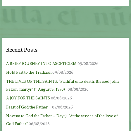
Recent Posts
A BRIEF JOURNEY INTO ASCETICISM
09/08/2026
Hold Fast to the Tradition
09/08/2026
THE LIVES OF THE SAINTS: “Faithful unto death: Blessed John
Felton, martyr” († August 8, 1570)
08/08/2026
A JOY FOR THE SAINTS
08/08/2026
Feast of God the Father
07/08/2026
Novena to God the Father – Day 9: “At the service of the love of
God Father”
06/08/2026