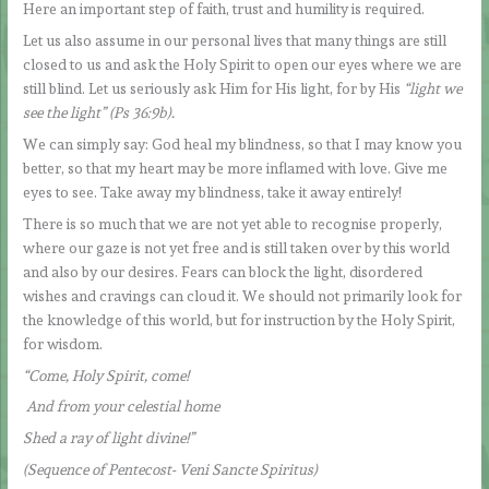
Here an important step of faith, trust and humility is required.
Let us also assume in our personal lives that many things are still
closed to us and ask the Holy Spirit to open our eyes where we are
still blind. Let us seriously ask Him for His light, for by His
“light we
see the light” (Ps 36:9b).
We can simply say: God heal my blindness, so that I may know you
better, so that my heart may be more inflamed with love. Give me
eyes to see. Take away my blindness, take it away entirely!
There is so much that we are not yet able to recognise properly,
where our gaze is not yet free and is still taken over by this world
and also by our desires. Fears can block the light, disordered
wishes and cravings can cloud it. We should not primarily look for
the knowledge of this world, but for instruction by the Holy Spirit,
for wisdom.
“Come, Holy Spirit, come!
And from your celestial home
Shed a ray of light divine!”
(Sequence of Pentecost- Veni Sancte Spiritus)