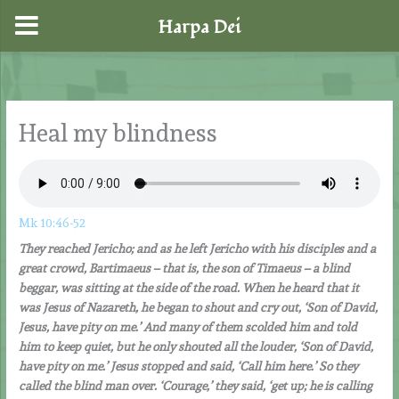
Harpa Dei
Skip
to
content
Heal my blindness
Mk 10:46-52
They reached Jericho; and as he left Jericho with his disciples and a
great crowd, Bartimaeus – that is, the son of Timaeus – a blind
beggar, was sitting at the side of the road. When he heard that it
was Jesus of Nazareth, he began to shout and cry out, ‘Son of David,
Jesus, have pity on me.’ And many of them scolded him and told
him to keep quiet, but he only shouted all the louder, ‘Son of David,
have pity on me.’ Jesus stopped and said, ‘Call him here.’ So they
called the blind man over. ‘Courage,’ they said, ‘get up; he is calling