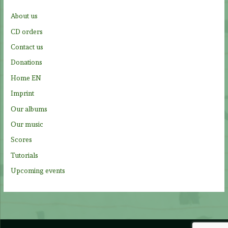
f
About us
o
CD orders
r
Contact us
:
Donations
Home EN
Imprint
Our albums
Our music
Scores
Tutorials
Upcoming events