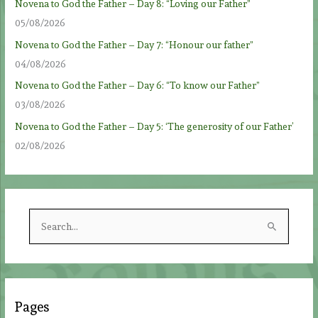
Novena to God the Father – Day 8: “Loving our Father”
05/08/2026
Novena to God the Father – Day 7: “Honour our father”
04/08/2026
Novena to God the Father – Day 6: “To know our Father”
03/08/2026
Novena to God the Father – Day 5: ‘The generosity of our Father’
02/08/2026
S
e
a
r
c
Pages
h