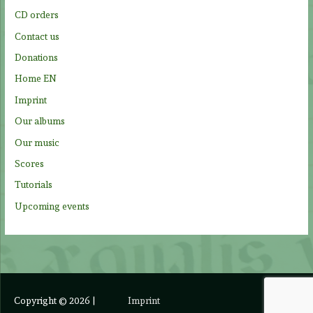
o
CD orders
r
Contact us
:
Donations
Home EN
Imprint
Our albums
Our music
Scores
Tutorials
Upcoming events
Copyright © 2026
|
Imprint