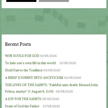
Recent Posts
WIN SOULS FOR GOD
10/08/2026
To hate one’s own life in this world
10/08/2026
Hold Fast to the Tradition
09/08/2026
A BRIEF JOURNEY INTO ASCETICISM
09/08/2026
THE LIVES OF THE SAINTS: “Faithful unto death: Blessed John
Felton, martyr” († August 8, 1570)
08/08/2026
A JOY FOR THE SAINTS
08/08/2026
Feast of God the Father
07/08/2026