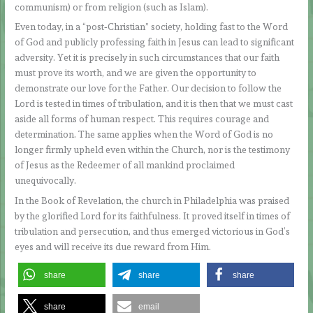
communism) or from religion (such as Islam).
Even today, in a “post‑Christian” society, holding fast to the Word
of God and publicly professing faith in Jesus can lead to significant
adversity. Yet it is precisely in such circumstances that our faith
must prove its worth, and we are given the opportunity to
demonstrate our love for the Father. Our decision to follow the
Lord is tested in times of tribulation, and it is then that we must cast
aside all forms of human respect. This requires courage and
determination. The same applies when the Word of God is no
longer firmly upheld even within the Church, nor is the testimony
of Jesus as the Redeemer of all mankind proclaimed
unequivocally.
In the Book of Revelation, the church in Philadelphia was praised
by the glorified Lord for its faithfulness. It proved itself in times of
tribulation and persecution, and thus emerged victorious in God’s
eyes and will receive its due reward from Him.
share
share
share
share
email