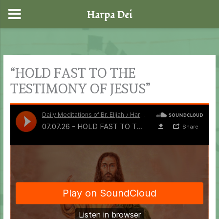
Harpa Dei
Skip
to
content
“HOLD FAST TO THE
TESTIMONY OF JESUS”