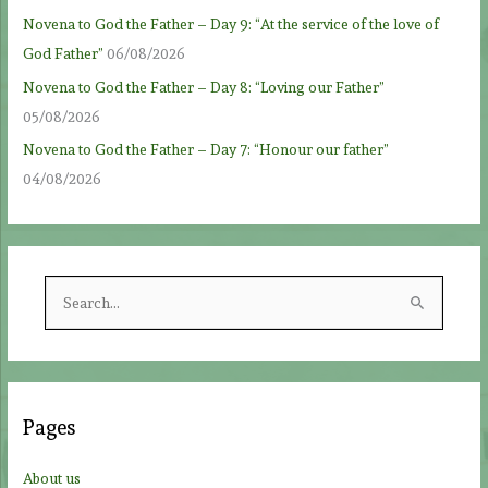
Novena to God the Father – Day 9: “At the service of the love of
God Father”
06/08/2026
Novena to God the Father – Day 8: “Loving our Father”
05/08/2026
Novena to God the Father – Day 7: “Honour our father”
04/08/2026
S
e
a
r
c
Pages
h
f
About us