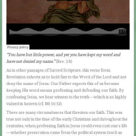
“You have but little power, and yet you have kept my word and
have not denied my name.”
(Rev. 3:8)
As in other passages of Sacred Scripture, this verse from
Revelation exhorts us to hold fast to the Word of the Lord and not
deny the name of Jesus. Our Father expects this of us because
keeping His word means professing and defending our faith. By
confessing Jesus, we bear witness to the truth—which is so highly
valued in heaven (cf. Mt 10:32).
There are many circumstances that threaten our faith. This was
true not only in the time of the early Christians and throughout the
centuries, when professing faith in Jesus could even cost one’s life
—whether persecution came from the political system (such as