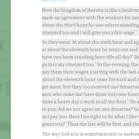
Mat 20, 1-16
Now the kingdom of Heaven is like a landown
made an agreement with the workers for one 
about the third hour he saw others standing 
vineyard too and I will give you a fair wage.”
So they went. At about the sixth hour and a
at about the eleventh hour he went out and
have you been standing here idle all day?” B
go into my vineyard too.” In the evening, the
pay them their wages, starting with the last 
about the eleventh hour came forward and re
get more, but they too received one denariu
men who came last have done only one hour,
done a heavy day’s work in all the heat.” He
to you; did we not agree on one denarius? Ta
as I pay you. Have I no right to do what I l
generous?” Thus the last will be first, and the f
The way God acts is sometimes not to underst