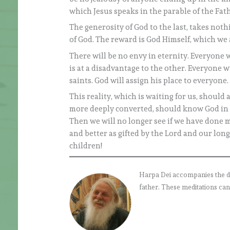
which Jesus speaks in the parable of the Fat
The generosity of God to the last, takes not
of God. The reward is God Himself, which we a
There will be no envy in eternity. Everyone 
is at a disadvantage to the other. Everyone w
saints. God will assign his place to everyone.
This reality, which is waiting for us, should
more deeply converted, should know God in 
Then we will no longer see if we have done 
and better as gifted by the Lord and our long
children!
Harpa Dei accompanies the daily
father. These meditations can