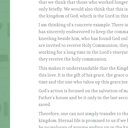
that we think that those who worked longer
only briefly. We would also think that this i
the kingdom of God, which is the Lord in th
I am thinking of a concrete example. There i
has sincerely endeavored to keep the comma
kneeling beside him, who has found God only 
are invited to receive Holy Communion, th
working for a long time in the Lord’s vineya
they receive the holy communion.
This makes it understandable that the Kingdom
this love. It is the gift of his grace, the gra
time and the one who takes up this grace just 
God’s action is focused on the salvation of m
Father’s house and be it only in the last sec
saved.
Therefore, one can not simply transfer to t
kingdom. Eternal life is promised to us if 
be no jealousy of anyone ending up in the ki