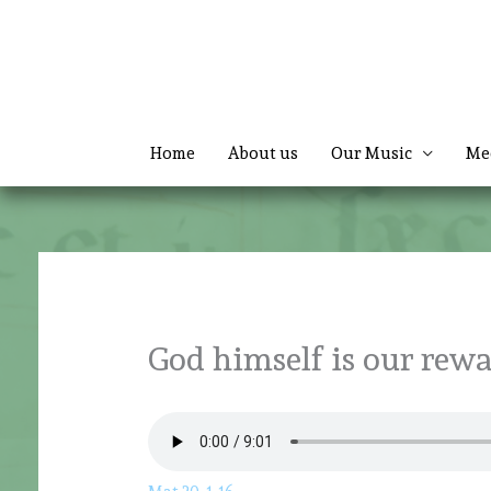
Skip
to
content
Home
About us
Our Music
Me
God himself is our rew