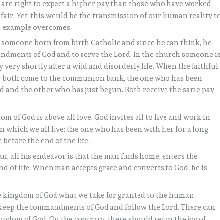
 are right to expect a higher pay than those who have worked
s fair. Yet, this would be the transmission of our human reality t
is example overcomes.
s someone born from birth Catholic and since he can think, he
ndments of God and to serve the Lord. In the church someone i
very shortly after a wild and disorderly life. When the faithful
ey both come to the communion bank, the one who has been
rd and the other who has just begun. Both receive the same pay
 of God is above all love. God invites all to live and work in
ce on which we all live: the one who has been with her for a long
before the end of the life.
an, all his endeavor is that the man finds home, enters the
ond of life. When man accepts grace and converts to God, he is
he kingdom of God what we take for granted to the human
we keep the commandments of God and follow the Lord. There can
ngdom of God. On the contrary, there should reign the joy of