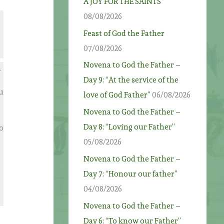
A JOY FOR THE SAINTS
08/08/2026
Feast of God the Father
07/08/2026
Novena to God the Father –
n
Day 9: “At the service of the
ou
love of God Father”
06/08/2026
Novena to God the Father –
Day 8: “Loving our Father”
o
05/08/2026
Novena to God the Father –
Day 7: “Honour our father”
04/08/2026
Novena to God the Father –
Day 6: “To know our Father”