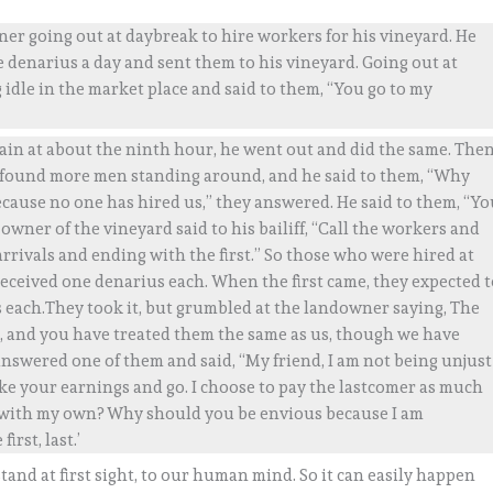
er going out at daybreak to hire workers for his vineyard. He
denarius a day and sent them to his vineyard. Going out at
idle in the market place and said to them, “You go to my
gain at about the ninth hour, he went out and did the same. The
 found more men standing around, and he said to them, “Why
ecause no one has hired us,” they answered. He said to them, “Y
 owner of the vineyard said to his bailiff, “Call the workers and
arrivals and ending with the first.” So those who were hired at
ceived one denarius each. When the first came, they expected t
s each.They took it, but grumbled at the landowner saying, The
 and you have treated them the same as us, though we have
 answered one of them and said, “My friend, I am not being unjust
ke your earnings and go. I choose to pay the lastcomer as much
ike with my own? Why should you be envious because I am
irst, last.’
and at first sight, to our human mind. So it can easily happen