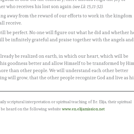
her who receives his lost son again
(see Lk 15,11-32)
.
hing away from the reward of our efforts to work in the kingdom
ll receive.
will be perfect. No one will figure out what he did and whether h
ill be infinitely grateful and praise together with the angels and
 already be realized on earth, in which our heart, which will be
his goodness better and allow Himself to be transformed by Him
more than other people. We will understand each other better
ing will grow, that the other people recognize God and live as hi
 scriptural interpretation or spiritual teaching of Br. Elija, their spiritual
 be heard on the following website
www.en.elijamission.net