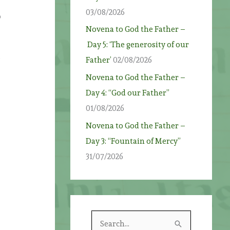
03/08/2026
o
Novena to God the Father –
Day 5: ‘The generosity of our
s
Father’
02/08/2026
Novena to God the Father –
Day 4: “God our Father”
01/08/2026
Novena to God the Father –
Day 3: “Fountain of Mercy”
31/07/2026
S