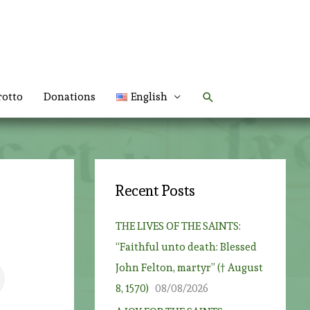
Search
rotto
Donations
English
Recent Posts
THE LIVES OF THE SAINTS:
“Faithful unto death: Blessed
John Felton, martyr” († August
8, 1570)
08/08/2026