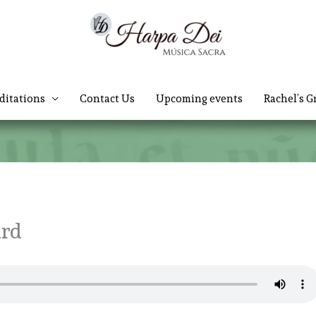
ditations
Contact Us
Upcoming events
Rachel’s G
ard