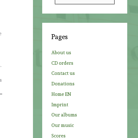
e
a
r
c
e
Pages
h
f
About us
o
CD orders
.
r
Contact us
:
s
Donations
Home EN
Imprint
Our albums
Our music
Scores