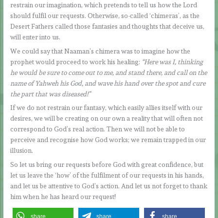
restrain our imagination, which pretends to tell us how the Lord
should fulfil our requests. Otherwise, so-called ‘chimeras’, as the
Desert Fathers called those fantasies and thoughts that deceive us,
will enter into us.
We could say that Naaman’s chimera was to imagine how the
prophet would proceed to work his healing:
“Here was I, thinking
he would be sure to come out to me, and stand there, and call on the
name of Yahweh his God, and wave his hand over the spot and cure
the part that was diseased!”
If we do not restrain our fantasy, which easily allies itself with our
desires, we will be creating on our own a reality that will often not
correspond to God’s real action. Then we will not be able to
perceive and recognise how God works; we remain trapped in our
illusion.
So let us bring our requests before God with great confidence, but
let us leave the ‘how’ of the fulfilment of our requests in his hands,
and let us be attentive to God’s action. And let us not forget to thank
him when he has heard our request!
share
share
share