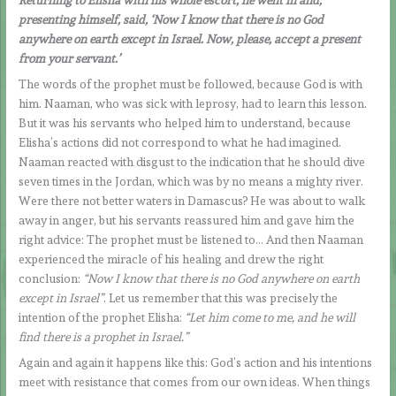
presenting himself, said, ‘Now I know that there is no God
anywhere on earth except in Israel. Now, please, accept a present
from your servant.’
The words of the prophet must be followed, because God is with
him. Naaman, who was sick with leprosy, had to learn this lesson.
But it was his servants who helped him to understand, because
Elisha’s actions did not correspond to what he had imagined.
Naaman reacted with disgust to the indication that he should dive
seven times in the Jordan, which was by no means a mighty river.
Were there not better waters in Damascus? He was about to walk
away in anger, but his servants reassured him and gave him the
right advice: The prophet must be listened to… And then Naaman
experienced the miracle of his healing and drew the right
conclusion:
“Now I know that there is no God anywhere on earth
except in Israel”
. Let us remember that this was precisely the
intention of the prophet Elisha:
“Let him come to me, and he will
find there is a prophet in Israel.”
Again and again it happens like this: God’s action and his intentions
meet with resistance that comes from our own ideas. When things