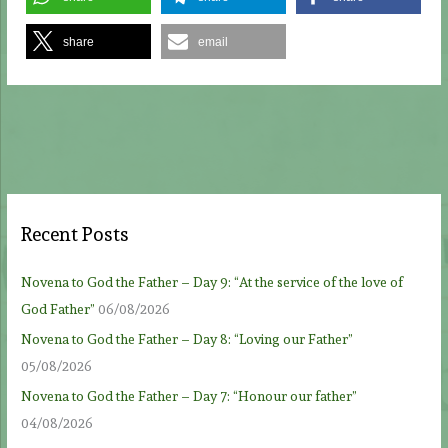
share
email
Recent Posts
Novena to God the Father – Day 9: “At the service of the love of
God Father”
06/08/2026
Novena to God the Father – Day 8: “Loving our Father”
05/08/2026
Novena to God the Father – Day 7: “Honour our father”
04/08/2026