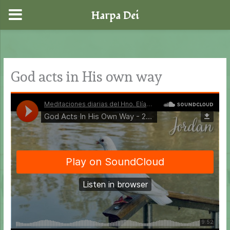
Harpa Dei
Skip
to
content
God acts in His own way