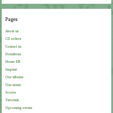
a
r
c
Pages
h
f
About us
o
CD orders
r
Contact us
:
Donations
Home EN
Imprint
Our albums
Our music
Scores
Tutorials
Upcoming events