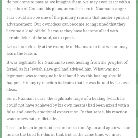
do not come to pass as we imagine them, we may even react with a
rejection of God and his plans, as can be seen in Naaman’s anger.
This could also be one of the primary reasons that hinder spiritual
advancement. Our own ideas can become so ingrained that they
become a kind of idol, because they have become allied with
certain fields of the soul, so to speak.
Let us look closely at the example of Naaman, so that we too may
learn the lesson.
It was legitimate for Naaman to seek healing from the prophet of
Israel, as his Jewish slave girl had advised him. What was not
legitimate was to imagine beforehand how this healing should
happen. His angry reaction indicates that he was bound by his own
ideas.
So, in Naaman’s case, the legitimate hope of a healing (which he
could not have achieved by his own means) had been mixed with a
false and overly emotional expectation. In that sense, his reaction
was somewhat predictable.
This can be an important lesson for us too. Again and again we can
turn to the Lord for this or that. But, at the same time, we must