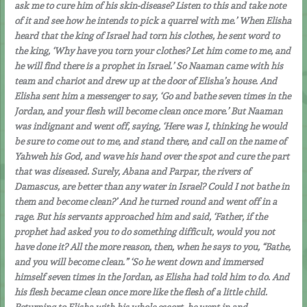
ask me to cure him of his skin-disease? Listen to this and take note
of it and see how he intends to pick a quarrel with me.’ When Elisha
heard that the king of Israel had torn his clothes, he sent word to
the king, ‘Why have you torn your clothes? Let him come to me, and
he will find there is a prophet in Israel.’ So Naaman came with his
team and chariot and drew up at the door of Elisha’s house. And
Elisha sent him a messenger to say, ‘Go and bathe seven times in the
Jordan, and your flesh will become clean once more.’ But Naaman
was indignant and went off, saying, ‘Here was I, thinking he would
be sure to come out to me, and stand there, and call on the name of
Yahweh his God, and wave his hand over the spot and cure the part
that was diseased. Surely, Abana and Parpar, the rivers of
Damascus, are better than any water in Israel? Could I not bathe in
them and become clean?’ And he turned round and went off in a
rage. But his servants approached him and said, ‘Father, if the
prophet had asked you to do something difficult, would you not
have done it? All the more reason, then, when he says to you, “Bathe,
and you will become clean.” ‘So he went down and immersed
himself seven times in the Jordan, as Elisha had told him to do. And
his flesh became clean once more like the flesh of a little child.
Returning to Elisha with his whole escort, he went in and,