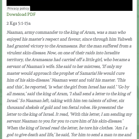
Download PDF
2 Kgs 5:1-15a
Naaman, army commander to the king of Aram, was a man who
enjoyed his master’s respect and favour, since through him Yahweh
had granted victory to the Aramaeans. But the man suffered from a
virulent skin-disease. Now, on one of their raids into Israelite
territory, the Aramaeans had carried off a little girl, who became a
servant of Naaman’s wife. She said to her mistress, ‘If only my
master would approach the prophet of Samaria! He would cure
him of his skin-disease.’ Naaman went and told his master. ‘This
and this’, he reported, ‘is what the girl from Israel has said.’ ‘Go by
all means,’ said the king of Aram, ‘I shall send a letter to the king of
Israel.’ So Naaman left, taking with him ten talents of silver, six
thousand shekels of gold and ten festal robes. He presented the
letter to the king of Israel. It read, ‘With this letter, I am sending my
servant Naaman to you for you to cure him of his skin-disease.’
When the king of Israel read the letter, he tore his clothes. ‘Am I a
god to give death and life,’ he said, ‘for him to send a man to me and