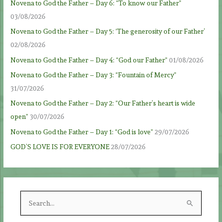
Novena to God the Father – Day 6: “To know our Father”
03/08/2026
Novena to God the Father – Day 5: ‘The generosity of our Father’
02/08/2026
Novena to God the Father – Day 4: “God our Father”
01/08/2026
Novena to God the Father – Day 3: “Fountain of Mercy”
31/07/2026
Novena to God the Father – Day 2: “Our Father’s heart is wide
open”
30/07/2026
Novena to God the Father – Day 1: “God is love”
29/07/2026
GOD’S LOVE IS FOR EVERYONE
28/07/2026
S
e