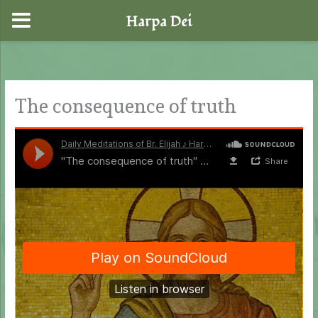
Harpa Dei
Skip
to
content
The consequence of truth