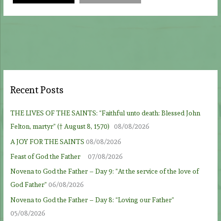
Recent Posts
THE LIVES OF THE SAINTS: “Faithful unto death: Blessed John
Felton, martyr” († August 8, 1570)
08/08/2026
A JOY FOR THE SAINTS
08/08/2026
Feast of God the Father
07/08/2026
Novena to God the Father – Day 9: “At the service of the love of
God Father”
06/08/2026
Novena to God the Father – Day 8: “Loving our Father”
05/08/2026