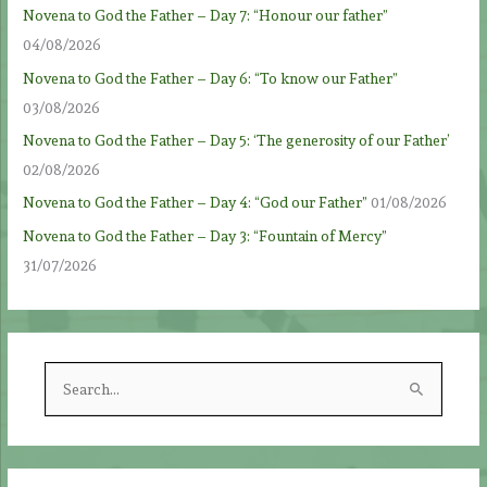
Novena to God the Father – Day 7: “Honour our father”
04/08/2026
Novena to God the Father – Day 6: “To know our Father”
03/08/2026
Novena to God the Father – Day 5: ‘The generosity of our Father’
02/08/2026
Novena to God the Father – Day 4: “God our Father”
01/08/2026
Novena to God the Father – Day 3: “Fountain of Mercy”
31/07/2026
S
e
a
r