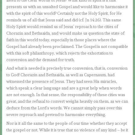
presents us with an unsalted Gospel and would like to harmonise it
with the spirit of this world? Certainly not the Holy Spirit, for He
reminds us of all that Jesus said and did (cf. Jn 14:26). This same
Holy Spirit would remind us of Jesus’ reproach to the cities of
Chorazin and Bethsaida, and would make us question the state of
faith in this world today, especially in those places where the
Gospel had already been proclaimed. The Gospel is not compatible
with this soft philanthropy, which rejects the exhortation to
conversion and the demand for truth.
And what is needed is precisely true conversion, that is, conversion
to God! Chorazin and Bethsaida, as well as Capernaum, had
witnessed the presence of Jesus. They had seen His miracles,
which speak a clear language and are a great help when words
are not enough. In that sense, the responsibility of these cities was
great, and the refusal to convert weighs heavily on them, as we can
deduce from the Lord’s words. We cannot simply pass over this
severe reproach and pretend to harmonise everything.
Nor is it all the same to the people of our time whether they accept
the gospel or not. While it is true that no violence of any kind – be it