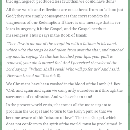
through neglect, produced less fruit than we could have done?
All these words and reflections are not a threat from an “all too just
God”; they are simply consequences that correspond to the
uniqueness of our Redemption. If there is one message that never
loses its urgency, it is the Gospel, and the Gospel needs its
messengers! Thus it says in the Book of Isaiah:
“Then flew to me one of the seraphim with a fathom in his hand,
which with the tongs he had taken from over the altar, and touched
my mouth, saying, ‘As this has touched your lips, your guilt is
removed, your sin is atoned for.’ And I perceived the voice of the
Lord saying, “’Whom shall I send? Who will go for us?’ And I said,
‘Here am I, send me’”
(Isa 6:6-8).
We Christians have been washed in the blood of the Lamb (cf. Rev
7:14), and again and again we can purify ourselves in it through the
sacrament of confession. And we have been sent!
In the present world crisis, it becomes all the more urgent to
proclaim the Gospel and to turn to the Holy Spirit, so that we
become aware of this “mission of love”. The true Gospel, which
does not conform to the spirit of the world, must be proclaimed. It