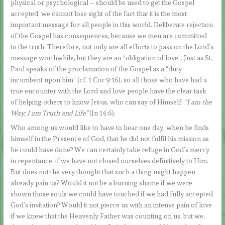
physical or psychological – should be used to get the Gospel
accepted, we cannot lose sight of the fact that it is the most
important message for all people in this world. Deliberate rejection
of the Gospel has consequences, because we men are committed
to the truth. Therefore, not only are all efforts to pass on the Lord’s
message worthwhile, but they are an “obligation of love”. Just as St.
Paul speaks of the proclamation of the Gospel as a “duty
incumbent upon him” (cf. 1 Cor 9:16), so all those who have had a
true encounter with the Lord and love people have the clear task
of helping others to know Jesus, who can say of Himself:
“I am the
Way; I am Truth and Life”
(Jn 14:6).
Who among us would like to have to hear one day, when he finds
himself in the Presence of God, that he did not fulfil his mission as
he could have done? We can certainly take refuge in God’s mercy
in repentance, if we have not closed ourselves definitively to Him.
But does not the very thought that such a thing might happen
already pain us? Would it not be a burning shame if we were
shown those souls we could have touched if we had fully accepted
God’s invitation? Would it not pierce us with an intense pain of love
if we knew that the Heavenly Father was counting on us, but we,