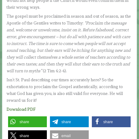
would not help people if the Church would even confirm them in
their wrong ways.
The gospel must be proclaimed in season and out of season, as the
Apostle of the Gentiles writes to Timothy:
“Proclaim the message
and, welcome or unwelcome, insist on it. Refute falsehood, correct
error, give encouragement – but do all with patience and with care
to instruct. The time is sure to come when people will not accept
sound teaching, but their ears will be itching for anything new and
they will collect themselves a whole series of teachers according to
their own tastes; and then they will shut their ears to the truth and
will turn to myths”
(2 Tim 4:2-4).
Isn’t St. Paul describing our times accurately here? So the
exhortation to proclaim the Gospel authentically, according to
what God has given you, is also still valid for everyone. He will
reward us for it!
Download PDF
share
share
share
share
email