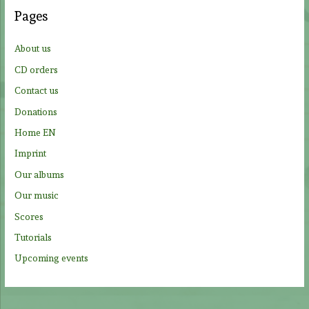
c
Pages
h
f
About us
o
CD orders
r
Contact us
:
Donations
Home EN
Imprint
Our albums
Our music
Scores
Tutorials
Upcoming events