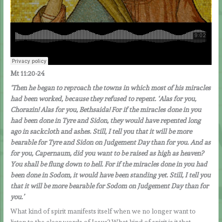
Mt 11:20-24
‘Then he began to reproach the towns in which most of his miracles
had been worked, because they refused to repent. ‘Alas for you,
Chorazin! Alas for you, Bethsaida! For if the miracles done in you
had been done in Tyre and Sidon, they would have repented long
ago in sackcloth and ashes. Still, I tell you that it will be more
bearable for Tyre and Sidon on Judgement Day than for you. And as
for you, Capernaum, did you want to be raised as high as heaven?
You shall be flung down to hell. For if the miracles done in you had
been done in Sodom, it would have been standing yet. Still, I tell you
that it will be more bearable for Sodom on Judgement Day than for
you.’
What kind of spirit manifests itself when we no longer want to
listen to the clear words of Jesus? What kind of spirit is it that