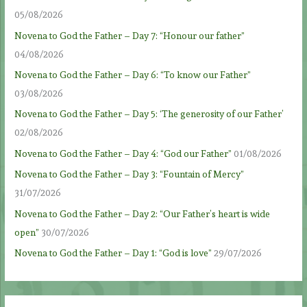
05/08/2026
Novena to God the Father – Day 7: “Honour our father”
04/08/2026
Novena to God the Father – Day 6: “To know our Father”
03/08/2026
Novena to God the Father – Day 5: ‘The generosity of our Father’
02/08/2026
Novena to God the Father – Day 4: “God our Father”
01/08/2026
Novena to God the Father – Day 3: “Fountain of Mercy”
31/07/2026
Novena to God the Father – Day 2: “Our Father’s heart is wide
open”
30/07/2026
Novena to God the Father – Day 1: “God is love”
29/07/2026