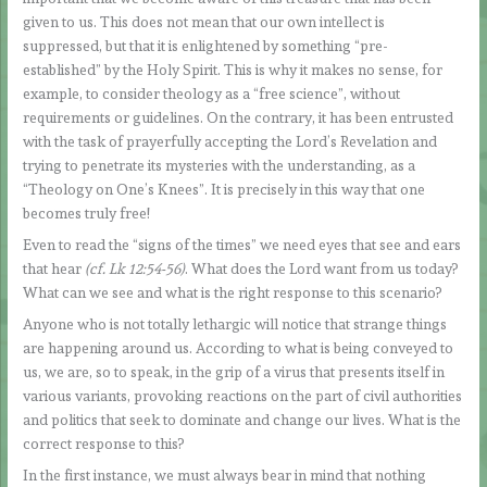
given to us. This does not mean that our own intellect is
suppressed, but that it is enlightened by something “pre-
established” by the Holy Spirit. This is why it makes no sense, for
example, to consider theology as a “free science”, without
requirements or guidelines. On the contrary, it has been entrusted
with the task of prayerfully accepting the Lord’s Revelation and
trying to penetrate its mysteries with the understanding, as a
“Theology on One’s Knees”. It is precisely in this way that one
becomes truly free!
Even to read the “signs of the times” we need eyes that see and ears
that hear
(cf. Lk 12:54-56)
. What does the Lord want from us today?
What can we see and what is the right response to this scenario?
Anyone who is not totally lethargic will notice that strange things
are happening around us. According to what is being conveyed to
us, we are, so to speak, in the grip of a virus that presents itself in
various variants, provoking reactions on the part of civil authorities
and politics that seek to dominate and change our lives. What is the
correct response to this?
In the first instance, we must always bear in mind that nothing