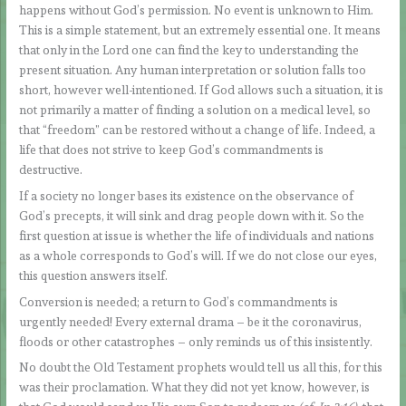
happens without God’s permission. No event is unknown to Him.
This is a simple statement, but an extremely essential one. It means
that only in the Lord one can find the key to understanding the
present situation. Any human interpretation or solution falls too
short, however well-intentioned. If God allows such a situation, it is
not primarily a matter of finding a solution on a medical level, so
that “freedom” can be restored without a change of life. Indeed, a
life that does not strive to keep God’s commandments is
destructive.
If a society no longer bases its existence on the observance of
God’s precepts, it will sink and drag people down with it. So the
first question at issue is whether the life of individuals and nations
as a whole corresponds to God’s will. If we do not close our eyes,
this question answers itself.
Conversion is needed; a return to God’s commandments is
urgently needed! Every external drama – be it the coronavirus,
floods or other catastrophes – only reminds us of this insistently.
No doubt the Old Testament prophets would tell us all this, for this
was their proclamation. What they did not yet know, however, is