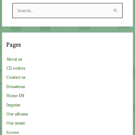
S
e
a
r
c
Pages
h
f
About us
o
CD orders
r
Contact us
:
Donations
Home EN
Imprint
Our albums
Our music
Scores