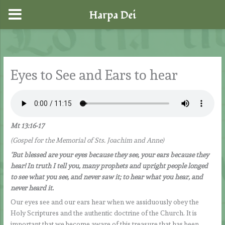
Harpa Dei
Skip
to
content
Eyes to See and Ears to hear
Mt 13:16-17
(Gospel for the Memorial of Sts. Joachim and Anne)
‘But blessed are your eyes because they see, your ears because they
hear! In truth I tell you, many prophets and upright people longed
to see what you see, and never saw it; to hear what you hear, and
never heard it.
Our eyes see and our ears hear when we assiduously obey the
Holy Scriptures and the authentic doctrine of the Church. It is
important that we become aware of this treasure that has been