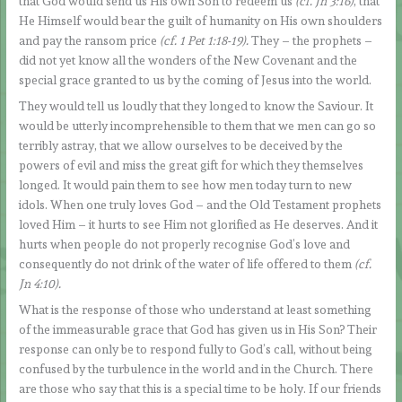
that God would send us His own Son to redeem us
(cf. Jn 3:16)
, that
He Himself would bear the guilt of humanity on His own shoulders
and pay the ransom price
(cf. 1 Pet 1:18-19).
They – the prophets –
did not yet know all the wonders of the New Covenant and the
special grace granted to us by the coming of Jesus into the world.
They would tell us loudly that they longed to know the Saviour. It
would be utterly incomprehensible to them that we men can go so
terribly astray, that we allow ourselves to be deceived by the
powers of evil and miss the great gift for which they themselves
longed. It would pain them to see how men today turn to new
idols. When one truly loves God – and the Old Testament prophets
loved Him – it hurts to see Him not glorified as He deserves. And it
hurts when people do not properly recognise God’s love and
consequently do not drink of the water of life offered to them
(cf.
Jn 4:10).
What is the response of those who understand at least something
of the immeasurable grace that God has given us in His Son? Their
response can only be to respond fully to God’s call, without being
confused by the turbulence in the world and in the Church. There
are those who say that this is a special time to be holy. If our friends