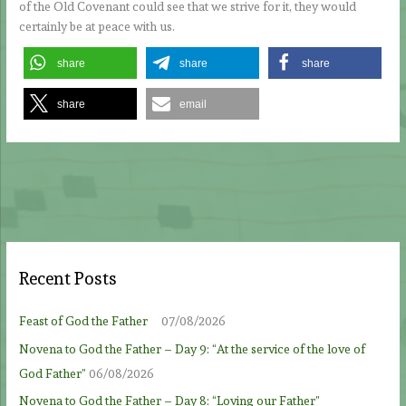
of the Old Covenant could see that we strive for it, they would
certainly be at peace with us.
share
share
share
share
email
Recent Posts
Feast of God the Father
07/08/2026
Novena to God the Father – Day 9: “At the service of the love of
God Father”
06/08/2026
Novena to God the Father – Day 8: “Loving our Father”