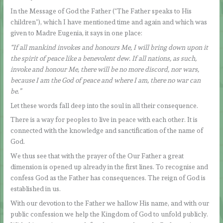
In the Message of God the Father (“The Father speaks to His
children”), which I have mentioned time and again and which was
given to Madre Eugenia, it says in one place:
“If all mankind invokes and honours Me, I will bring down upon it
the spirit of peace like a benevolent dew. If all nations, as such,
invoke and honour Me, there will be no more discord, nor wars,
because I am the God of peace and where I am, there no war can
be.”
Let these words fall deep into the soul in all their consequence.
There is a way for peoples to live in peace with each other. It is
connected with the knowledge and sanctification of the name of
God.
We thus see that with the prayer of the Our Father a great
dimension is opened up already in the first lines. To recognise and
confess God as the Father has consequences. The reign of God is
established in us.
With our devotion to the Father we hallow His name, and with our
public confession we help the Kingdom of God to unfold publicly.