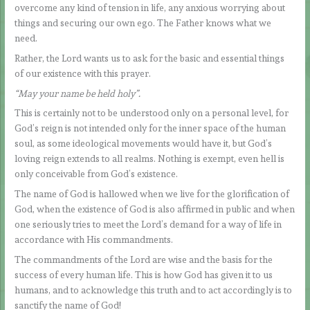
overcome any kind of tension in life, any anxious worrying about
things and securing our own ego. The Father knows what we
need.
Rather, the Lord wants us to ask for the basic and essential things
of our existence with this prayer.
“May your name be held holy”.
This is certainly not to be understood only on a personal level, for
God’s reign is not intended only for the inner space of the human
soul, as some ideological movements would have it, but God’s
loving reign extends to all realms. Nothing is exempt, even hell is
only conceivable from God’s existence.
The name of God is hallowed when we live for the glorification of
God, when the existence of God is also affirmed in public and when
one seriously tries to meet the Lord’s demand for a way of life in
accordance with His commandments.
The commandments of the Lord are wise and the basis for the
success of every human life. This is how God has given it to us
humans, and to acknowledge this truth and to act accordingly is to
sanctify the name of God!