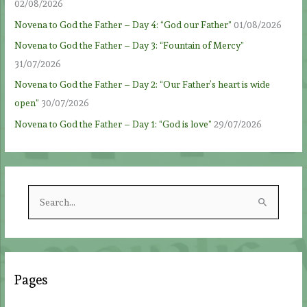
02/08/2026
Novena to God the Father – Day 4: “God our Father”
01/08/2026
Novena to God the Father – Day 3: “Fountain of Mercy”
31/07/2026
Novena to God the Father – Day 2: “Our Father’s heart is wide
open”
30/07/2026
Novena to God the Father – Day 1: “God is love”
29/07/2026
S
e
a
r
c
Pages
h
f