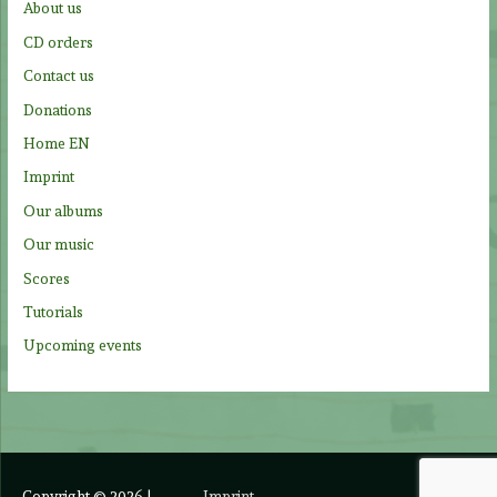
About us
o
CD orders
r
Contact us
:
Donations
Home EN
Imprint
Our albums
Our music
Scores
Tutorials
Upcoming events
Copyright © 2026
|
Imprint