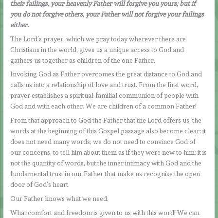
their failings, your heavenly Father will forgive you yours; but if
you do not forgive others, your Father will not forgive your failings
either.
The Lord´s prayer, which we pray today wherever there are
Christians in the world, gives us a unique access to God and
gathers us together as children of the one Father.
Invoking God as Father overcomes the great distance to God and
calls us into a relationship of love and trust. From the first word,
prayer establishes a spiritual-familial communion of people with
God and with each other. We are children of a common Father!
From that approach to God the Father that the Lord offers us, the
words at the beginning of this Gospel passage also become clear: it
does not need many words; we do not need to convince God of
our concerns, to tell him about them as if they were new to him; it is
not the quantity of words, but the inner intimacy with God and the
fundamental trust in our Father that make us recognise the open
door of God’s heart.
Our Father knows what we need.
What comfort and freedom is given to us with this word! We can