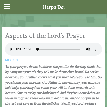
Harpa Dei
Skip
to
content
Aspects of the Lord’s Prayer
Mt 6:7-15
‘In your prayers do not babble as the gentiles do, for they think that
by using many words they will make themselves heard. Do not be
like them; your Father knows what you need before you ask him. So
you should pray like this: Our Father in heaven, may your name be
held holy, your kingdom come, your will be done, on earth as in
heaven. Give us today our daily bread. And forgive us our debts, as
we have forgiven those who are in debt to us. And do not put us to
the test, but save us from the Evil One. ‘Yes, if you forgive others