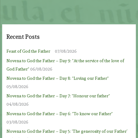
Recent Posts
Feast of God the Father
07/08/2026
Novena to God the Father – Day 9: “At the service of the love of
God Father”
06/08/2026
Novena to God the Father – Day 8: “Loving our Father”
05/08/2026
Novena to God the Father – Day 7: “Honour our father”
04/08/2026
Novena to God the Father – Day 6: “To know our Father”
03/08/2026
Novena to God the Father – Day 5: ‘The generosity of our Father’