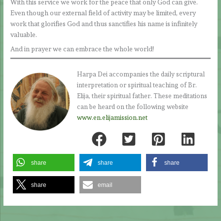
With this service we work for the peace that only God can give.
Even though our external field of activity may be limited, every
work that glorifies God and thus sanctifies his name is infinitely
valuable.
And in prayer we can embrace the whole world!
Harpa Dei accompanies the daily scriptural
interpretation or spiritual teaching of Br.
Elija, their spiritual father. These meditations
can be heard on the following website
www.en.elijamission.net
share
share
share
share
email