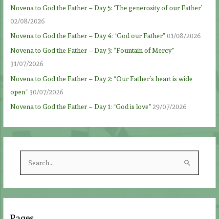
Novena to God the Father – Day 5: ‘The generosity of our Father’
02/08/2026
Novena to God the Father – Day 4: “God our Father”
01/08/2026
Novena to God the Father – Day 3: “Fountain of Mercy”
31/07/2026
Novena to God the Father – Day 2: “Our Father’s heart is wide
open”
30/07/2026
Novena to God the Father – Day 1: “God is love”
29/07/2026
S
e
a
r
c
Pages