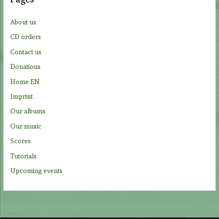
h
f
About us
o
CD orders
r
Contact us
:
Donations
Home EN
Imprint
Our albums
Our music
Scores
Tutorials
Upcoming events