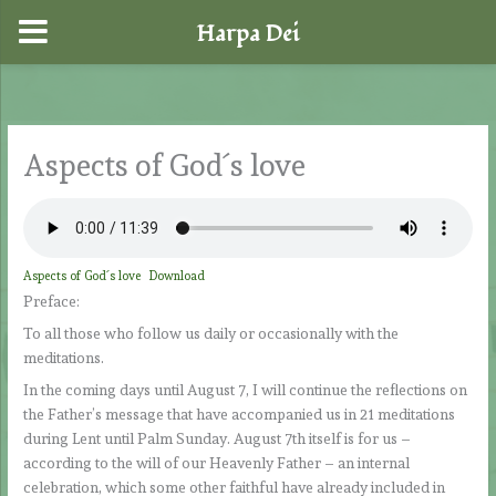
Harpa Dei
Skip
to
content
Aspects of God´s love
Aspects of God´s love
Download
Preface:
To all those who follow us daily or occasionally with the
meditations.
In the coming days until August 7, I will continue the reflections on
the Father’s message that have accompanied us in 21 meditations
during Lent until Palm Sunday. August 7th itself is for us –
according to the will of our Heavenly Father – an internal
celebration, which some other faithful have already included in