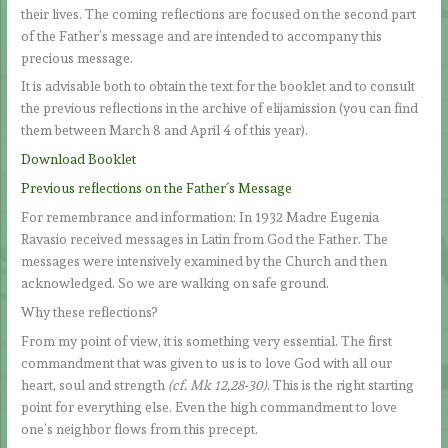
their lives. The coming reflections are focused on the second part
of the Father’s message and are intended to accompany this
precious message.
It is advisable both to obtain the text for the booklet and to consult
the previous reflections in the archive of elijamission (you can find
them between March 8 and April 4 of this year).
Download Booklet
Previous reflections on the Father´s Message
For remembrance and information: In 1932 Madre Eugenia
Ravasio received messages in Latin from God the Father. The
messages were intensively examined by the Church and then
acknowledged. So we are walking on safe ground.
Why these reflections?
From my point of view, it is something very essential. The first
commandment that was given to us is to love God with all our
heart, soul and strength
(cf. Mk 12,28-30)
. This is the right starting
point for everything else. Even the high commandment to love
one’s neighbor flows from this precept.