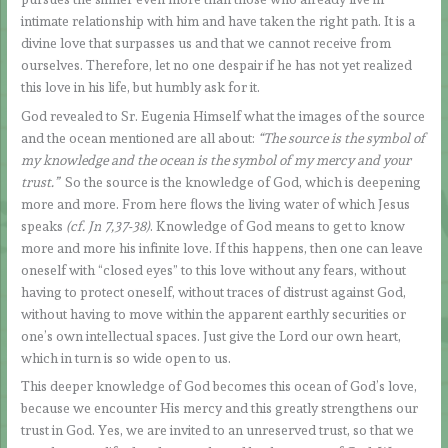
intimate relationship with him and have taken the right path. It is a
divine love that surpasses us and that we cannot receive from
ourselves. Therefore, let no one despair if he has not yet realized
this love in his life, but humbly ask for it.
God revealed to Sr. Eugenia Himself what the images of the source
and the ocean mentioned are all about:
“The source is the symbol of
my knowledge and the ocean is the symbol of my mercy and your
trust.”
So the source is the knowledge of God, which is deepening
more and more. From here flows the living water of which Jesus
speaks
(cf. Jn 7,37-38)
. Knowledge of God means to get to know
more and more his infinite love. If this happens, then one can leave
oneself with “closed eyes” to this love without any fears, without
having to protect oneself, without traces of distrust against God,
without having to move within the apparent earthly securities or
one’s own intellectual spaces. Just give the Lord our own heart,
which in turn is so wide open to us.
This deeper knowledge of God becomes this ocean of God’s love,
because we encounter His mercy and this greatly strengthens our
trust in God. Yes, we are invited to an unreserved trust, so that we