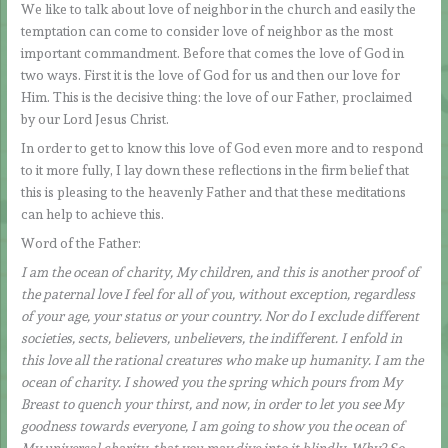
We like to talk about love of neighbor in the church and easily the
temptation can come to consider love of neighbor as the most
important commandment. Before that comes the love of God in
two ways. First it is the love of God for us and then our love for
Him. This is the decisive thing: the love of our Father, proclaimed
by our Lord Jesus Christ.
In order to get to know this love of God even more and to respond
to it more fully, I lay down these reflections in the firm belief that
this is pleasing to the heavenly Father and that these meditations
can help to achieve this.
Word of the Father:
I am the ocean of charity, My children, and this is another proof of
the paternal love I feel for all of you, without exception, regardless
of your age, your status or your country. Nor do I exclude different
societies, sects, believers, unbelievers, the indifferent. I enfold in
this love all the rational creatures who make up humanity. I am the
ocean of charity. I showed you the spring which pours from My
Breast to quench your thirst, and now, in order to let you see My
goodness towards everyone, I am going to show you the ocean of
My universal charity, that you may dive into it blindly. Why? So