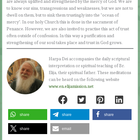
are always uplifted and strengthened by the mercy of God. We are
to know our sins, transgressions and weaknesses, but we are not to
dwell on them, but to sink them trustingly into the “ocean of
mercy”. In our holy Church this is done in the sacrament of
Penance. However, we are also invited to practise this act of trust
often outside of confession. In this way a purification and
strengthening of our soul takes place and trust in God grows.
Harpa Dei accompanies the daily scriptural
interpretation or spiritual teaching of Br.
Elija, their spiritual father. These meditations
can be heard on the following website
www.en.elijamission.net
share
share
share
share
email