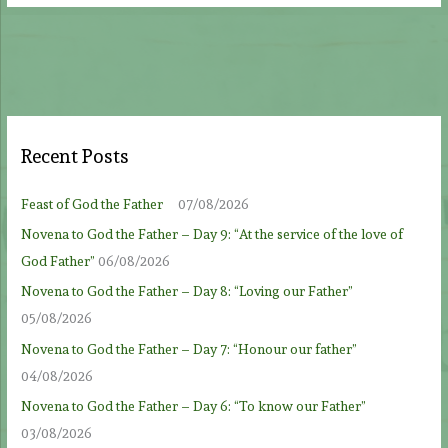
Recent Posts
Feast of God the Father
07/08/2026
Novena to God the Father – Day 9: “At the service of the love of
God Father”
06/08/2026
Novena to God the Father – Day 8: “Loving our Father”
05/08/2026
Novena to God the Father – Day 7: “Honour our father”
04/08/2026
Novena to God the Father – Day 6: “To know our Father”
03/08/2026