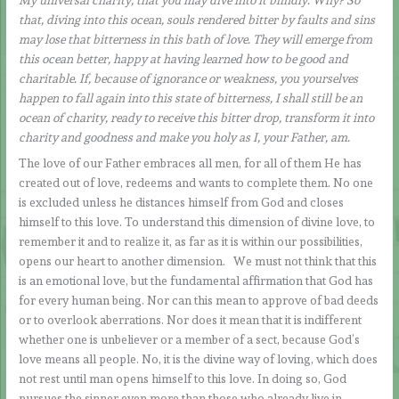
that, diving into this ocean, souls rendered bitter by faults and sins
may lose that bitterness in this bath of love. They will emerge from
this ocean better, happy at having learned how to be good and
charitable. If, because of ignorance or weakness, you yourselves
happen to fall again into this state of bitterness, I shall still be an
ocean of charity, ready to receive this bitter drop, transform it into
charity and goodness and make you holy as I, your Father, am.
The love of our Father embraces all men, for all of them He has
created out of love, redeems and wants to complete them. No one
is excluded unless he distances himself from God and closes
himself to this love. To understand this dimension of divine love, to
remember it and to realize it, as far as it is within our possibilities,
opens our heart to another dimension. We must not think that this
is an emotional love, but the fundamental affirmation that God has
for every human being. Nor can this mean to approve of bad deeds
or to overlook aberrations. Nor does it mean that it is indifferent
whether one is unbeliever or a member of a sect, because God’s
love means all people. No, it is the divine way of loving, which does
not rest until man opens himself to this love. In doing so, God
pursues the sinner even more than those who already live in