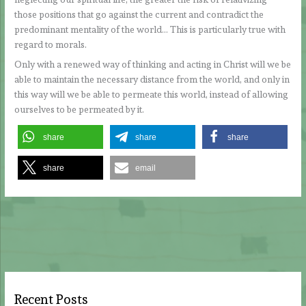
those positions that go against the current and contradict the
predominant mentality of the world… This is particularly true with
regard to morals.
Only with a renewed way of thinking and acting in Christ will we be
able to maintain the necessary distance from the world, and only in
this way will we be able to permeate this world, instead of allowing
ourselves to be permeated by it.
share
share
share
share
email
Recent Posts