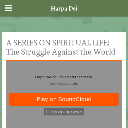
Harpa Dei
Skip
to
content
A SERIES ON SPIRITUAL LIFE:
The Struggle Against the World