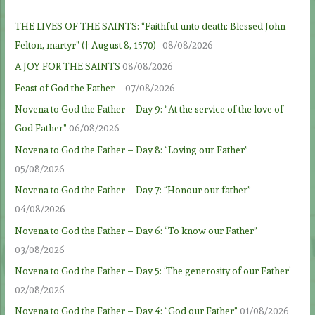
THE LIVES OF THE SAINTS: “Faithful unto death: Blessed John
Felton, martyr” († August 8, 1570)
08/08/2026
A JOY FOR THE SAINTS
08/08/2026
Feast of God the Father
07/08/2026
Novena to God the Father – Day 9: “At the service of the love of
God Father”
06/08/2026
Novena to God the Father – Day 8: “Loving our Father”
05/08/2026
Novena to God the Father – Day 7: “Honour our father”
04/08/2026
Novena to God the Father – Day 6: “To know our Father”
03/08/2026
Novena to God the Father – Day 5: ‘The generosity of our Father’
02/08/2026
Novena to God the Father – Day 4: “God our Father”
01/08/2026