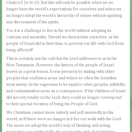
Christ (cf. Jn 16:33). But this will only be possible when we no
longer have the world’s expectations for ourselves and when we
no longer adopt the world’s hierarchy of values without applying
any discernment of the spirits.
Yes, it is a challenge to live in the world without adopting its
customs and mentality. Should we then isolate ourselves, as the
people of Israel did in their time, to prevent our life with God from
being affected?
This is certainly not the call that the Lord addresses to us in the
New Testament. However, the history of the people of Israel
leaves us a great lesson. It was precisely by mixing with other
peoples that confusion arose and where so often the Israelites
went astray. In the eagerness to be equal to other peoples, infidelity
and contamination arose as a consequence. If the children of Israel
did not rely totally on the Lord, they could no longer correspond
to their special vocation of being the People of God.
We Christians cannot move naively and self-assuredly in this
world, as if there were no danger in it for our walk with the Lord.
The more we adopt the world’s way of thinking and acting,
neglecting our spiritual life, the greater the risk of relativizing