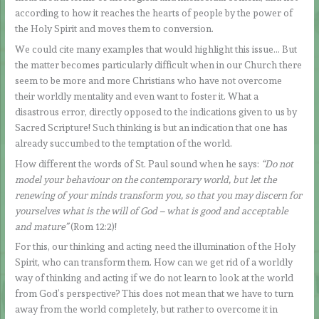
according to how it reaches the hearts of people by the power of
the Holy Spirit and moves them to conversion.
We could cite many examples that would highlight this issue… But
the matter becomes particularly difficult when in our Church there
seem to be more and more Christians who have not overcome
their worldly mentality and even want to foster it. What a
disastrous error, directly opposed to the indications given to us by
Sacred Scripture! Such thinking is but an indication that one has
already succumbed to the temptation of the world.
How different the words of St. Paul sound when he says:
“Do not
model your behaviour on the contemporary world, but let the
renewing of your minds transform you, so that you may discern for
yourselves what is the will of God – what is good and acceptable
and mature”
(Rom 12:2)!
For this, our thinking and acting need the illumination of the Holy
Spirit, who can transform them. How can we get rid of a worldly
way of thinking and acting if we do not learn to look at the world
from God’s perspective? This does not mean that we have to turn
away from the world completely, but rather to overcome it in