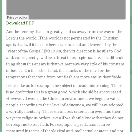
Download PDF
Another enemy that can greatly lead us away from the way of the
Lord is the world. If the world is not permeated by the Christian
spirit; that is, if it has not been transformed and leavened by the
“yeast of the Gospel” (Mt 13:33), then its direction is hostile to God
and, consequently, will be a threat to our spiritual life. The difficult
thing about this enemy is that we perceive very little of his constant
influence. On the other hand, the attacks of the devil or the
temptations that come from our flesh are more easily identifiable.
Let us take as for example the subject of academic training. There
is no doubt that this is a great good, which should be encouraged.
However, if even in the Christian environment we begin to value
people according to their level of education, we will have adopted
a worldly mentality. These erroneous criteria can even find their
way into religious orders, even if we should know that they do not
correspond to our faith. For example, a predication can be
measured in terms of theological and intellectual content, and not