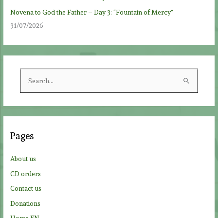
Novena to God the Father – Day 3: “Fountain of Mercy”
31/07/2026
S
e
a
r
c
Pages
h
f
About us
o
CD orders
r
Contact us
:
Donations
Home EN