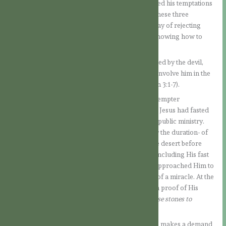
the Devil (1Jn 3:8) and that in the desert He rejected his temptations
for our sake. Therefore, let us first meditate on these three
temptations of Jesus in the desert, because His way of rejecting
them will always be our point of reference for knowing how to
resist the insidiousness of the enemy.
Let us remember that in Paradise man was tempted by the devil,
who wanted to rob him of his state of grace and involve him in the
rebellion of the fallen angels against God (cf. Gen 3:1-7).
When the Son of God came into the world, the Tempter
approached Him to make Him fall (cf. Mt 4:1-11). Jesus had fasted
for forty days in the desert before beginning His public ministry.
This event reminds us -both for the place and for the duration- of
the forty years in which the Israelites crossed the desert before
entering the Promised Land. When Jesus was concluding His fast
and was beginning to feel hungry, the Tempter approached Him to
propose that He put an end to the fast by means of a miracle. At the
same time, he wanted to seduce Jesus to give him proof of His
divine sonship:
“If you are the Son of God, tell these stones to
become loaves of bread.”
Here the boldness of the Devil comes to light. He makes a demand