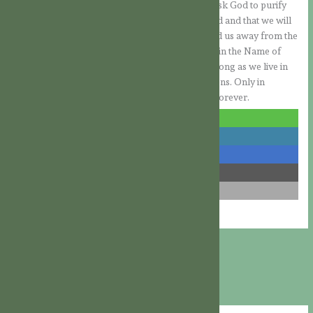
emerge stronger in the fight against evil. Let us ask God to purify
us deeply, so that we will not be so easily seduced and that we will
notice in our spirit when the Devil is trying to lead us away from the
path of God, so that we will then be able to resist in the Name of
Jesus. Let us remember to always be vigilant. As long as we live in
this world, we will have to fight against temptations. Only in
eternity will we have been delivered from them forever.
share
share
share
share
email