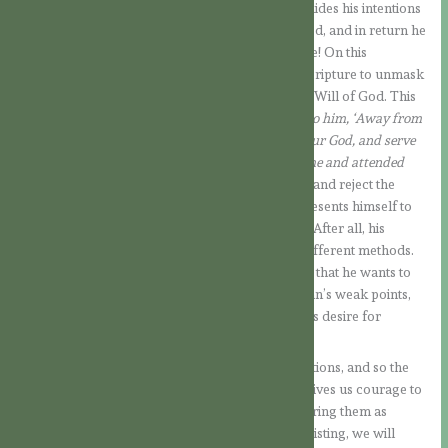
This is what the Devil wants! Now he no longer hides his intentions
under a mask of piety. He wants to be worshipped, and in return he
offers the Kingdoms over which he has influence! On this
occasion, Jesus no longer quotes a passage of Scripture to unmask
the Devil’s purposes and confront them with the Will of God. This
time He commands him to go away:
“Jesus said to him, ‘Away from
me, Satan! For it is written: ‘Worship the Lord your God, and serve
him only.’ Then the devil left him, and angels came and attended
him.”
With Jesus’ help, we will be able to identify and reject the
Devil’s temptations in our lives, even when he presents himself to
us disguised as an “angel of light” (cf. 2Co 11:14). After all, his
intentions are always the same, even if he uses different methods.
The underlying goal behind all his temptations is that he wants to
take God’s rightful place. To do this, he seeks man’s weak points,
seducing him in his carnality, in his vanity or in his desire for
power.
But we know that Jesus rejected all these temptations, and so the
Devil was forced to leave Him for a while! This gives us courage to
face the temptations that come, not only considering them as
suffering to be endured, but knowing that, by resisting, we will