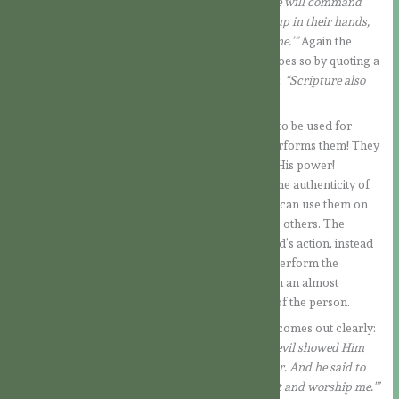
of God, throw yourself down. For it is written: ‘He will command
his angels concerning you, and they will lift you up in their hands,
so that you will not strike your foot against a stone.’”
Again the
Devil tries to hide his intention, and this time he does so by quoting a
word of Scripture. But the Lord’s answer is clear:
“Scripture also
says: ‘Do not put the Lord your God to the test.’”
Miracles have a different purpose! They are not to be used for
everyone to see the greatness of the one who performs them! They
are a work of God through which He manifests His power!
Certainly God can also use miracles to confirm the authenticity of
those He has sent. But it is not the sent ones who can use them on
their own initiative, to accredit themselves before others. The
temptation here lies in wanting to manipulate God’s action, instead
of leaving it to Him, in His divine free power, to perform the
miracles in due time. Thus, miracles are placed in an almost
magical context, in order to increase the power of the person.
In the third temptation, the Devil’s true intention comes out clearly:
“Next, taking Him to a very high mountain, the devil showed Him
all the kingdoms of the world and their splendour. And he said to
Him, ‘I will give you all these, if you fall at my feet and worship me.'”