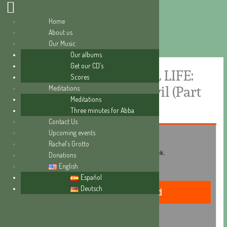
Home
About us
Skip
Our Music
to
Our albums
content
Get our CD’s
A SERIES ON SPIRITUAL LIFE:
Scores
Meditations
The fight against the devil (Part
Meditations
I)
Three minutes for Abba
Contact Us
Upcoming events
Rachel’s Grotto
Donations
English
Español
Deutsch