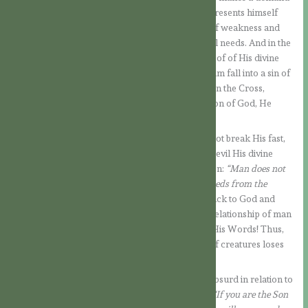
on Jesus, as if he had a right to claim proof. He presents himself
disguised in a mask of piety, wanting Jesus, out of weakness and
hunger after the long fast, to yield to His physical needs. And in the
same temptation he challenges Him to give a proof of His divine
filiation. It is, then, a subtle temptation to make Him fall into a sin of
pride. In a similar way the Lord will be tempted on the Cross,
where they will cry out to Him that, if He is the Son of God, He
should come down from the cross (cf. Mt 27:40).
But Jesus does not yield to temptation! He does not break His fast,
nor does He perform a miracle to prove to the Devil His divine
filiation. On the contrary, He teaches Him a lesson:
“Man does not
live by bread alone, but by every word that proceeds from the
mouth of God”.
With these words, Jesus refers back to God and
reminds the Devil what true life is and what the relationship of man
before God really is. We live by Him, by each of His Words! Thus,
any trace of boastfulness and pride on the part of creatures loses
its ground.
In the second temptation, which is all the more absurd in relation to
Jesus, the devil’s intention is made even clearer:
“If you are the Son