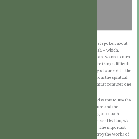
Download PDF
In the meditations of the last few days, we had first spoken about
that enemy who dwells within us – that is, our flesh – which,
because of our fallen nature with its evil inclinations, wants to turn
us away from the way of the Lord, or at least make things difficult
for us. Then we also discussed the second enemy of our soul – the
world – which likewise wishes to lead us away from the spiritual
path by its seductions and allurements. Now we must consider one
more enemy.
It is the devil, who is always ready to attack us and wants to use the
other two enemies as camouflage: our fallen nature and the
attraction of the world. Therefore, without paying too much
attention to him or allowing ourselves to be impressed by him, we
should see a little of how this fallen angel works. The important
thing for us is to know that the Lord came to destroy the works of