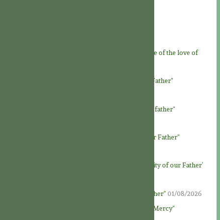
Recent Posts
Feast of God the Father
07/08/2026
Novena to God the Father – Day 9: “At the service of the love of
God Father”
06/08/2026
Novena to God the Father – Day 8: “Loving our Father”
05/08/2026
Novena to God the Father – Day 7: “Honour our father”
04/08/2026
Novena to God the Father – Day 6: “To know our Father”
03/08/2026
Novena to God the Father – Day 5: ‘The generosity of our Father’
02/08/2026
Novena to God the Father – Day 4: “God our Father”
01/08/2026
Novena to God the Father – Day 3: “Fountain of Mercy”