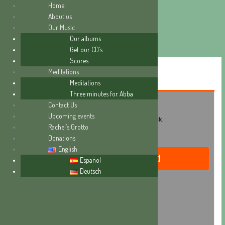
Home
About us
Our Music
Skip
Our albums
to
Get our CD’s
content
Scores
True simplicity (Part II)
Meditations
Meditations
Three minutes for Abba
Contact Us
Upcoming events
Rachel’s Grotto
Donations
English
Español
Deutsch