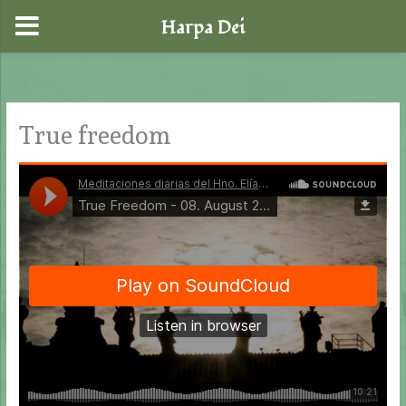
Harpa Dei
Skip
to
content
True freedom