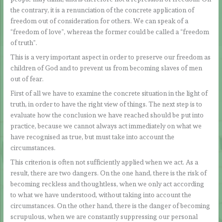
the contrary, it is a renunciation of the concrete application of
freedom out of consideration for others. We can speak of a
“freedom of love”, whereas the former could be called a “freedom
of truth”.
This is a very important aspect in order to preserve our freedom as
children of God and to prevent us from becoming slaves of men
out of fear.
First of all we have to examine the concrete situation in the light of
truth, in order to have the right view of things. The next step is to
evaluate how the conclusion we have reached should be put into
practice, because we cannot always act immediately on what we
have recognised as true, but must take into account the
circumstances.
This criterion is often not sufficiently applied when we act. As a
result, there are two dangers. On the one hand, there is the risk of
becoming reckless and thoughtless, when we only act according
to what we have understood, without taking into account the
circumstances. On the other hand, there is the danger of becoming
scrupulous, when we are constantly suppressing our personal