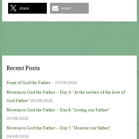
share
email
Recent Posts
Feast of God the Father
07/08/2026
Novena to God the Father – Day 9: “At the service of the love of
God Father”
06/08/2026
Novena to God the Father – Day 8: “Loving our Father”
05/08/2026
Novena to God the Father – Day 7: “Honour our father”
04/08/2026