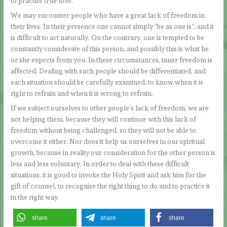
to practise true love.
We may encounter people who have a great lack of freedom in
their lives. In their presence one cannot simply “be as one is”; and it
is difficult to act naturally. On the contrary, one is tempted to be
constantly considerate of this person, and possibly this is what he
or she expects from you. In these circumstances, inner freedom is
affected. Dealing with such people should be differentiated, and
each situation should be carefully examined, to know when it is
right to refrain and when it is wrong to refrain.
If we subject ourselves to other people’s lack of freedom, we are
not helping them, because they will continue with this lack of
freedom without being challenged, so they will not be able to
overcome it either. Nor does it help us ourselves in our spiritual
growth, because in reality our consideration for the other person is
less and less voluntary. In order to deal with these difficult
situations, it is good to invoke the Holy Spirit and ask him for the
gift of counsel, to recognise the right thing to do and to practice it
in the right way.
share
share
share