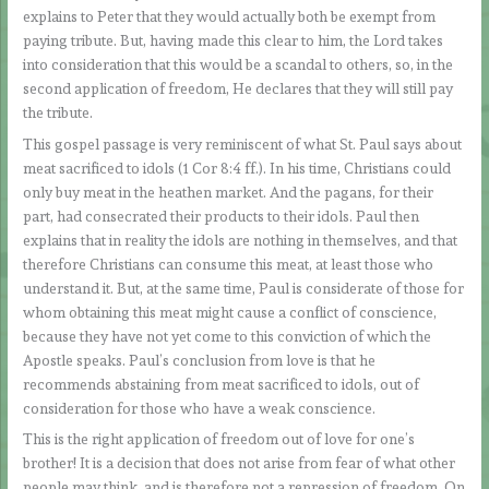
explains to Peter that they would actually both be exempt from
paying tribute. But, having made this clear to him, the Lord takes
into consideration that this would be a scandal to others, so, in the
second application of freedom, He declares that they will still pay
the tribute.
This gospel passage is very reminiscent of what St. Paul says about
meat sacrificed to idols (1 Cor 8:4 ff.). In his time, Christians could
only buy meat in the heathen market. And the pagans, for their
part, had consecrated their products to their idols. Paul then
explains that in reality the idols are nothing in themselves, and that
therefore Christians can consume this meat, at least those who
understand it. But, at the same time, Paul is considerate of those for
whom obtaining this meat might cause a conflict of conscience,
because they have not yet come to this conviction of which the
Apostle speaks. Paul’s conclusion from love is that he
recommends abstaining from meat sacrificed to idols, out of
consideration for those who have a weak conscience.
This is the right application of freedom out of love for one’s
brother! It is a decision that does not arise from fear of what other
people may think, and is therefore not a repression of freedom. On