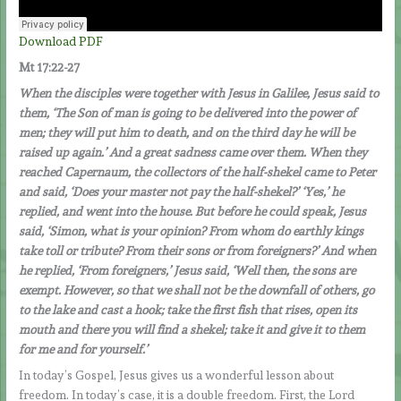
Download PDF
Mt 17:22-27
When the disciples were together with Jesus in Galilee, Jesus said to
them, ‘The Son of man is going to be delivered into the power of
men; they will put him to death, and on the third day he will be
raised up again.’ And a great sadness came over them. When they
reached Capernaum, the collectors of the half-shekel came to Peter
and said, ‘Does your master not pay the half-shekel?’ ‘Yes,’ he
replied, and went into the house.
But before he could speak, Jesus
said, ‘Simon, what is your opinion? From whom do earthly kings
take toll or tribute? From their sons or from foreigners?’ And when
he replied, ‘From foreigners,’ Jesus said, ‘Well then, the sons are
exempt. However, so that we shall not be the downfall of others, go
to the lake and cast a hook; take the first fish that rises, open its
mouth and there you will find a shekel; take it and give it to them
for me and for yourself.’
In today’s Gospel, Jesus gives us a wonderful lesson about
freedom. In today’s case, it is a double freedom. First, the Lord