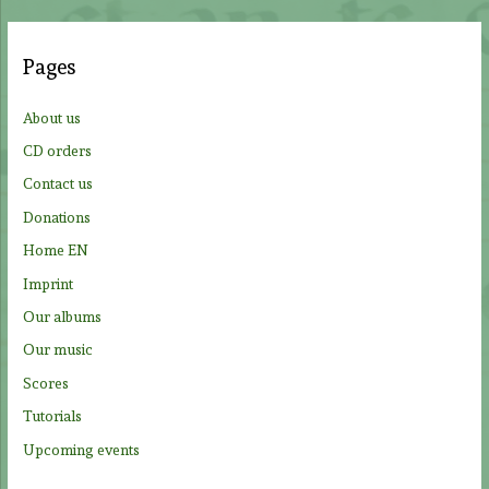
r
c
Pages
h
f
About us
o
CD orders
r
Contact us
:
Donations
Home EN
Imprint
Our albums
Our music
Scores
Tutorials
Upcoming events