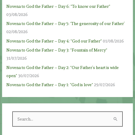
Novena to God the Father – Day 6: “To know our Father”
03/08/2026
Novena to God the Father – Day 5: ‘The generosity of our Father’
02/08/2026
Novena to God the Father – Day 4: “God our Father”
01/08/2026
Novena to God the Father – Day 3: “Fountain of Mercy”
31/07/2026
Novena to God the Father – Day 2: “Our Father’s heart is wide
open”
30/07/2026
Novena to God the Father – Day 1: “God is love”
29/07/2026
S
e
a