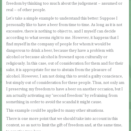
freedom by thinking too much about the judgement – assumed or
real – of other people.
Let’s take a simple example to understand this better: Suppose I
personally like to have a beer from time to time. As long as it is not
excessive, there is nothing to object to, and I myself can decide
according to what seems right to me. However, it happens that I
find myself in the company of people for whom it would be
dangerous to drink a beer, because they have a problem with
alcohol or because alcohol is frowned upon culturally or
religiously. In this case, out of consideration for them and for their
sake, it is appropriate for me to abstain from the pleasure of
alcohol. However, I am not doing this to avoid a guilty conscience,
but simply out of consideration for these people. Thus, not only am
I preserving my freedom to have a beer on another occasion, but I
am actually activating my “second freedom” by refraining from
something in order to avoid the scandal it might cause.
This example could be applied to many other situations.
There is one more point that we should take into account in this
context, so as not to limit the gift of freedom and, at the same time,