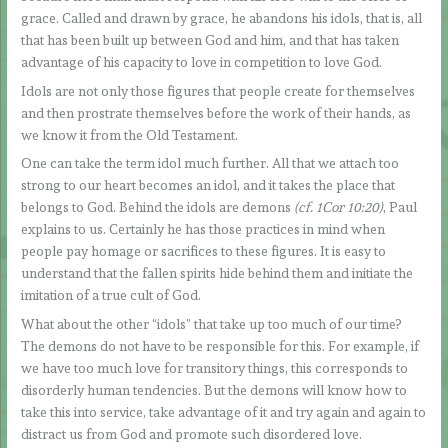
grace. Called and drawn by grace, he abandons his idols, that is, all
that has been built up between God and him, and that has taken
advantage of his capacity to love in competition to love God.
Idols are not only those figures that people create for themselves
and then prostrate themselves before the work of their hands, as
we know it from the Old Testament.
One can take the term idol much further. All that we attach too
strong to our heart becomes an idol, and it takes the place that
belongs to God. Behind the idols are demons
(cf. 1Cor 10:20)
, Paul
explains to us. Certainly he has those practices in mind when
people pay homage or sacrifices to these figures. It is easy to
understand that the fallen spirits hide behind them and initiate the
imitation of a true cult of God.
What about the other “idols” that take up too much of our time?
The demons do not have to be responsible for this. For example, if
we have too much love for transitory things, this corresponds to
disorderly human tendencies. But the demons will know how to
take this into service, take advantage of it and try again and again to
distract us from God and promote such disordered love.