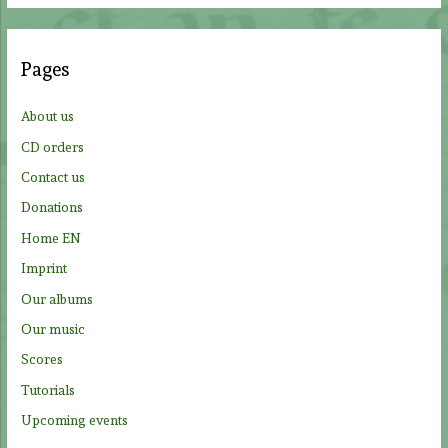
r
c
Pages
h
f
About us
o
CD orders
r
Contact us
:
Donations
Home EN
Imprint
Our albums
Our music
Scores
Tutorials
Upcoming events