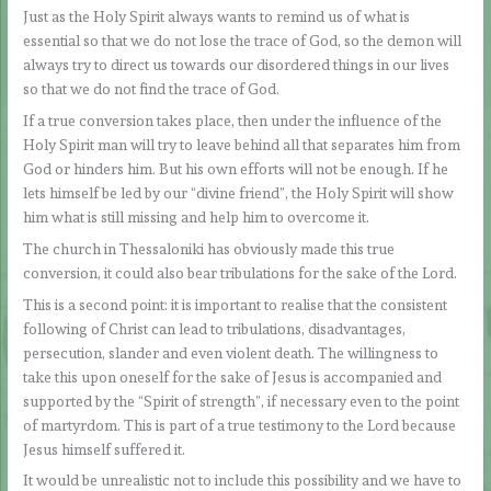
Just as the Holy Spirit always wants to remind us of what is
essential so that we do not lose the trace of God, so the demon will
always try to direct us towards our disordered things in our lives
so that we do not find the trace of God.
If a true conversion takes place, then under the influence of the
Holy Spirit man will try to leave behind all that separates him from
God or hinders him. But his own efforts will not be enough. If he
lets himself be led by our “divine friend”, the Holy Spirit will show
him what is still missing and help him to overcome it.
The church in Thessaloniki has obviously made this true
conversion, it could also bear tribulations for the sake of the Lord.
This is a second point: it is important to realise that the consistent
following of Christ can lead to tribulations, disadvantages,
persecution, slander and even violent death. The willingness to
take this upon oneself for the sake of Jesus is accompanied and
supported by the “Spirit of strength”, if necessary even to the point
of martyrdom. This is part of a true testimony to the Lord because
Jesus himself suffered it.
It would be unrealistic not to include this possibility and we have to