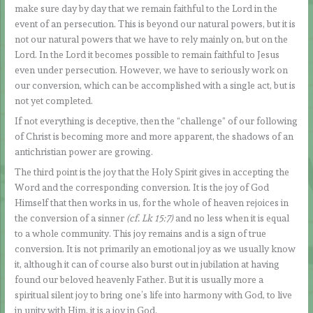
make sure day by day that we remain faithful to the Lord in the
event of an persecution. This is beyond our natural powers, but it is
not our natural powers that we have to rely mainly on, but on the
Lord. In the Lord it becomes possible to remain faithful to Jesus
even under persecution. However, we have to seriously work on
our conversion, which can be accomplished with a single act, but is
not yet completed.
If not everything is deceptive, then the “challenge” of our following
of Christ is becoming more and more apparent, the shadows of an
antichristian power are growing.
The third point is the joy that the Holy Spirit gives in accepting the
Word and the corresponding conversion. It is the joy of God
Himself that then works in us, for the whole of heaven rejoices in
the conversion of a sinner
(cf. Lk 15:7)
and no less when it is equal
to a whole community. This joy remains and is a sign of true
conversion. It is not primarily an emotional joy as we usually know
it, although it can of course also burst out in jubilation at having
found our beloved heavenly Father. But it is usually more a
spiritual silent joy to bring one’s life into harmony with God, to live
in unity with Him, it is a joy in God.