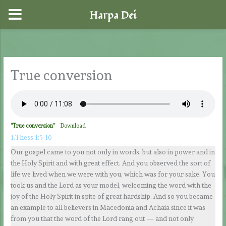
Harpa Dei
Skip
to
content
True conversion
“True conversion”
Download
1.Thess 1:5-10
Our gospel came to you not only in words, but also in power and in
the Holy Spirit and with great effect. And you observed the sort of
life we lived when we were with you, which was for your sake. You
took us and the Lord as your model, welcoming the word with the
joy of the Holy Spirit in spite of great hardship. And so you became
an example to all believers in Macedonia and Achaia since it was
from you that the word of the Lord rang out — and not only