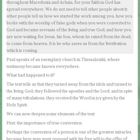
throughout Macedonia and Achaia, for your faith in God has
spread everywhere. We do not need to tell other people about it:
other people tell us how we started the work among you, how you
broke with the worship of false gods when you were converted to
God and became servants of the living and true God; and how you
are now waiting for Jesus, his Son, whom he raised from the dead,
to come from heaven. It is he who saves us from the Retribution
which is coming.
Paul speaks of an exemplary church in Thessaloniki, whose
testimony became known everywhere.
What had happened to it?
The text tells us that they turned away from the idols and turned to
the living God, they followed the apostles and the Lord, and in spite
of many tribulations, they received the Word in joy given by the
Holy Spirit.
We can now deepen some elements of the text:
First: the importance of true conversion.
Perhaps the conversion of a person is one of the greatest miracles,
because here man must respond with his free will to the offer of