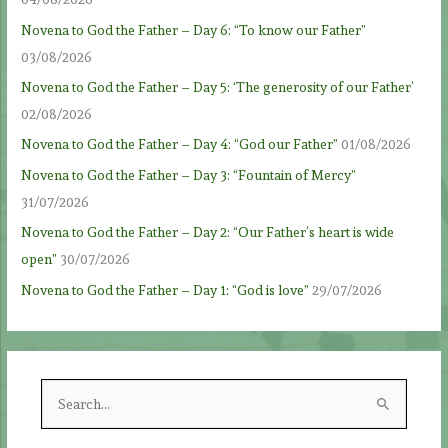
Novena to God the Father – Day 6: “To know our Father”
03/08/2026
Novena to God the Father – Day 5: ‘The generosity of our Father’
02/08/2026
Novena to God the Father – Day 4: “God our Father”
01/08/2026
Novena to God the Father – Day 3: “Fountain of Mercy”
31/07/2026
Novena to God the Father – Day 2: “Our Father’s heart is wide
open”
30/07/2026
Novena to God the Father – Day 1: “God is love”
29/07/2026
S
e
a