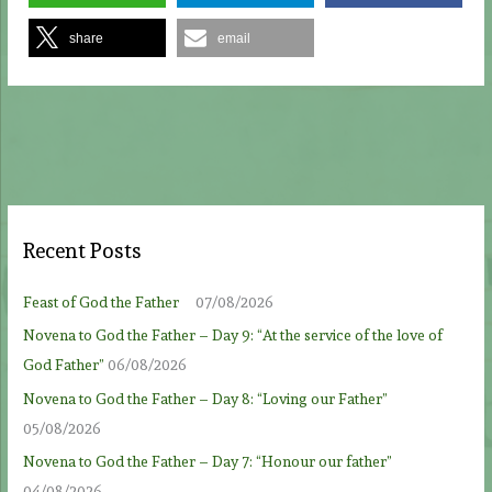
share
email
Recent Posts
Feast of God the Father
07/08/2026
Novena to God the Father – Day 9: “At the service of the love of
God Father”
06/08/2026
Novena to God the Father – Day 8: “Loving our Father”
05/08/2026
Novena to God the Father – Day 7: “Honour our father”
04/08/2026