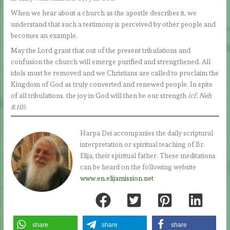
When we hear about a church as the apostle describes it, we
understand that such a testimony is perceived by other people and
becomes an example.
May the Lord grant that out of the present tribulations and
confusion the church will emerge purified and strengthened. All
idols must be removed and we Christians are called to proclaim the
Kingdom of God as truly converted and renewed people. In spite
of all tribulations, the joy in God will then be our strength
(cf. Neh
8:10)
.
Harpa Dei accompanies the daily scriptural
interpretation or spiritual teaching of Br.
Elija, their spiritual father. These meditations
can be heard on the following website
www.en.elijamission.net
share
share
share