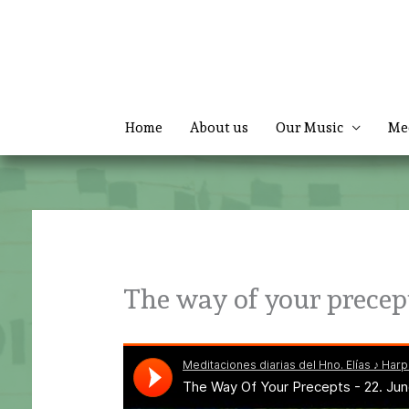
Skip
to
content
Home
About us
Our Music
Me
The way of your precep