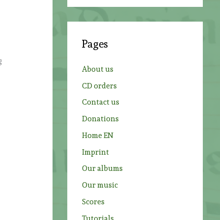
a
r
c
Pages
h
g
f
About us
o
CD orders
r
Contact us
:
Donations
Home EN
Imprint
Our albums
Our music
Scores
Tutorials