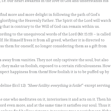
, i.e. our heart awakens in the love of God and understands His
we find more and more delight in following the path of God’s
lorifying the Heavenly Father. The Spirit of the Lord will watc
g that is contrary to the Will of God can remain within us.
ording to the unequivocal words of the Lord (Mt 15:19) – is called
. He Himself frees it from all greed, whether it is directed to
ss them for oneself, no longer considering them as a gift from
 away from vanities. They not only captivate the soul, but also
, they make us foolish, exposed to a certain ridiculousness. How
 expect happiness from them! How foolish it is to be puffed up by
eline (Eccl 1:2):
“Sheer futility: everything is futile!”
-except serving
he one who meditates on it, interiorises it and acts on it. Then hi
rd even more, and at the same time it satisfies our soul. Thus it