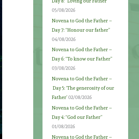
Day 8: “Loving our Father”
05/08/2026
Novena to God the Father –
Day 7: “Honour our father”
04/08/2026
Novena to God the Father –
Day 6: “To know our Father”
03/08/2026
Novena to God the Father –
Day 5: ‘The generosity of our
Father’
02/08/2026
Novena to God the Father –
Day 4: “God our Father”
01/08/2026
Novena to God the Father –