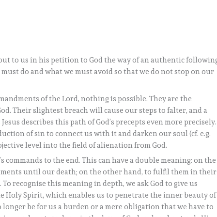
out to us in his petition to God the way of an authentic followin
we must do and what we must avoid so that we do not stop on our
andments of the Lord, nothing is possible. They are the
d. Their slightest breach will cause our steps to falter, and a
 Jesus describes this path of God’s precepts even more precisely.
uction of sin to connect us with it and darken our soul (cf. e.g.
jective level into the field of alienation from God.
rd’s commands to the end. This can have a double meaning: on the
ents until our death; on the other hand, to fulfil them in their
. To recognise this meaning in depth, we ask God to give us
the Holy Spirit, which enables us to penetrate the inner beauty of
longer be for us a burden or a mere obligation that we have to