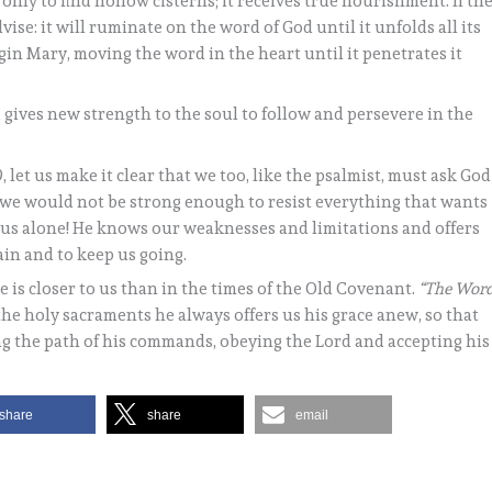
nly to find hollow cisterns; it receives true nourishment. If th
advise: it will ruminate on the word of God until it unfolds all its
rgin Mary, moving the word in the heart until it penetrates it
gives new strength to the soul to follow and persevere in the
, let us make it clear that we too, like the psalmist, must ask God
n we would not be strong enough to resist everything that wants
s us alone! He knows our weaknesses and limitations and offers
ain and to keep us going.
 is closer to us than in the times of the Old Covenant.
“The Wor
In the holy sacraments he always offers us his grace anew, so that
ng the path of his commands, obeying the Lord and accepting his
share
share
email