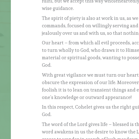
fulfil, but we accept this way wholeheartedly
wise guidance.
The spirit of piety is also at work in us, as 
commands, focused on willingly serving and g
jealously over us and with us, so that nothin
Our heart – from which all evil proceeds, acc
to turn wholly to God, who draws it to Himself
material or spiritual goods, wanting to posse
God.
With great vigilance we must turn our hearts
obscure the expression of our life. Moreover
foolish it is to lean on transient things and
one’s knowledge or outward appearance!
In this respect, Cohelet gives us the right guid
God.
The word of the Lord gives life – blessed is t
word awakens in us the desire to know the Lo