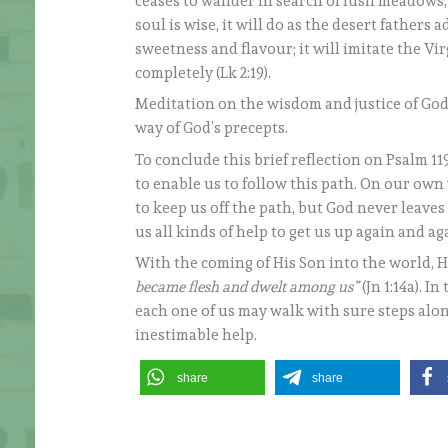
ceases to wander in search of lush meadows, o
soul is wise, it will do as the desert fathers 
sweetness and flavour; it will imitate the Vi
completely (Lk 2:19).
Meditation on the wisdom and justice of God 
way of God’s precepts.
To conclude this brief reflection on Psalm 119
to enable us to follow this path. On our ow
to keep us off the path, but God never leave
us all kinds of help to get us up again and ag
With the coming of His Son into the world, He
became flesh and dwelt among us”
(Jn 1:14a). 
each one of us may walk with sure steps alo
inestimable help.
share
share