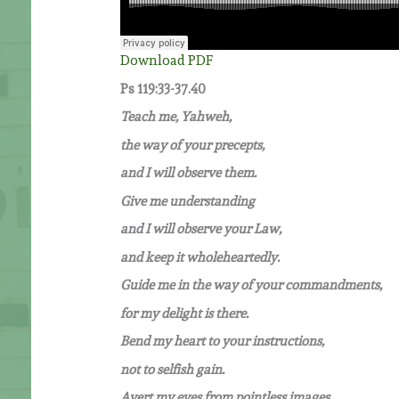
Download PDF
Ps 119:33-37.40
Teach me, Yahweh,
the way of your precepts,
and I will observe them.
Give me understanding
and I will observe your Law,
and keep it wholeheartedly.
Guide me in the way of your commandments,
for my delight is there.
Bend my heart to your instructions,
not to selfish gain.
Avert my eyes from pointless images,