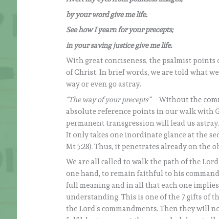
by your word give me life.
See how I yearn for your precepts;
in your saving justice give me life.
With great conciseness, the psalmist points 
of Christ. In brief words, we are told what 
way or even go astray.
“The way of your precepts”
– Without the comm
absolute reference points in our walk with Go
permanent transgression will lead us astray.
It only takes one inordinate glance at the sed
Mt 5:28). Thus, it penetrates already on the ob
We are all called to walk the path of the Lo
one hand, to remain faithful to his commandm
full meaning and in all that each one implies
understanding. This is one of the 7 gifts of 
the Lord’s commandments. Then they will no 