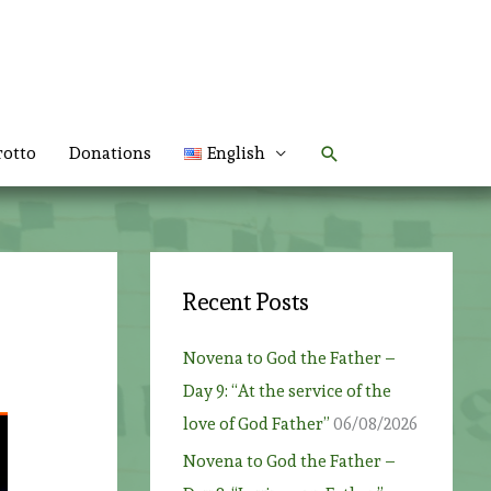
Search
rotto
Donations
English
Recent Posts
Novena to God the Father –
Day 9: “At the service of the
love of God Father”
06/08/2026
Novena to God the Father –