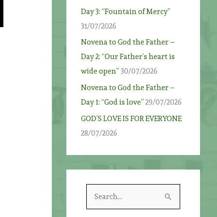
Day 3: “Fountain of Mercy”
31/07/2026
Novena to God the Father –
Day 2: “Our Father’s heart is
wide open”
30/07/2026
Novena to God the Father –
Day 1: “God is love”
29/07/2026
GOD’S LOVE IS FOR EVERYONE
28/07/2026
S
e