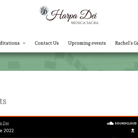
ditations
Contact Us
Upcoming events
Rachel’s G
ts