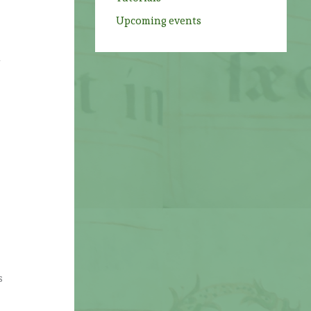
Upcoming events
h
s