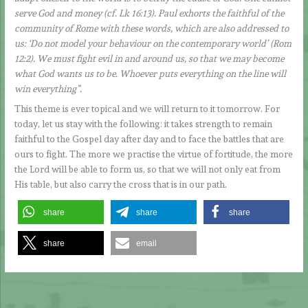
serve God and money (cf. Lk 16:13). Paul exhorts the faithful of the
community of Rome with these words, which are also addressed to
us: ‘Do not model your behaviour on the contemporary world’ (Rom
12:2). We must fight evil in and around us, so that we may become
what God wants us to be. Whoever puts everything on the line will
win everything”.
This theme is ever topical and we will return to it tomorrow. For
today, let us stay with the following: it takes strength to remain
faithful to the Gospel day after day and to face the battles that are
ours to fight. The more we practise the virtue of fortitude, the more
the Lord will be able to form us, so that we will not only eat from
His table, but also carry the cross that is in our path.
share
share
share
share
email