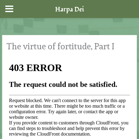
Harpa Dei
Skip
to
content
The virtue of fortitude, Part I