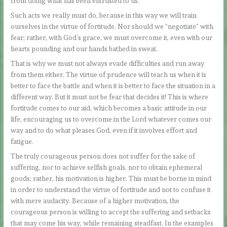
from doing what has been entrusted to us.
Such acts we really must do, because in this way we will train
ourselves in the virtue of fortitude. Nor should we “negotiate” with
fear; rather, with God’s grace, we must overcome it, even with our
hearts pounding and our hands bathed in sweat.
That is why we must not always evade difficulties and run away
from them either. The virtue of prudence will teach us when it is
better to face the battle and when it is better to face the situation in a
different way. But it must not be fear that decides it! This is where
fortitude comes to our aid, which becomes a basic attitude in our
life, encouraging us to overcome in the Lord whatever comes our
way and to do what pleases God, even if it involves effort and
fatigue.
The truly courageous person does not suffer for the sake of
suffering, nor to achieve selfish goals, nor to obtain ephemeral
goods; rather, his motivation is higher. This must be borne in mind
in order to understand the virtue of fortitude and not to confuse it
with mere audacity. Because of a higher motivation, the
courageous person is willing to accept the suffering and setbacks
that may come his way, while remaining steadfast. In the examples