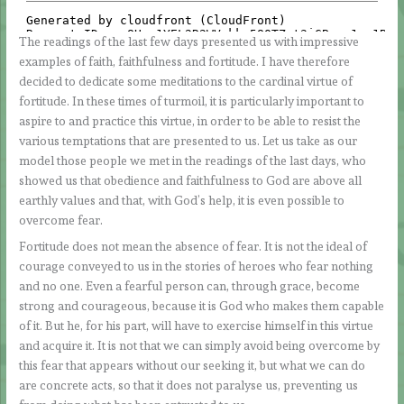
The readings of the last few days presented us with impressive
examples of faith, faithfulness and fortitude. I have therefore
decided to dedicate some meditations to the cardinal virtue of
fortitude. In these times of turmoil, it is particularly important to
aspire to and practice this virtue, in order to be able to resist the
various temptations that are presented to us. Let us take as our
model those people we met in the readings of the last days, who
showed us that obedience and faithfulness to God are above all
earthly values and that, with God’s help, it is even possible to
overcome fear.
Fortitude does not mean the absence of fear. It is not the ideal of
courage conveyed to us in the stories of heroes who fear nothing
and no one. Even a fearful person can, through grace, become
strong and courageous, because it is God who makes them capable
of it. But he, for his part, will have to exercise himself in this virtue
and acquire it. It is not that we can simply avoid being overcome by
this fear that appears without our seeking it, but what we can do
are concrete acts, so that it does not paralyse us, preventing us