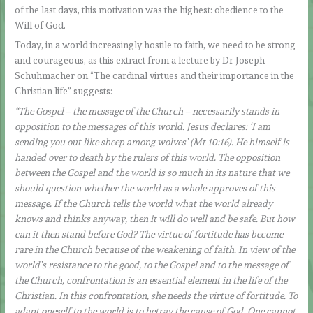
of the last days, this motivation was the highest: obedience to the
Will of God.
Today, in a world increasingly hostile to faith, we need to be strong
and courageous, as this extract from a lecture by Dr Joseph
Schuhmacher on “The cardinal virtues and their importance in the
Christian life” suggests:
“The Gospel – the message of the Church – necessarily stands in
opposition to the messages of this world. Jesus declares: ‘I am
sending you out like sheep among wolves’ (Mt 10:16). He himself is
handed over to death by the rulers of this world. The opposition
between the Gospel and the world is so much in its nature that we
should question whether the world as a whole approves of this
message. If the Church tells the world what the world already
knows and thinks anyway, then it will do well and be safe. But how
can it then stand before God? The virtue of fortitude has become
rare in the Church because of the weakening of faith. In view of the
world’s resistance to the good, to the Gospel and to the message of
the Church, confrontation is an essential element in the life of the
Christian. In this confrontation, she needs the virtue of fortitude. To
adapt oneself to the world is to betray the cause of God. One cannot