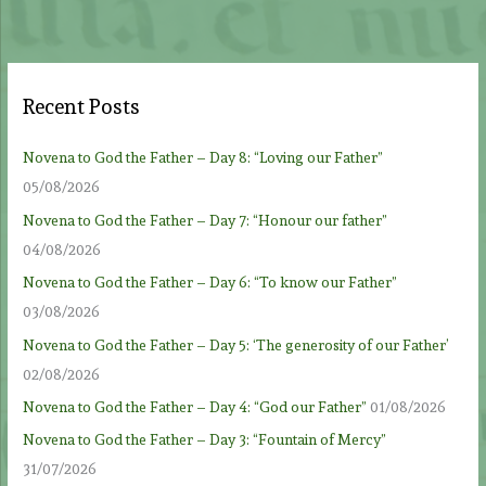
Recent Posts
Novena to God the Father – Day 8: “Loving our Father”
05/08/2026
Novena to God the Father – Day 7: “Honour our father”
04/08/2026
Novena to God the Father – Day 6: “To know our Father”
03/08/2026
Novena to God the Father – Day 5: ‘The generosity of our Father’
02/08/2026
Novena to God the Father – Day 4: “God our Father”
01/08/2026
Novena to God the Father – Day 3: “Fountain of Mercy”
31/07/2026