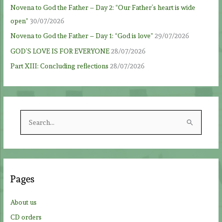
Novena to God the Father – Day 2: “Our Father’s heart is wide
open”
30/07/2026
Novena to God the Father – Day 1: “God is love”
29/07/2026
GOD’S LOVE IS FOR EVERYONE
28/07/2026
Part XIII: Concluding reflections
28/07/2026
S
e
a
r
c
Pages
h
f
About us
o
CD orders