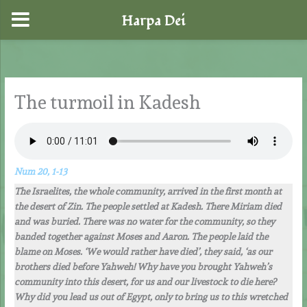
Harpa Dei
Skip
to
content
The turmoil in Kadesh
Num 20, 1-13
The Israelites, the whole community, arrived in the first month at
the desert of Zin. The people settled at Kadesh. There Miriam died
and was buried. There was no water for the community, so they
banded together against Moses and Aaron. The people laid the
blame on Moses. ‘We would rather have died’, they said, ‘as our
brothers died before Yahweh! Why have you brought Yahweh’s
community into this desert, for us and our livestock to die here?
Why did you lead us out of Egypt, only to bring us to this wretched