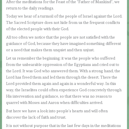
After the meditations for the Feast of the “Father of Mankind”, we
return to the daily readings.
Today we hear of a turmoil of the people of Israel against the Lord.
The Sacred Scripture does not hide from us the frequent conflicts
of the elected people with their God.
All too often we notice that the people are not satisfied with the
guidance of God, because they have imagined something different
or a need that makes them unquiet and then unjust.
Let us remember the beginning: it was the people who suffered
from the unbearable oppression of the Egyptians and cried out to
the Lord. It was God who answered them. With a strong hand, the
Lord has freed them and led them through the desert. There the
Lord provided them again and again in a wonderful way. In this
way, the Israelites could often experience God concretely through
His intervention and guidance, so that there was no reason to
quarrel with Moses and Aaron when difficulties arrived.
But here we have a look into people’s hearts and will often
discover the lack of faith and trust.
It is not without purpose that in the last few days in the meditations