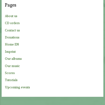
c
Pages
h
f
About us
o
CD orders
r
Contact us
:
Donations
Home EN
Imprint
Our albums
Our music
Scores
Tutorials
Upcoming events