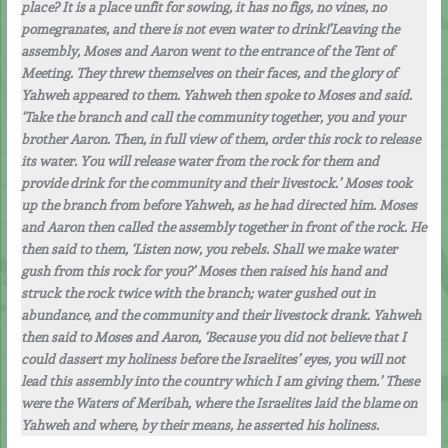
place? It is a place unfit for sowing, it has no figs, no vines, no
pomegranates, and there is not even water to drink!’Leaving the
assembly, Moses and Aaron went to the entrance of the Tent of
Meeting. They threw themselves on their faces, and the glory of
Yahweh appeared to them. Yahweh then spoke to Moses and said.
‘Take the branch and call the community together, you and your
brother Aaron. Then, in full view of them, order this rock to release
its water. You will release water from the rock for them and
provide drink for the community and their livestock.’ Moses took
up the branch from before Yahweh, as he had directed him. Moses
and Aaron then called the assembly together in front of the rock. He
then said to them, ‘Listen now, you rebels. Shall we make water
gush from this rock for you?’ Moses then raised his hand and
struck the rock twice with the branch; water gushed out in
abundance, and the community and their livestock drank. Yahweh
then said to Moses and Aaron, ‘Because you did not believe that I
could dassert my holiness before the Israelites’ eyes, you will not
lead this assembly into the country which I am giving them.’ These
were the Waters of Meribah, where the Israelites laid the blame on
Yahweh and where, by their means, he asserted his holiness.