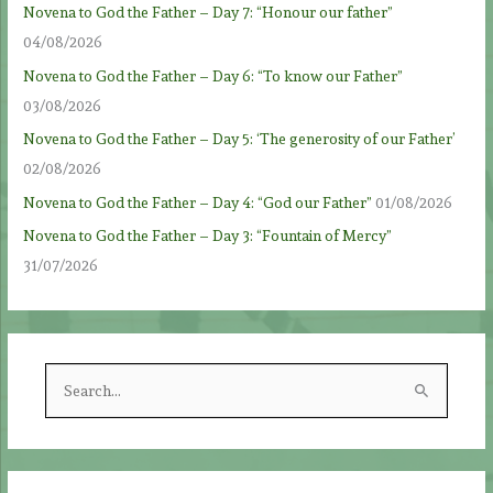
Novena to God the Father – Day 7: “Honour our father”
04/08/2026
Novena to God the Father – Day 6: “To know our Father”
03/08/2026
Novena to God the Father – Day 5: ‘The generosity of our Father’
02/08/2026
Novena to God the Father – Day 4: “God our Father”
01/08/2026
Novena to God the Father – Day 3: “Fountain of Mercy”
31/07/2026
S
e
a
r