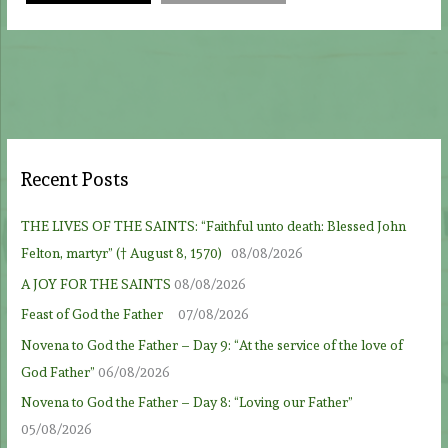
Recent Posts
THE LIVES OF THE SAINTS: “Faithful unto death: Blessed John
Felton, martyr” († August 8, 1570)
08/08/2026
A JOY FOR THE SAINTS
08/08/2026
Feast of God the Father
07/08/2026
Novena to God the Father – Day 9: “At the service of the love of
God Father”
06/08/2026
Novena to God the Father – Day 8: “Loving our Father”
05/08/2026