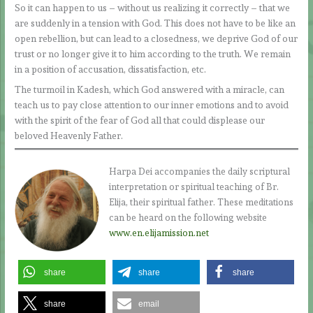
So it can happen to us – without us realizing it correctly – that we
are suddenly in a tension with God. This does not have to be like an
open rebellion, but can lead to a closedness, we deprive God of our
trust or no longer give it to him according to the truth. We remain
in a position of accusation, dissatisfaction, etc.
The turmoil in Kadesh, which God answered with a miracle, can
teach us to pay close attention to our inner emotions and to avoid
with the spirit of the fear of God all that could displease our
beloved Heavenly Father.
Harpa Dei accompanies the daily scriptural
interpretation or spiritual teaching of Br.
Elija, their spiritual father. These meditations
can be heard on the following website
www.en.elijamission.net
share
share
share
share
email