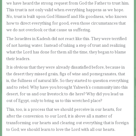
we have heard the strong request from God the Father to trust him.
This trust is not only valid when everything happens as we hope.
No, trust is built upon God Himself and His goodness, who knows
how to direct everything for good, even those circumstances that
we do not overlook or that cause us suffering.
The Israelites in Kadesh did not react like this. They were terrified
of not having water. Instead of taking a step of trust and realizing
what the Lord has done for them all the time, they began to blame
their leaders.
It is obvious that they were already dissatisfied before, because in
the desert they missed grain, figs of wine and pomegranates, that
is, the fullness of natural life. So they started to question everything
and to rebel: Why have you brought Yahweh’s community into this
desert, for us and our livestock to die here? Why did you lead us
out of Egypt, only to bring us to this wretched place?
This, too, is a process that we should perceive in our hearts, for
after the conversion to our Lord, it is above all a matter of
transforming our hearts and clearing out everything that is foreign
to God; we should learn to love the Lord with all our hearts.