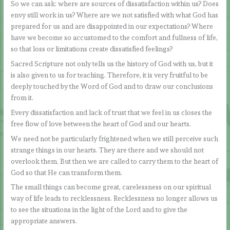
So we can ask: where are sources of dissatisfaction within us? Does
envy still work in us? Where are we not satisfied with what God has
prepared for us and are disappointed in our expectations? Where
have we become so accustomed to the comfort and fullness of life,
so that loss or limitations create dissatisfied feelings?
Sacred Scripture not only tells us the history of God with us, but it
is also given to us for teaching. Therefore, it is very fruitful to be
deeply touched by the Word of God and to draw our conclusions
from it.
Every dissatisfaction and lack of trust that we feel in us closes the
free flow of love between the heart of God and our hearts.
We need not be particularly frightened when we still perceive such
strange things in our hearts. They are there and we should not
overlook them. But then we are called to carry them to the heart of
God so that He can transform them.
The small things can become great, carelessness on our spiritual
way of life leads to recklessness. Recklessness no longer allows us
to see the situations in the light of the Lord and to give the
appropriate answers.