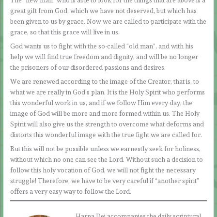
The “new man” who is able to look for the things that are above is a
great gift from God, which we have not deserved, but which has
been given to us by grace. Now we are called to participate with the
grace, so that this grace will live in us.
God wants us to fight with the so-called “old man”, and with his
help we will find true freedom and dignity, and will be no longer
the prisoners of our disordered passions and desires.
We are renewed according to the image of the Creator, that is, to
what we are really in God’s plan. It is the Holy Spirit who performs
this wonderful work in us, and if we follow Him every day, the
image of God will be more and more formed within us. The Holy
Spirit will also give us the strength to overcome what deforms and
distorts this wonderful image with the true fight we are called for.
But this will not be possible unless we earnestly seek for holiness,
without which no one can see the Lord. Without such a decision to
follow this holy vocation of God, we will not fight the necessary
struggle! Therefore, we have to be very careful if “another spirit”
offers a very easy way to follow the Lord.
Harpa Dei accompanies the daily scriptural