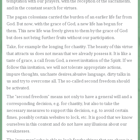
temptation with our prayers, with the reception of the sacraments,
and in the constant search for virtues.
The pagan colossians carried the burden of an earlier life far from
God. But now, with the grace of God, a new life has begun for
them. This new life was freely given to them by the grace of God
but does not bring further fruits without our participation.
Take, for example the longing for chastity. The beauty of this virtue
that attracts us does not mean that we already possess it. It is like a
taste of grace, a call from God, a sweet invitation of the Spirit. If we
follow this invitation, we will not tolerate appropriate actions,
impure thoughts, unchaste desires,abusive language, dirty talks in
us and try to overcome all. The so-called second freedom should
be activated.
The “second freedom” means not only to have a general will and a
corresponding decision, e.g. for chastity, but also to take the
necessary measures to support this decision, e.g. to avoid certain
fimes, possibly certain websites to lock, etc. It is good that we know
ourselves in this context and do not have any illusions about our
weaknesses.