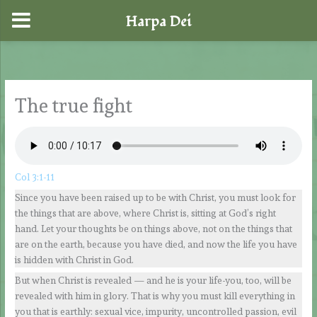
Harpa Dei
Skip
to
content
The true fight
Col 3:1-11
Since you have been raised up to be with Christ, you must look for
the things that are above, where Christ is, sitting at God’s right
hand. Let your thoughts be on things above, not on the things that
are on the earth, because you have died, and now the life you have
is hidden with Christ in God.
But when Christ is revealed — and he is your life-you, too, will be
revealed with him in glory. That is why you must kill everything in
you that is earthly: sexual vice, impurity, uncontrolled passion, evil