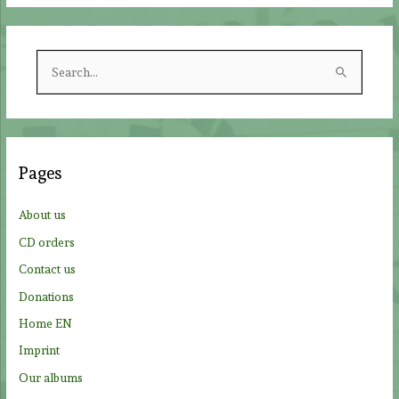
S
e
a
r
c
Pages
h
f
About us
o
CD orders
r
Contact us
:
Donations
Home EN
Imprint
Our albums