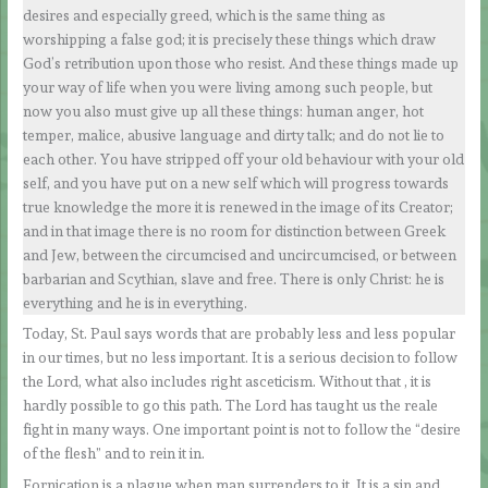
desires and especially greed, which is the same thing as
worshipping a false god; it is precisely these things which draw
God’s retribution upon those who resist. And these things made up
your way of life when you were living among such people, but
now you also must give up all these things: human anger, hot
temper, malice, abusive language and dirty talk; and do not lie to
each other. You have stripped off your old behaviour with your old
self, and you have put on a new self which will progress towards
true knowledge the more it is renewed in the image of its Creator;
and in that image there is no room for distinction between Greek
and Jew, between the circumcised and uncircumcised, or between
barbarian and Scythian, slave and free. There is only Christ: he is
everything and he is in everything.
Today, St. Paul says words that are probably less and less popular
in our times, but no less important. It is a serious decision to follow
the Lord, what also includes right asceticism. Without that , it is
hardly possible to go this path. The Lord has taught us the reale
fight in many ways. One important point is not to follow the “desire
of the flesh” and to rein it in.
Fornication is a plague when man surrenders to it. It is a sin and