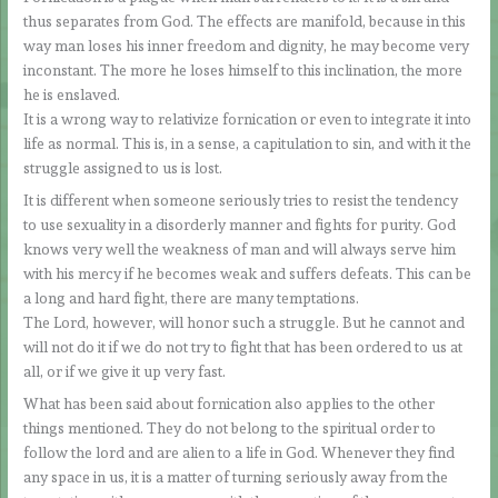
thus separates from God. The effects are manifold, because in this
way man loses his inner freedom and dignity, he may become very
inconstant. The more he loses himself to this inclination, the more
he is enslaved.
It is a wrong way to relativize fornication or even to integrate it into
life as normal. This is, in a sense, a capitulation to sin, and with it the
struggle assigned to us is lost.
It is different when someone seriously tries to resist the tendency
to use sexuality in a disorderly manner and fights for purity. God
knows very well the weakness of man and will always serve him
with his mercy if he becomes weak and suffers defeats. This can be
a long and hard fight, there are many temptations.
The Lord, however, will honor such a struggle. But he cannot and
will not do it if we do not try to fight that has been ordered to us at
all, or if we give it up very fast.
What has been said about fornication also applies to the other
things mentioned. They do not belong to the spiritual order to
follow the lord and are alien to a life in God. Whenever they find
any space in us, it is a matter of turning seriously away from the