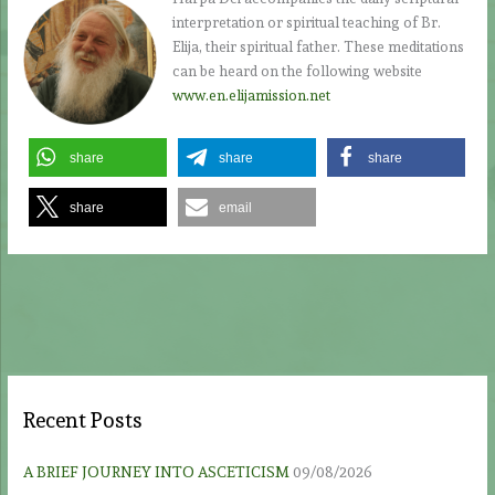
interpretation or spiritual teaching of Br.
Elija, their spiritual father. These meditations
can be heard on the following website
www.en.elijamission.net
share
share
share
share
email
Recent Posts
A BRIEF JOURNEY INTO ASCETICISM
09/08/2026