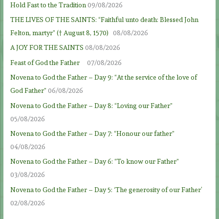
Hold Fast to the Tradition
09/08/2026
THE LIVES OF THE SAINTS: “Faithful unto death: Blessed John
Felton, martyr” († August 8, 1570)
08/08/2026
A JOY FOR THE SAINTS
08/08/2026
Feast of God the Father
07/08/2026
Novena to God the Father – Day 9: “At the service of the love of
God Father”
06/08/2026
Novena to God the Father – Day 8: “Loving our Father”
05/08/2026
Novena to God the Father – Day 7: “Honour our father”
04/08/2026
Novena to God the Father – Day 6: “To know our Father”
03/08/2026
Novena to God the Father – Day 5: ‘The generosity of our Father’
02/08/2026