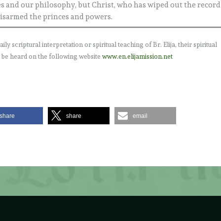
es and our philosophy, but Christ, who has wiped out the record
 disarmed the princes and powers.
 scriptural interpretation or spiritual teaching of Br. Elija, their spiritual
 be heard on the following website
www.en.elijamission.net
share
share
email