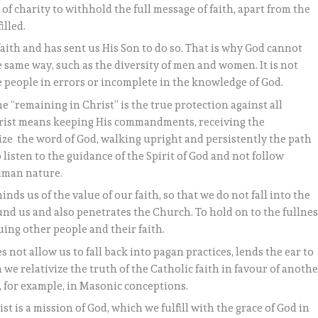
e of charity to withhold the full message of faith, apart from the
illed.
ith and has sent us His Son to do so. That is why God cannot
he same way, such as the diversity of men and women. It is not
e people in errors or incomplete in the knowledge of God.
e “remaining in Christ” is the true protection against all
hrist means keeping His commandments, receiving the
ize the word of God, walking upright and persistently the path
 listen to the guidance of the Spirit of God and not follow
human nature.
inds us of the value of our faith, so that we do not fall into the
und us and also penetrates the Church. To hold on to the fullne
ing other people and their faith.
oes not allow us to fall back into pagan practices, lends the ear to
we relativize the truth of the Catholic faith in favour of anoth
s, for example, in Masonic conceptions.
st is a mission of God, which we fulfill with the grace of God in