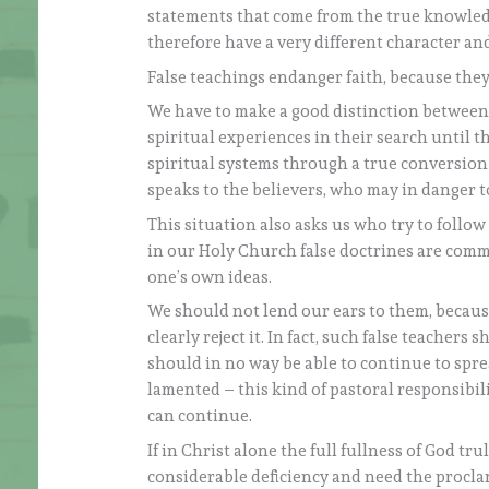
statements that come from the true knowled
therefore have a very different character an
False teachings endanger faith, because they 
We have to make a good distinction between
spiritual experiences in their search until 
spiritual systems through a true conversion 
speaks to the believers, who may in danger t
This situation also asks us who try to follow 
in our Holy Church false doctrines are commo
one’s own ideas.
We should not lend our ears to them, because
clearly reject it. In fact, such false teacher
should in no way be able to continue to spre
lamented – this kind of pastoral responsibilit
can continue.
If in Christ alone the full fullness of God tru
considerable deficiency and need the procla