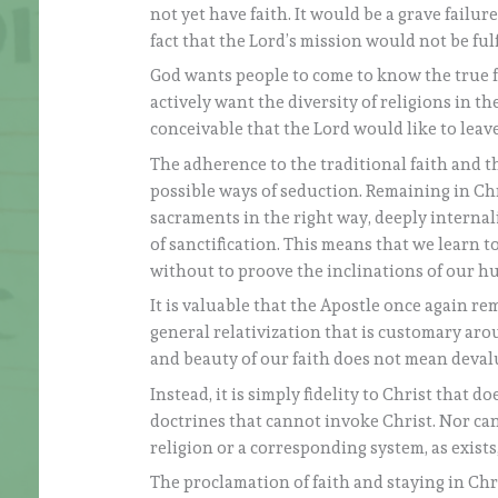
not yet have faith. It would be a grave failur
fact that the Lord’s mission would not be fulf
God wants people to come to know the true fa
actively want the diversity of religions in t
conceivable that the Lord would like to leav
The adherence to the traditional faith and th
possible ways of seduction. Remaining in C
sacraments in the right way, deeply internal
of sanctification. This means that we learn to
without to proove the inclinations of our 
It is valuable that the Apostle once again rem
general relativization that is customary aro
and beauty of our faith does not mean devalu
Instead, it is simply fidelity to Christ that d
doctrines that cannot invoke Christ. Nor can 
religion or a corresponding system, as exist
The proclamation of faith and staying in Chri