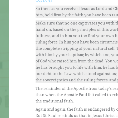
Col 2:6-15
So then, as you received Jesus as Lord and Ch
him, held firm by the faith you have been ta
Make sure that no one captivates you with t
hand on, based on the principles of this world
fullness, and in him you too find your own f
ruling force. In him you have been circumci
the complete stripping of your natural self.
with him by your baptism; by which, too, yo
of God who raised him from the dead. You w
he has brought you to life with him, he has f
our debt to the Law, which stood against us; 
the sovereignties and the ruling forces, and
The reminder of the Apostle from today’s rea
than when the Apostle Paul felt called to ex
the traditional faith.
Again and again, the faith is endangered by o
But St. Paul reminds us that in Jesus Christ 