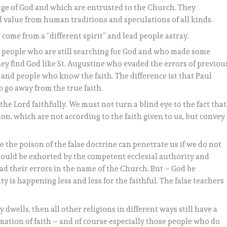
ge of God and which are entrusted to the Church. They
d value from human traditions and speculations of all kinds.
come from a “different spirit” and lead people astray.
 people who are still searching for God and who made some
they find God like St. Augustine who evaded the errors of previou
and people who know the faith. The difference ist that Paul
o go away from the true faith.
the Lord faithfully. We must not turn a blind eye to the fact that
n, which are not according to the faith given to us, but convey
 the poison of the false doctrine can penetrate us if we do not
s should be exhorted by the competent ecclesial authority and
ad their errors in the name of the Church. But – God be
y is happening less and less for the faithful. The false teachers
ly dwells, then all other religions in different ways still have a
mation of faith – and of course especially those people who do