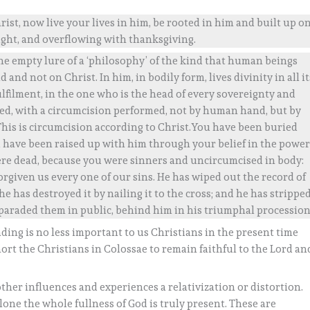
rist, now live your lives in him, be rooted in him and built up o
ught, and overflowing with thanksgiving.
he empty lure of a ‘philosophy’ of the kind that human beings
 and not on Christ. In him, in bodily form, lives divinity in all it
ulfilment, in the one who is the head of every sovereignty and
sed, with a circumcision performed, not by human hand, but by
 This is circumcision according to Christ.You have been buried
u have been raised up with him through your belief in the powe
ere dead, because you were sinners and uncircumcised in body:
orgiven us every one of our sins. He has wiped out the record of
he has destroyed it by nailing it to the cross; and he has strippe
 paraded them in public, behind him in his triumphal procession
ding is no less important to us Christians in the present time
hort the Christians in Colossae to remain faithful to the Lord an
ther influences and experiences a relativization or distortion.
alone the whole fullness of God is truly present. These are