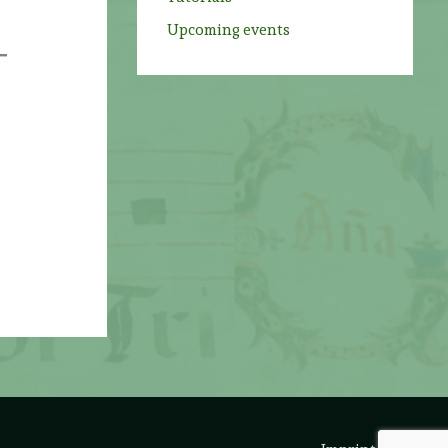
Upcoming events