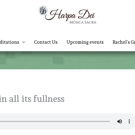
ditations
Contact Us
Upcoming events
Rachel’s G
n all its fullness