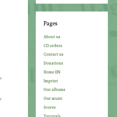
a
r
c
Pages
h
f
About us
o
CD orders
r
Contact us
:
Donations
Home EN
ss
Imprint
Our albums
Our music
er
Scores
Tutorials