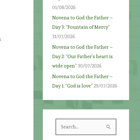
01/08/2026
Novena to God the Father –
Day 3: “Fountain of Mercy”
31/07/2026
s
Novena to God the Father –
Day 2: “Our Father’s heart is
wide open”
30/07/2026
Novena to God the Father –
Day 1: “God is love”
29/07/2026
S
e