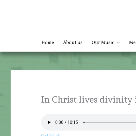
Skip
to
content
Home
About us
Our Music
Me
In Christ lives divinity i