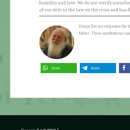
humility and love. We do not testify ourselv
of our debt to the Law on the cross and has
Harpa Dei accompanies the daily
father. These meditations can
share
share