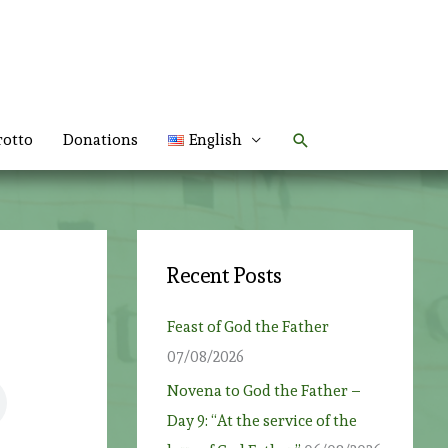
Search
rotto
Donations
English
Recent Posts
Feast of God the Father
07/08/2026
Novena to God the Father –
Day 9: “At the service of the