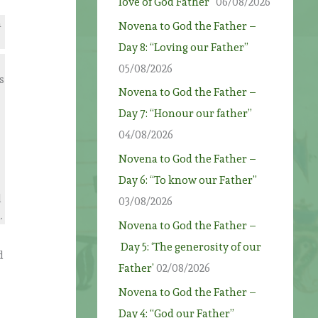
love of God Father”
06/08/2026
n
Novena to God the Father –
Day 8: “Loving our Father”
05/08/2026
s
Novena to God the Father –
Day 7: “Honour our father”
04/08/2026
r
Novena to God the Father –
Day 6: “To know our Father”
d
03/08/2026
.
Novena to God the Father –
Day 5: ‘The generosity of our
d
Father’
02/08/2026
Novena to God the Father –
Day 4: “God our Father”